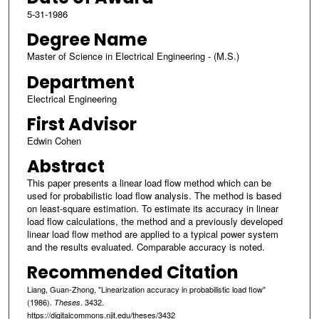
5-31-1986
Degree Name
Master of Science in Electrical Engineering - (M.S.)
Department
Electrical Engineering
First Advisor
Edwin Cohen
Abstract
This paper presents a linear load flow method which can be
used for probabilistic load flow analysis. The method is based
on least-square estimation. To estimate its accuracy in linear
load flow calculations, the method and a previously developed
linear load flow method are applied to a typical power system
and the results evaluated. Comparable accuracy is noted.
Recommended Citation
Liang, Guan-Zhong, "Linearization accuracy in probabilistic load flow"
(1986).
. 3432.
Theses
https://digitalcommons.njit.edu/theses/3432