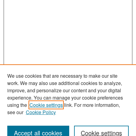
We use cookies that are necessary to make our site
work. We may also use additional cookies to analyze,
improve, and personalize our content and your digital
experience. You can manage your cookie preferences
using the
Cookie settings
link. For more information,
see our
Cookie Policy
Search
Accept all cookies
Cookie settings
Enter search terms: