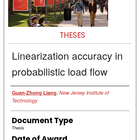
THESES
Linearization accuracy in
probabilistic load flow
Author
Guan-Zhong Liang
,
New Jersey Institute of
Technology
Document Type
Thesis
Date of Award