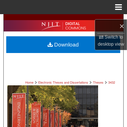
Menu
Home
Search
×
Browse All Collections
Switch to
Download
desktop
view
My Account
About
Digital Commons Network™
>
>
>
Home
Electronic Theses and Dissertations
Theses
3432