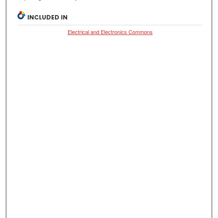
INCLUDED IN
Electrical and Electronics Commons