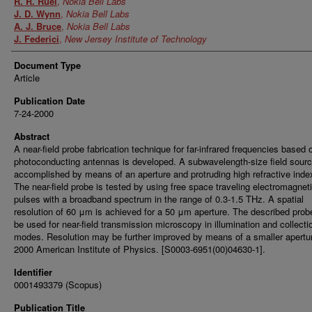
R. R. Ruel
,
Nokia Bell Labs
J. D. Wynn
,
Nokia Bell Labs
A. J. Bruce
,
Nokia Bell Labs
J. Federici
,
New Jersey Institute of Technology
Document Type
Article
Publication Date
7-24-2000
Abstract
A near-field probe fabrication technique for far-infrared frequencies based 
photoconducting antennas is developed. A subwavelength-size field sourc
accomplished by means of an aperture and protruding high refractive index
The near-field probe is tested by using free space traveling electromagnet
pulses with a broadband spectrum in the range of 0.3-1.5 THz. A spatial
resolution of 60 μm is achieved for a 50 μm aperture. The described pro
be used for near-field transmission microscopy in illumination and collecti
modes. Resolution may be further improved by means of a smaller apertu
2000 American Institute of Physics. [S0003-6951(00)04630-1].
Identifier
0001493379 (Scopus)
Publication Title