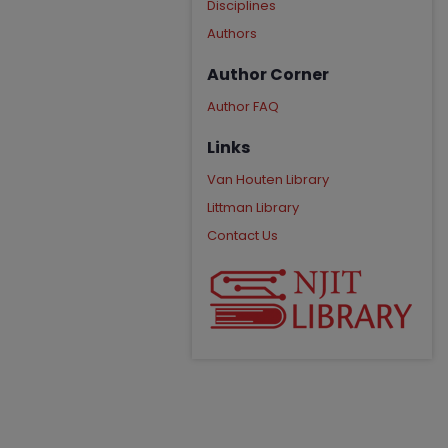
Disciplines
Authors
Author Corner
Author FAQ
Links
Van Houten Library
Littman Library
Contact Us