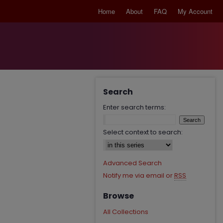
Home
About
FAQ
My Account
Search
Enter search terms:
Select context to search:
Advanced Search
Notify me via email or
RSS
Browse
All Collections