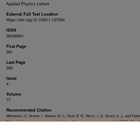
Applied Physics Letters
External Full Text Location
https://doi.org/10.1063/1.127054
ISSN
00036951
First Page
591
Last Page
593
Issue
4
Volume
77
Recommended Citation
Mitrofanov, O.; Brener, I.; Wanke, M. C.; Ruel, R. R.; Wynn, J. D.; Bruce, A. J.; and Federi
"Near-field microscope probe for far infrared time domain measurements" (2000).
Facult
. 15572.
Publications
https://digitalcommons.njit.edu/fac_pubs/15572