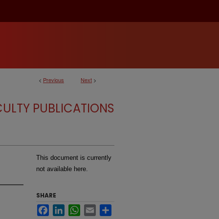
<
Previous
Next
>
CULTY PUBLICATIONS
This document is currently
not available here.
SHARE
Facebook
LinkedIn
WhatsApp
Email
Share