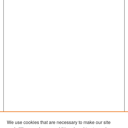
We use cookies that are necessary to make our site