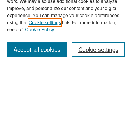
work. We may also use additional cookies to analyze,
improve, and personalize our content and your digital
experience. You can manage your cookie preferences
using the
Cookie settings
link. For more information,
see our
Cookie Policy
Search
Accept all cookies
Cookie settings
Enter search terms:
Select context to search:
Advanced Search
Notify me via email or
RSS
Browse
All Collections