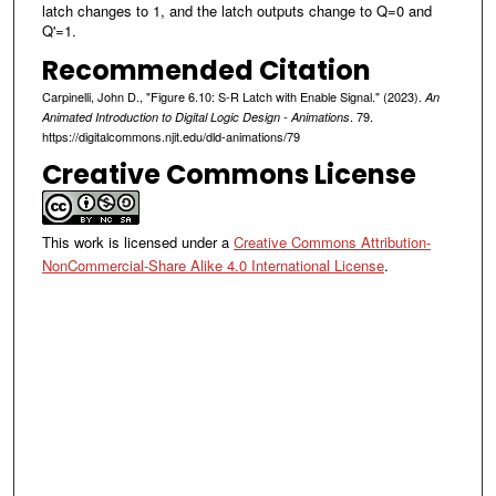
latch changes to 1, and the latch outputs change to Q=0 and
Q'=1.
Recommended Citation
Carpinelli, John D., "Figure 6.10: S-R Latch with Enable Signal." (2023).
An
. 79.
Animated Introduction to Digital Logic Design - Animations
https://digitalcommons.njit.edu/dld-animations/79
Creative Commons License
This work is licensed under a
Creative Commons Attribution-
NonCommercial-Share Alike 4.0 International License
.