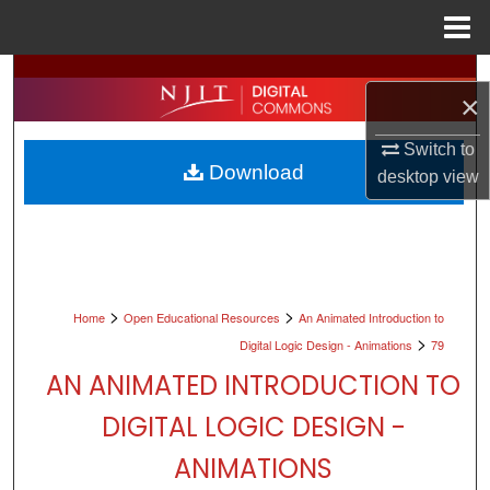
Menu
Home
Search
×
Browse All Collections
Switch to
Download
desktop
view
My Account
About
Digital Commons Network™
>
>
Home
Open Educational Resources
An Animated Introduction to
>
Digital Logic Design - Animations
79
AN ANIMATED INTRODUCTION TO
DIGITAL LOGIC DESIGN -
ANIMATIONS