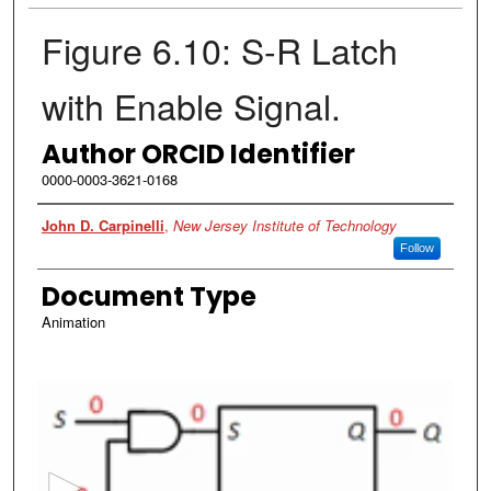
Figure 6.10: S-R Latch
with Enable Signal.
Author ORCID Identifier
0000-0003-3621-0168
Authors
John D. Carpinelli
,
New Jersey Institute of Technology
Follow
Document Type
Animation
0
s
e
c
o