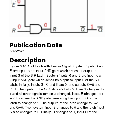
n
d
s
o
f
4
Publication Date
2
s
6-26-2023
e
Description
c
Figure 6.10: S-R Latch with Enable Signal. System inputs S and
o
E are input to a 2-input AND gate which sends its output to
input S of the S-R latch. System inputs R and E are input to a
n
2-input AND gate which sends its output to input R of the S-R
d
latch. Initially, inputs S, R, and E are 0, and outputs Q'=0 and
s
Q=1. The inputs to the S-R latch are both 0. Then S changes to
1 and all other signals remain unchanged. Next, E changes to 1,
which causes the AND gate generating the input to S of the
latch to change to 1. The outputs of the latch change to Q=1
and Q'=0. Then system input S changes to 0 and the latch input
S also changes to 0. Finally, R changes to 1, input R of the