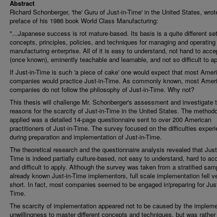
Abstract
Richard Schonberger, 'the' Guru of Just-in-Time' in the United States, wrot
preface of his 1986 book World Class Manufacturing:
"...Japanese success is rot mature-based. Its basis is a quite different set
concepts, principles, policies, and techniques for managing and operating
manufacturing enterprise. All of it is easy to understand, not hand to acce
(once known), eminently teachable and learnable, and not so difficult to ap
If Just-in-Time is such 'a piece of cake' one would expect that most Amer
companies would practice Just-in-Time. As commonly known, most Amer
companies do not follow the philosophy of Just-in-Time. Why not?
This thesis will challenge Mr. Schonberger's assessment and investigate 
reasons for the scarcity of Just-in-Time in the United States. The method
applied was a detailed 14-page questionnaire sent to over 200 American
practitioners of Just-in-Time. The survey focused on the difficulties exper
during preparation and implementation of Just-in-Time.
The theoretical research and the questionnaire analysis revealed that Just
Time is indeed partially culture-based, not easy to understand, hard to ac
and difficult to apply. Although the survey was taken from a stratified sam
already known Just-in-Time implementors, full scale implementation fell v
short. In fact, most companies seemed to be engaged in'preparing for Just
Time.
The scarcity of implementation appeared not to be caused by the impleme
unwillingness to master different concepts and techniques, but was rather