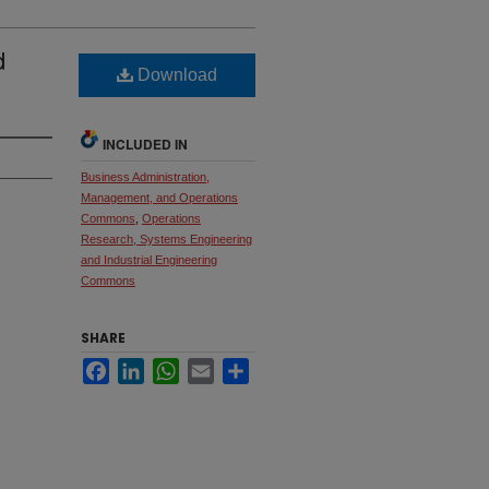
d
Download
INCLUDED IN
Business Administration,
Management, and Operations
Commons
,
Operations
Research, Systems Engineering
and Industrial Engineering
Commons
SHARE
Facebook
LinkedIn
WhatsApp
Email
Share