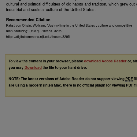
cultural and political difficulties of old habits and tradition, which grew out 
industrial and societal culture of the United States.
Recommended Citation
Pabst von Ohain, Wolfram, "Just-in-time in the United States : culture and competitive
manufacturing" (1987).
. 3295.
Theses
https://digitalcommons.njit.edu/theses/3295
To view the content in your browser, please
download Adobe Reader
or, al
you may
Download
the file to your hard drive.
NOTE: The latest versions of Adobe Reader do not support viewing
PDF
fi
are using a modern (Intel) Mac, there is no official plugin for viewing
PDF
fi