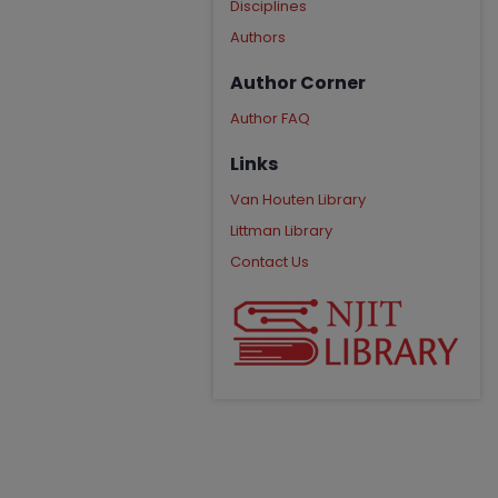
Disciplines
Authors
Author Corner
Author FAQ
Links
Van Houten Library
Littman Library
Contact Us