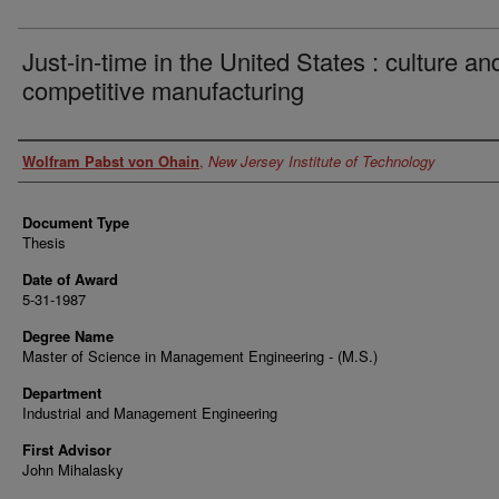
Just-in-time in the United States : culture an
competitive manufacturing
Author
Wolfram Pabst von Ohain
,
New Jersey Institute of Technology
Document Type
Thesis
Date of Award
5-31-1987
Degree Name
Master of Science in Management Engineering - (M.S.)
Department
Industrial and Management Engineering
First Advisor
John Mihalasky