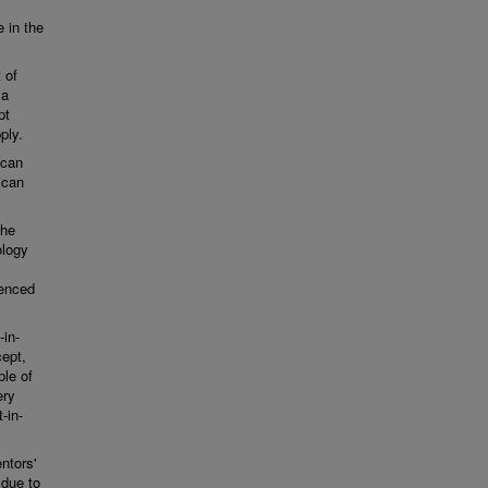
e in the
 of
 a
pt
ply.
ican
ican
the
ology
ienced
-in-
cept,
ple of
ery
-in-
ntors'
 due to