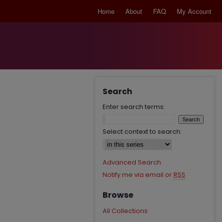
Home
About
FAQ
My Account
Search
Enter search terms:
Select context to search:
Advanced Search
Notify me via email or
RSS
Browse
All Collections