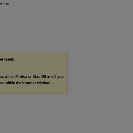
of the
ternately,
les within Firefox on Mac OS and if you
les within the browser window.