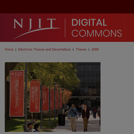
>
>
>
Home
Electronic Theses and Dissertations
Theses
3295