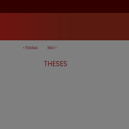
<
Previous
Next
>
THESES