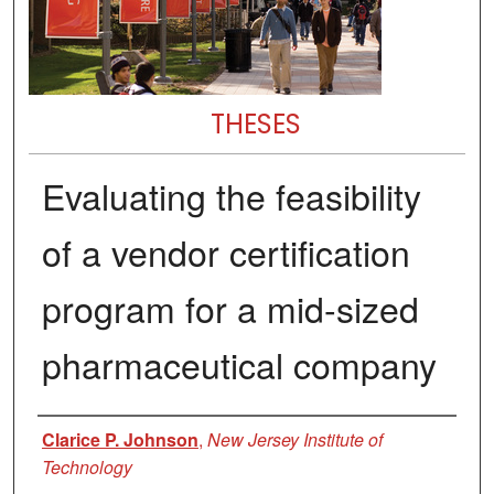
THESES
Evaluating the feasibility
of a vendor certification
program for a mid-sized
pharmaceutical company
Author
Clarice P. Johnson
,
New Jersey Institute of
Technology