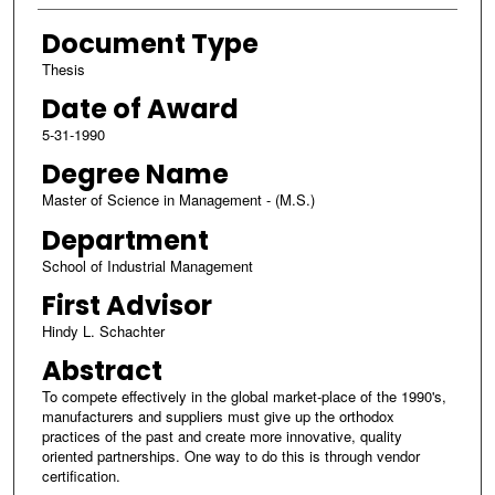
Document Type
Thesis
Date of Award
5-31-1990
Degree Name
Master of Science in Management - (M.S.)
Department
School of Industrial Management
First Advisor
Hindy L. Schachter
Abstract
To compete effectively in the global market-place of the 1990's,
manufacturers and suppliers must give up the orthodox
practices of the past and create more innovative, quality
oriented partnerships. One way to do this is through vendor
certification.