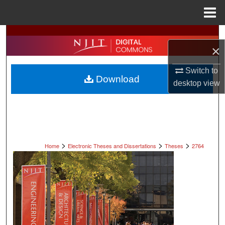
Menu
Home
Search
×
Browse All Collections
Switch to
Download
desktop
view
My Account
About
Digital Commons Network™
>
>
>
Home
Electronic Theses and Dissertations
Theses
2764