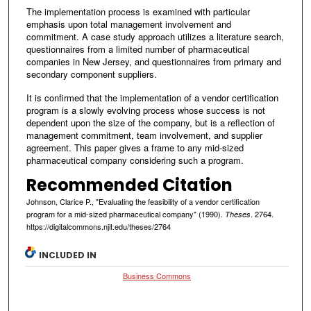
The implementation process is examined with particular
emphasis upon total management involvement and
commitment. A case study approach utilizes a literature search,
questionnaires from a limited number of pharmaceutical
companies in New Jersey, and questionnaires from primary and
secondary component suppliers.
It is confirmed that the implementation of a vendor certification
program is a slowly evolving process whose success is not
dependent upon the size of the company, but is a reflection of
management commitment, team involvement, and supplier
agreement. This paper gives a frame to any mid-sized
pharmaceutical company considering such a program.
Recommended Citation
Johnson, Clarice P., "Evaluating the feasibility of a vendor certification
program for a mid-sized pharmaceutical company" (1990).
. 2764.
Theses
https://digitalcommons.njit.edu/theses/2764
INCLUDED IN
Business Commons