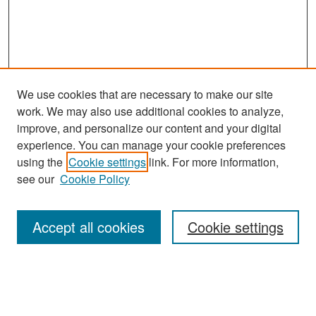
We use cookies that are necessary to make our site
work. We may also use additional cookies to analyze,
improve, and personalize our content and your digital
experience. You can manage your cookie preferences
using the
Cookie settings
link. For more information,
see our
Cookie Policy
Search
Accept all cookies
Cookie settings
Enter search terms:
Select context to search: