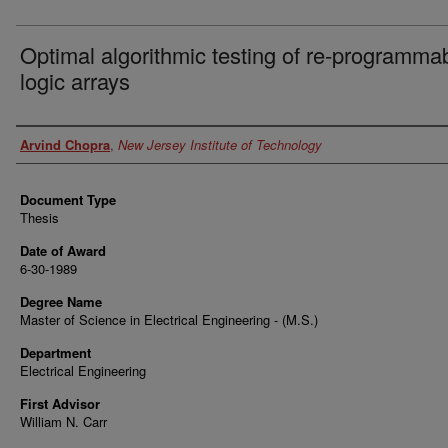
Optimal algorithmic testing of re-programma
logic arrays
Author
Arvind Chopra
,
New Jersey Institute of Technology
Document Type
Thesis
Date of Award
6-30-1989
Degree Name
Master of Science in Electrical Engineering - (M.S.)
Department
Electrical Engineering
First Advisor
William N. Carr