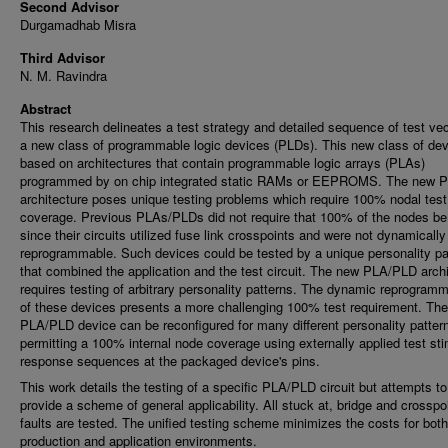
Second Advisor
Durgamadhab Misra
Third Advisor
N. M. Ravindra
Abstract
This research delineates a test strategy and detailed sequence of test vec
a new class of programmable logic devices (PLDs). This new class of dev
based on architectures that contain programmable logic arrays (PLAs)
programmed by on chip integrated static RAMs or EEPROMS. The new 
architecture poses unique testing problems which require 100% nodal test
coverage. Previous PLAs/PLDs did not require that 100% of the nodes be
since their circuits utilized fuse link crosspoints and were not dynamically
reprogrammable. Such devices could be tested by a unique personality pa
that combined the application and the test circuit. The new PLA/PLD archi
requires testing of arbitrary personality patterns. The dynamic reprogramm
of these devices presents a more challenging 100% test requirement. Th
PLA/PLD device can be reconfigured for many different personality patter
permitting a 100% internal node coverage using externally applied test st
response sequences at the packaged device's pins.
This work details the testing of a specific PLA/PLD circuit but attempts to
provide a scheme of general applicability. All stuck at, bridge and crosspo
faults are tested. The unified testing scheme minimizes the costs for both
production and application environments.