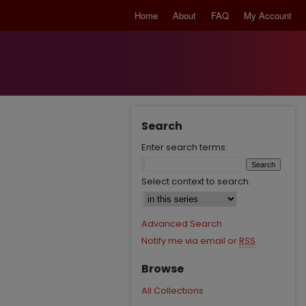
Home
About
FAQ
My Account
Search
Enter search terms:
Select context to search:
Advanced Search
Notify me via email or
RSS
Browse
All Collections