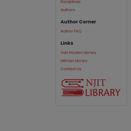
Disciplines
Authors
Author Corner
Author FAQ
Links
Van Houten Library
Littman Library
Contact Us