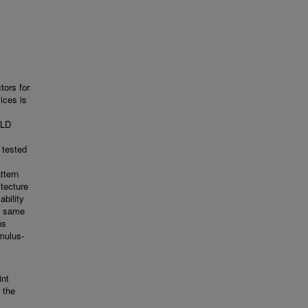
tors for
ices is
PLD
 tested
ttern
tecture
ability
e same
ns
imulus-
int
 the