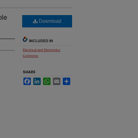
ble
Download
INCLUDED IN
Electrical and Electronics
Commons
SHARE
Facebook
LinkedIn
WhatsApp
Email
Share