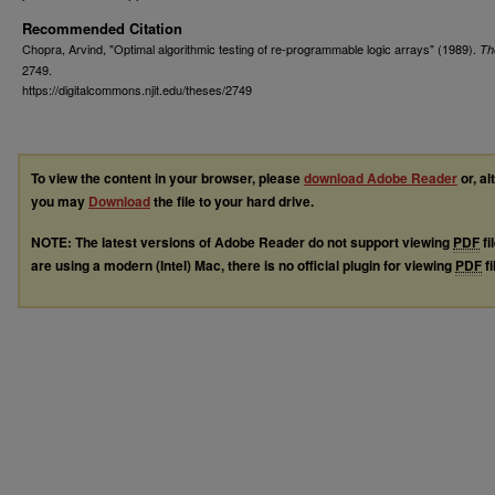
Recommended Citation
Chopra, Arvind, "Optimal algorithmic testing of re-programmable logic arrays" (1989).
Th
2749.
https://digitalcommons.njit.edu/theses/2749
To view the content in your browser, please
download Adobe Reader
or, al
you may
Download
the file to your hard drive.
NOTE: The latest versions of Adobe Reader do not support viewing
PDF
fi
are using a modern (Intel) Mac, there is no official plugin for viewing
PDF
fi