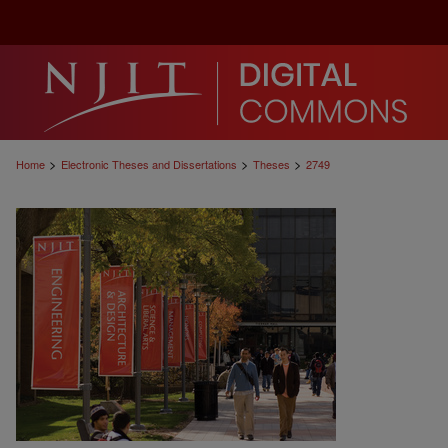
>
>
>
Home
Electronic Theses and Dissertations
Theses
2749