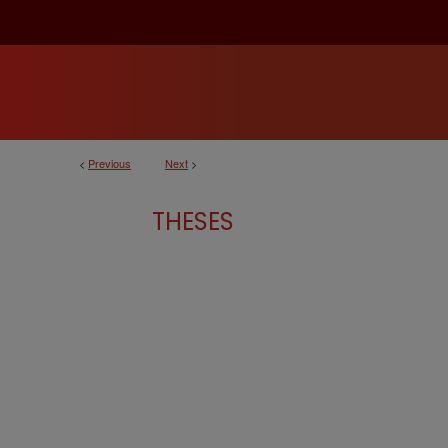
<
Previous
Next
>
THESES