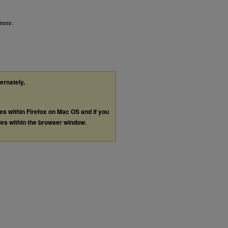
.
eses
ternately,
les within Firefox on Mac OS and if you
les within the browser window.