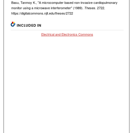
Basu, Tanmoy K., "A microcomputer based non-invasive cardiopulmonary
monitor using a microwave interferometer" (1989).
. 2722.
Theses
https://digitalcommons.njit.edu/theses/2722
INCLUDED IN
Electrical and Electronics Commons