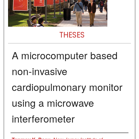
THESES
A microcomputer based
non-invasive
cardiopulmonary monitor
using a microwave
interferometer
Author