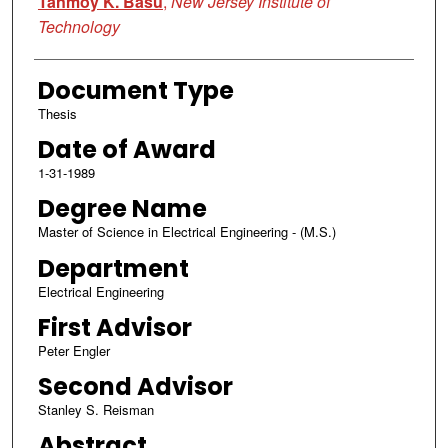
Tanmoy K. Basu
,
New Jersey Institute of
Technology
Document Type
Thesis
Date of Award
1-31-1989
Degree Name
Master of Science in Electrical Engineering - (M.S.)
Department
Electrical Engineering
First Advisor
Peter Engler
Second Advisor
Stanley S. Reisman
Abstract