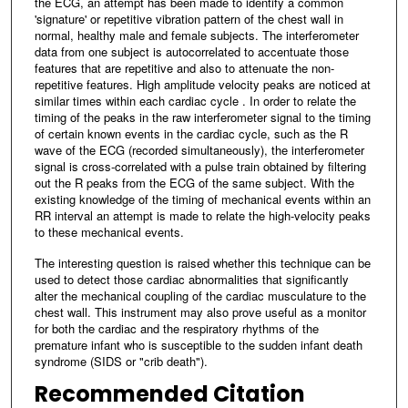
the ECG, an attempt has been made to identify a common
'signature' or repetitive vibration pattern of the chest wall in
normal, healthy male and female subjects. The interferometer
data from one subject is autocorrelated to accentuate those
features that are repetitive and also to attenuate the non-
repetitive features. High amplitude velocity peaks are noticed at
similar times within each cardiac cycle . In order to relate the
timing of the peaks in the raw interferometer signal to the timing
of certain known events in the cardiac cycle, such as the R
wave of the ECG (recorded simultaneously), the interferometer
signal is cross-correlated with a pulse train obtained by filtering
out the R peaks from the ECG of the same subject. With the
existing knowledge of the timing of mechanical events within an
RR interval an attempt is made to relate the high-velocity peaks
to these mechanical events.
The interesting question is raised whether this technique can be
used to detect those cardiac abnormalities that significantly
alter the mechanical coupling of the cardiac musculature to the
chest wall. This instrument may also prove useful as a monitor
for both the cardiac and the respiratory rhythms of the
premature infant who is susceptible to the sudden infant death
syndrome (SIDS or "crib death").
Recommended Citation