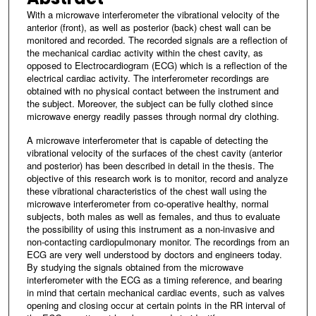
With a microwave interferometer the vibrational velocity of the
anterior (front), as well as posterior (back) chest wall can be
monitored and recorded. The recorded signals are a reflection of
the mechanical cardiac activity within the chest cavity, as
opposed to Electrocardiogram (ECG) which is a reflection of the
electrical cardiac activity. The interferometer recordings are
obtained with no physical contact between the instrument and
the subject. Moreover, the subject can be fully clothed since
microwave energy readily passes through normal dry clothing.
A microwave interferometer that is capable of detecting the
vibrational velocity of the surfaces of the chest cavity (anterior
and posterior) has been described in detail in the thesis. The
objective of this research work is to monitor, record and analyze
these vibrational characteristics of the chest wall using the
microwave interferometer from co-operative healthy, normal
subjects, both males as well as females, and thus to evaluate
the possibility of using this instrument as a non-invasive and
non-contacting cardiopulmonary monitor. The recordings from an
ECG are very well understood by doctors and engineers today.
By studying the signals obtained from the microwave
interferometer with the ECG as a timing reference, and bearing
in mind that certain mechanical cardiac events, such as valves
opening and closing occur at certain points in the RR interval of