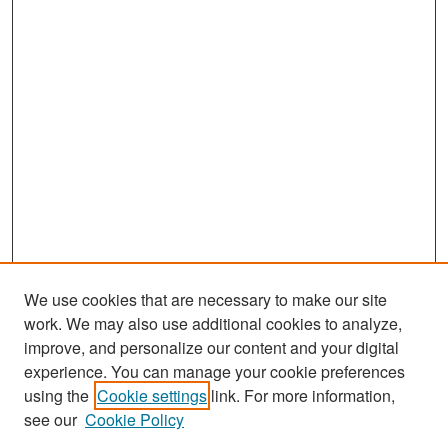
We use cookies that are necessary to make our site
work. We may also use additional cookies to analyze,
improve, and personalize our content and your digital
experience. You can manage your cookie preferences
using the
Cookie settings
link. For more information,
see our
Cookie Policy
Search