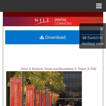
Menu
Home
Search
×
Browse All Collections
Download
Switch to
My Account
desktop
view
About
Digital Commons Network™
>
>
>
Home
Electronic Theses and Dissertations
Theses
2722