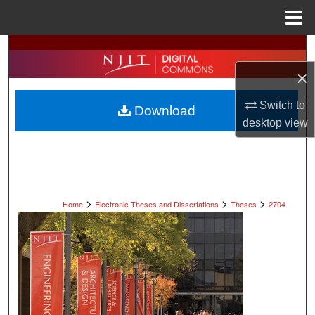
Menu
Home
Search
×
Browse All Collections
Switch to
Download
My Account
desktop
view
About
Digital Commons Network™
>
>
>
Home
Electronic Theses and Dissertations
Theses
2704