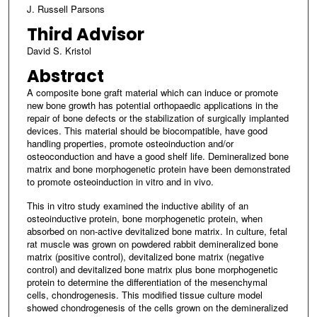
J. Russell Parsons
Third Advisor
David S. Kristol
Abstract
A composite bone graft material which can induce or promote
new bone growth has potential orthopaedic applications in the
repair of bone defects or the stabilization of surgically implanted
devices. This material should be biocompatible, have good
handling properties, promote osteoinduction and/or
osteoconduction and have a good shelf life. Demineralized bone
matrix and bone morphogenetic protein have been demonstrated
to promote osteoinduction in vitro and in vivo.
This in vitro study examined the inductive ability of an
osteoinductive protein, bone morphogenetic protein, when
absorbed on non-active devitalized bone matrix. In culture, fetal
rat muscle was grown on powdered rabbit demineralized bone
matrix (positive control), devitalized bone matrix (negative
control) and devitalized bone matrix plus bone morphogenetic
protein to determine the differentiation of the mesenchymal
cells, chondrogenesis. This modified tissue culture model
showed chondrogenesis of the cells grown on the demineralized