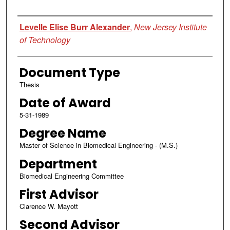
Author
Levelle Elise Burr Alexander
,
New Jersey Institute
of Technology
Document Type
Thesis
Date of Award
5-31-1989
Degree Name
Master of Science in Biomedical Engineering - (M.S.)
Department
Biomedical Engineering Committee
First Advisor
Clarence W. Mayott
Second Advisor