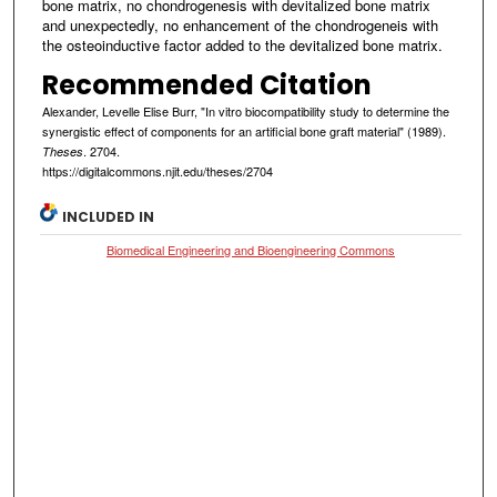
bone matrix, no chondrogenesis with devitalized bone matrix
and unexpectedly, no enhancement of the chondrogeneis with
the osteoinductive factor added to the devitalized bone matrix.
Recommended Citation
Alexander, Levelle Elise Burr, "In vitro biocompatibility study to determine the
synergistic effect of components for an artificial bone graft material" (1989).
. 2704.
Theses
https://digitalcommons.njit.edu/theses/2704
INCLUDED IN
Biomedical Engineering and Bioengineering Commons