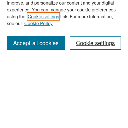
improve, and personalize our content and your digital
experience. You can manage your cookie preferences
using the
Cookie settings
link. For more information,
see our
Cookie Policy
Search
Accept all cookies
Cookie settings
Enter search terms:
Select context to search:
Advanced Search
Notify me via email or
RSS
Browse
All Collections
Disciplines