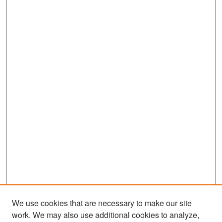
We use cookies that are necessary to make our site
work. We may also use additional cookies to analyze,