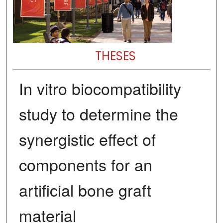
THESES
In vitro biocompatibility
study to determine the
synergistic effect of
components for an
artificial bone graft
material