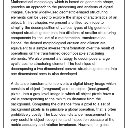
Mathematical morphology which is based on geometric shape,
provides an approach to the processing and analysis of digital
images. Several widely-used geometric-shaped structuring
elements can be used to explore the shape characteristics of an
object. In first chapter, we present a unified technique to
simplify the decomposition of various types of big geometric-
shaped structuring elements into dilations of smaller structuring
components by the use of a mathematical transformation.
Hence, the desired morphological erosion and dilation are
equivalent to a simple inverse transformation over the result of
operations on the transformed decomposable structuring
elements. We also present a strategy to decompose a large
cyclic cosine structuring element. The technique of
decomposing a two-dimensional convex structuring element into
one-dimensional ones is also developed.
A distance transformation converts a digital binary image which
consists of object (foreground) and non-object (background)
pixels, into a gray-level image in which all object pixels have a
value corresponding to the minimum distance from the
background. Computing the distance from a pixel to a set of
background pixels is in principle a global operation, that is often
prohibitively costly. The Euclidean distance measurement is
very useful in object recognition and inspection because of the
metric accuracy and rotation invariance. However, its global