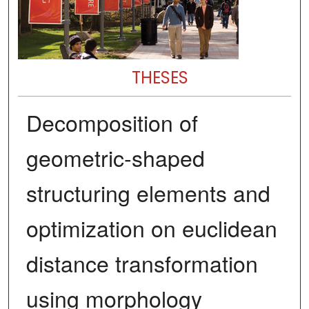
THESES
Decomposition of
geometric-shaped
structuring elements and
optimization on euclidean
distance transformation
using morphology