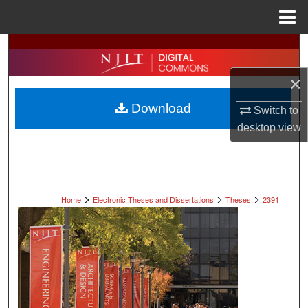
Menu
Home
Search
×
Browse All Collections
Download
Switch to
My Account
desktop
view
About
Digital Commons Network™
>
>
>
Home
Electronic Theses and Dissertations
Theses
2391