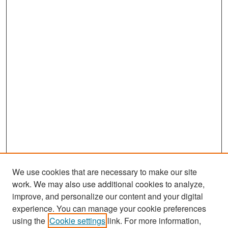
We use cookies that are necessary to make our site
work. We may also use additional cookies to analyze,
improve, and personalize our content and your digital
experience. You can manage your cookie preferences
using the
Cookie settings
link. For more information,