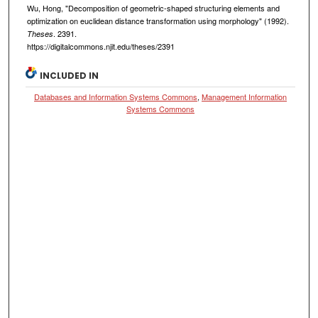
Wu, Hong, "Decomposition of geometric-shaped structuring elements and
optimization on euclidean distance transformation using morphology" (1992).
. 2391.
Theses
https://digitalcommons.njit.edu/theses/2391
INCLUDED IN
Databases and Information Systems Commons
,
Management Information
Systems Commons