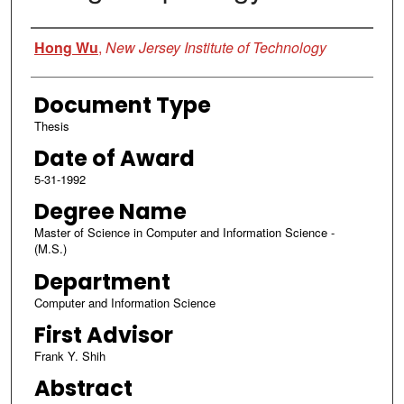
Author
Hong Wu
,
New Jersey Institute of Technology
Document Type
Thesis
Date of Award
5-31-1992
Degree Name
Master of Science in Computer and Information Science -
(M.S.)
Department
Computer and Information Science
First Advisor
Frank Y. Shih
Abstract