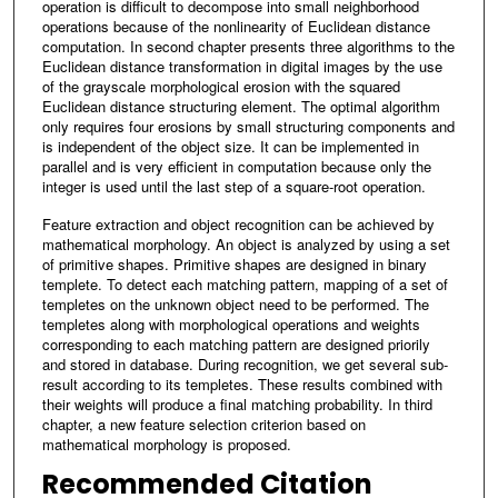
operation is difficult to decompose into small neighborhood
operations because of the nonlinearity of Euclidean distance
computation. In second chapter presents three algorithms to the
Euclidean distance transformation in digital images by the use
of the grayscale morphological erosion with the squared
Euclidean distance structuring element. The optimal algorithm
only requires four erosions by small structuring components and
is independent of the object size. It can be implemented in
parallel and is very efficient in computation because only the
integer is used until the last step of a square-root operation.
Feature extraction and object recognition can be achieved by
mathematical morphology. An object is analyzed by using a set
of primitive shapes. Primitive shapes are designed in binary
templete. To detect each matching pattern, mapping of a set of
templetes on the unknown object need to be performed. The
templetes along with morphological operations and weights
corresponding to each matching pattern are designed priorily
and stored in database. During recognition, we get several sub-
result according to its templetes. These results combined with
their weights will produce a final matching probability. In third
chapter, a new feature selection criterion based on
mathematical morphology is proposed.
Recommended Citation