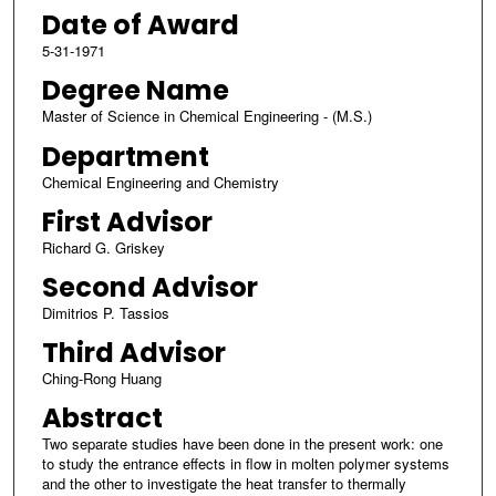
Date of Award
5-31-1971
Degree Name
Master of Science in Chemical Engineering - (M.S.)
Department
Chemical Engineering and Chemistry
First Advisor
Richard G. Griskey
Second Advisor
Dimitrios P. Tassios
Third Advisor
Ching-Rong Huang
Abstract
Two separate studies have been done in the present work: one
to study the entrance effects in flow in molten polymer systems
and the other to investigate the heat transfer to thermally