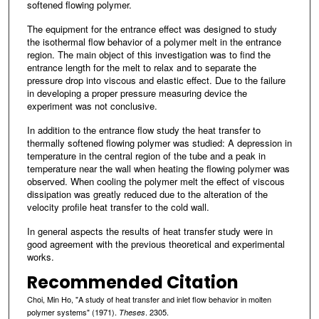
softened flowing polymer.
The equipment for the entrance effect was designed to study
the isothermal flow behavior of a polymer melt in the entrance
region. The main object of this investigation was to find the
entrance length for the melt to relax and to separate the
pressure drop into viscous and elastic effect. Due to the failure
in developing a proper pressure measuring device the
experiment was not conclusive.
In addition to the entrance flow study the heat transfer to
thermally softened flowing polymer was studied: A depression in
temperature in the central region of the tube and a peak in
temperature near the wall when heating the flowing polymer was
observed. When cooling the polymer melt the effect of viscous
dissipation was greatly reduced due to the alteration of the
velocity profile heat transfer to the cold wall.
In general aspects the results of heat transfer study were in
good agreement with the previous theoretical and experimental
works.
Recommended Citation
Choi, Min Ho, "A study of heat transfer and inlet flow behavior in molten
polymer systems" (1971).
. 2305.
Theses