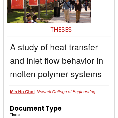
THESES
A study of heat transfer
and inlet flow behavior in
molten polymer systems
Author
Min Ho Choi
,
Newark College of Engineering
Document Type
Thesis