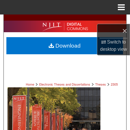
Menu
Home
Search
×
Browse All Collections
Switch to
Download
My Account
desktop
view
About
Digital Commons Network™
>
>
>
Home
Electronic Theses and Dissertations
Theses
2305