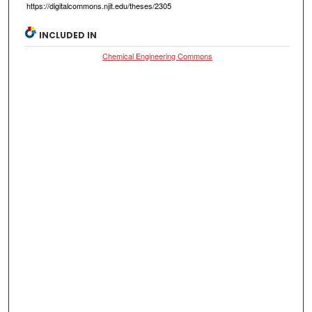
https://digitalcommons.njit.edu/theses/2305
INCLUDED IN
Chemical Engineering Commons