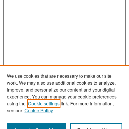
We use cookies that are necessary to make our site
work. We may also use additional cookies to analyze,
improve, and personalize our content and your digital
experience. You can manage your cookie preferences
using the
Cookie settings
link. For more information,
see our
Cookie Policy
Search