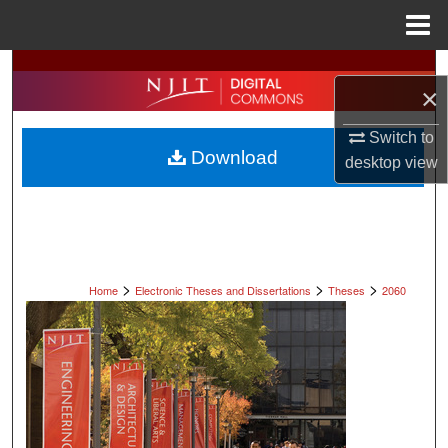
Menu
Home
Search
×
Browse All Collections
Switch to
Download
desktop
view
My Account
About
Digital Commons Network™
>
>
>
Home
Electronic Theses and Dissertations
Theses
2060