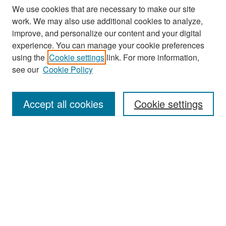
We use cookies that are necessary to make our site
work. We may also use additional cookies to analyze,
improve, and personalize our content and your digital
experience. You can manage your cookie preferences
using the
Cookie settings
link. For more information,
see our
Cookie Policy
Search
Accept all cookies
Cookie settings
Enter search terms:
Select context to search:
Advanced Search
Notify me via email or
RSS
Browse