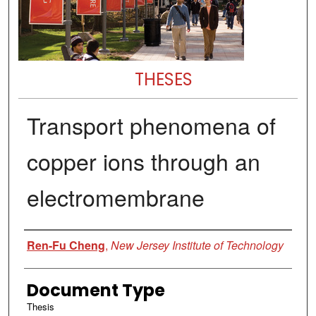
THESES
Transport phenomena of
copper ions through an
electromembrane
Author
Ren-Fu Cheng
,
New Jersey Institute of Technology
Document Type
Thesis