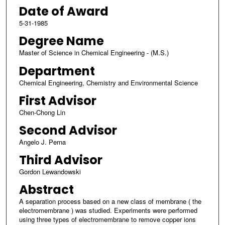
Date of Award
5-31-1985
Degree Name
Master of Science in Chemical Engineering - (M.S.)
Department
Chemical Engineering, Chemistry and Environmental Science
First Advisor
Chen-Chong Lin
Second Advisor
Angelo J. Perna
Third Advisor
Gordon Lewandowski
Abstract
A separation process based on a new class of membrane ( the
electromembrane ) was studied. Experiments were performed
using three types of electromembrane to remove copper ions