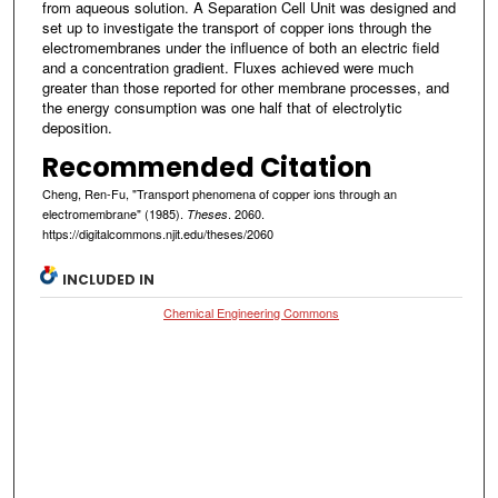
from aqueous solution. A Separation Cell Unit was designed and
set up to investigate the transport of copper ions through the
electromembranes under the influence of both an electric field
and a concentration gradient. Fluxes achieved were much
greater than those reported for other membrane processes, and
the energy consumption was one half that of electrolytic
deposition.
Recommended Citation
Cheng, Ren-Fu, "Transport phenomena of copper ions through an
electromembrane" (1985).
. 2060.
Theses
https://digitalcommons.njit.edu/theses/2060
INCLUDED IN
Chemical Engineering Commons