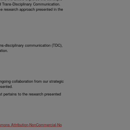
d Trans-Disciplinary Communication.
nce research approach presented in the
ans-disciplinary communication (TDC),
tion.
oing collaboration from our strategic
esented.
st pertains to the research presented
mmons Attribution-NonCommercial-No