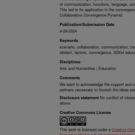
of communication, functions, language, an
This led to its application in the converge
Collaborative Convergence Pyramid.
Publication/Submission Date
4-29-2024
Keywords
scenario, collaboration, communication, tr
idiolect, factors, convergence, SDG4 educa
Disciplines
Arts and Humanities | Education
Comments
We want to acknowledge the support and ong
partners necessary to flourish the ideas pr
Disclosure statement
No conflict of intere
above.
Creative Commons License
This work is licensed under a
Creative Co
Derivative Works 4.0 International License
.