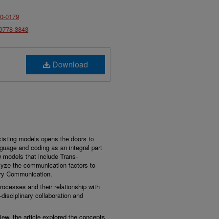
30-0179
-9778-3843
Download
isting models opens the doors to
nguage and coding as an integral part
 models that include Trans-
alyze the communication factors to
nary Communication.
ocesses and their relationship with
disciplinary collaboration and
iew, the article explored the concepts