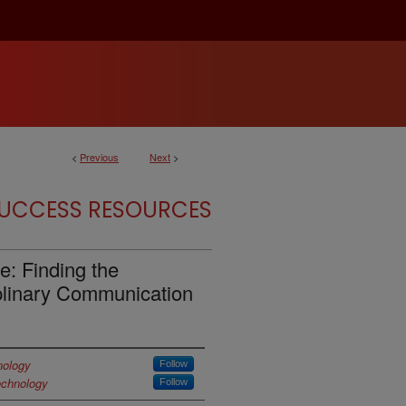
<
Previous
Next
>
SUCCESS RESOURCES
e: Finding the
plinary Communication
nology
Follow
echnology
Follow