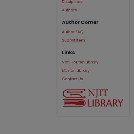
Disciplines
Authors
Author Corner
Author FAQ
Submit Item
Links
Van Houten Library
Littman Library
Contact Us