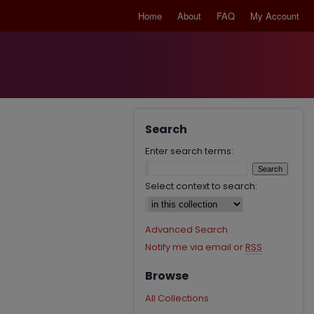
Home
About
FAQ
My Account
Search
Enter search terms:
Select context to search:
Advanced Search
Notify me via email or
RSS
Browse
All Collections