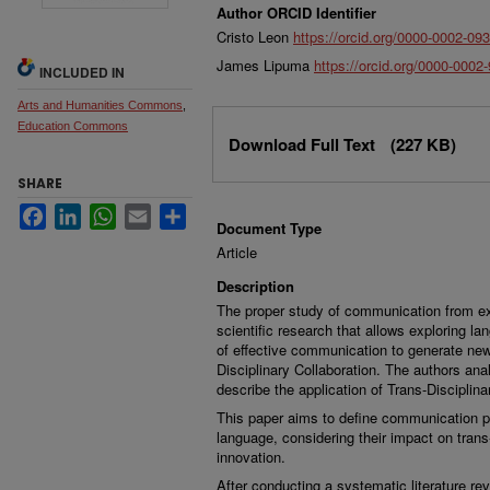
Author ORCID Identifier
Cristo Leon
https://orcid.org/0000-0002-09
James Lipuma
https://orcid.org/0000-0002
INCLUDED IN
Arts and Humanities Commons
,
Files
Education Commons
Download Full Text
(227 KB)
SHARE
Facebook
LinkedIn
WhatsApp
Email
Share
Document Type
Article
Description
The proper study of communication from ex
scientific research that allows exploring la
of effective communication to generate new
Disciplinary Collaboration. The authors an
describe the application of Trans-Discipli
This paper aims to define communication pr
language, considering their impact on trans-
innovation.
After conducting a systematic literature rev