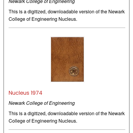
Newark College of Engineering
This is a digitized, downloadable version of the Newark
College of Engineering Nucleus.
Nucleus 1974
Newark College of Engineering
This is a digitized, downloadable version of the Newark
College of Engineering Nucleus.