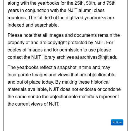
along with the yearbooks for the 25th, 50th, and 75th
years in conjunction with the NJIT alumni class
reunions. The full text of the digitized yearbooks are
indexed and searchable.
Please note that all images and documents remain the
property of and are copyright protected by NJIT. For
copies of images and for permission to use please
contact the NJIT library archives at archives@njit.edu
The yearbooks reflect a snapshot in time and may
incorporate images and views that are objectionable
and out of place today. By making these historical
materials available, NJIT does not endorse or condone
the same nor do the objectionable materials represent
the current views of NJIT.
Follow