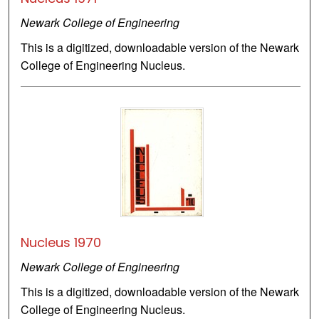
Newark College of Engineering
This is a digitized, downloadable version of the Newark
College of Engineering Nucleus.
Nucleus 1970
Newark College of Engineering
This is a digitized, downloadable version of the Newark
College of Engineering Nucleus.