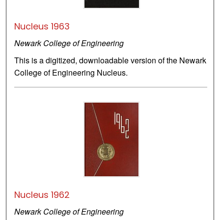
Nucleus 1963
Newark College of Engineering
This is a digitized, downloadable version of the Newark
College of Engineering Nucleus.
Nucleus 1962
Newark College of Engineering