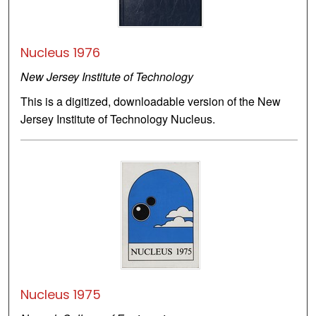
Nucleus 1976
New Jersey Institute of Technology
This is a digitized, downloadable version of the New
Jersey Institute of Technology Nucleus.
Nucleus 1975