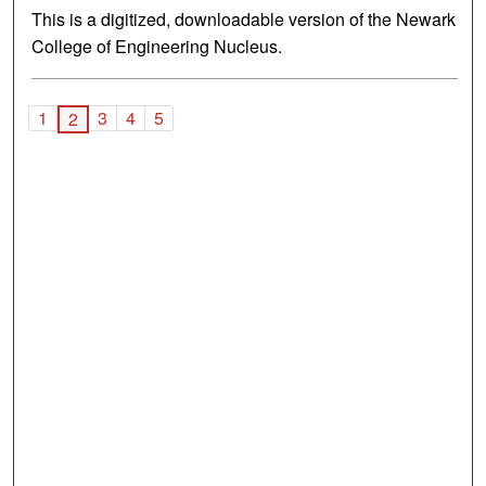
This is a digitized, downloadable version of the Newark
College of Engineering Nucleus.
1
3
4
5
2