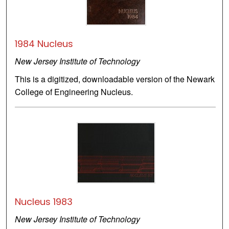
1984 Nucleus
New Jersey Institute of Technology
This is a digitized, downloadable version of the Newark
College of Engineering Nucleus.
Nucleus 1983
New Jersey Institute of Technology