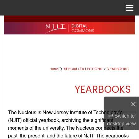
Menu
Home
Search
Browse All Collections
My Account
>
>
About
Home
SPECIALCOLLECTIONS
YEARBOOKS
Digital Commons Network™
YEARBOOKS
×
The Nucleus is New Jersey Institute of Technology’s
Switch to
(NJIT) official yearbook, archiving the significant
desktop
view
moments of the university. The Nucleus connects the
past, the present, and the future of NJIT. The yearbooks