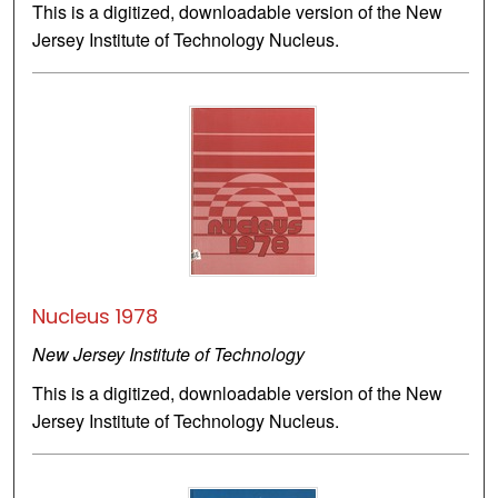
This is a digitized, downloadable version of the New
Jersey Institute of Technology Nucleus.
Nucleus 1978
New Jersey Institute of Technology
This is a digitized, downloadable version of the New
Jersey Institute of Technology Nucleus.