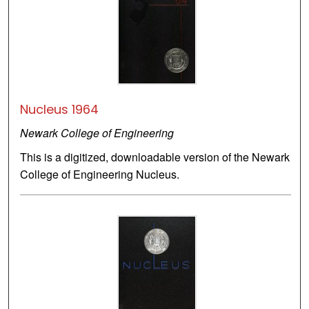
Nucleus 1964
Newark College of Engineering
This is a digitized, downloadable version of the Newark
College of Engineering Nucleus.