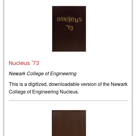
Nucleus '73
Newark College of Engineering
This is a digitized, downloadable version of the Newark
College of Engineering Nucleus.