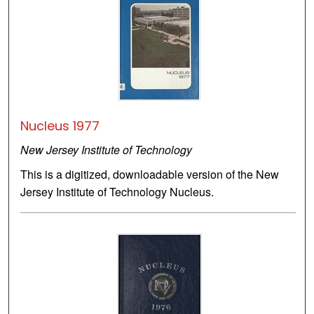
Nucleus 1977
New Jersey Institute of Technology
This is a digitized, downloadable version of the New
Jersey Institute of Technology Nucleus.