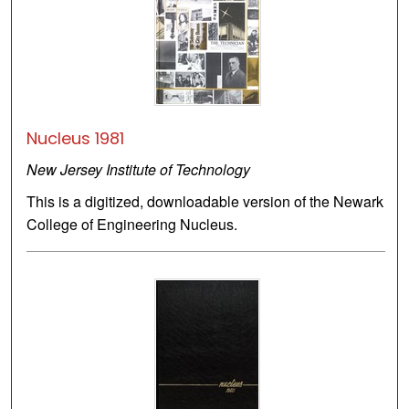
Nucleus 1981
New Jersey Institute of Technology
This is a digitized, downloadable version of the Newark
College of Engineering Nucleus.