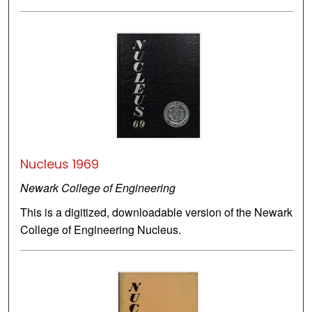
Nucleus 1969
Newark College of Engineering
This is a digitized, downloadable version of the Newark
College of Engineering Nucleus.