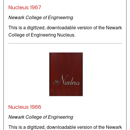
Nucleus 1967
Newark College of Engineering
This is a digitized, downloadable version of the Newark
College of Engineering Nucleus.
Nucleus 1966
Newark College of Engineering
This is a digitized, downloadable version of the Newark