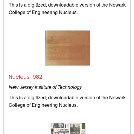
This is a digitized, downloadable version of the Newark
College of Engineering Nucleus.
Nucleus 1982
New Jersey Institute of Technology
This is a digitized, downloadable version of the Newark
College of Engineering Nucleus.