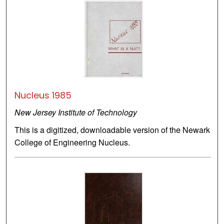
Nucleus 1985
New Jersey Institute of Technology
This is a digitized, downloadable version of the Newark
College of Engineering Nucleus.