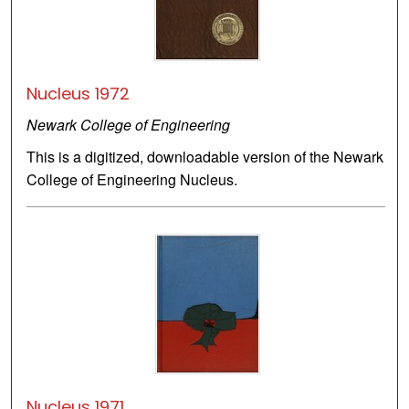
Nucleus 1972
Newark College of Engineering
This is a digitized, downloadable version of the Newark
College of Engineering Nucleus.
Nucleus 1971