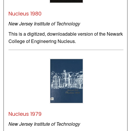
Nucleus 1980
New Jersey Institute of Technology
This is a digitized, downloadable version of the Newark
College of Engineering Nucleus.
Nucleus 1979
New Jersey Institute of Technology