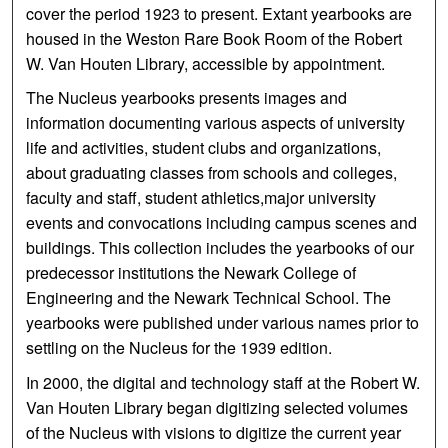
cover the period 1923 to present. Extant yearbooks are
housed in the Weston Rare Book Room of the Robert
W. Van Houten Library, accessible by appointment.
The Nucleus yearbooks presents images and
information documenting various aspects of university
life and activities, student clubs and organizations,
about graduating classes from schools and colleges,
faculty and staff, student athletics,major university
events and convocations including campus scenes and
buildings. This collection includes the yearbooks of our
predecessor institutions the Newark College of
Engineering and the Newark Technical School. The
yearbooks were published under various names prior to
settling on the Nucleus for the 1939 edition.
In 2000, the digital and technology staff at the Robert W.
Van Houten Library began digitizing selected volumes
of the Nucleus with visions to digitize the current year