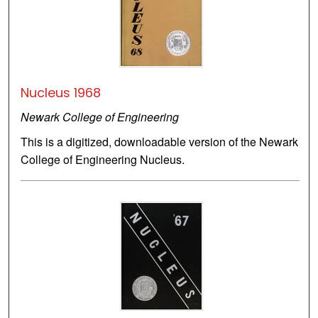
Nucleus 1968
Newark College of Engineering
This is a digitized, downloadable version of the Newark
College of Engineering Nucleus.