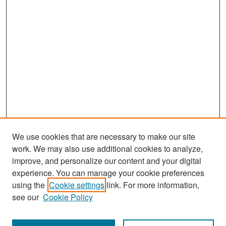
We use cookies that are necessary to make our site
work. We may also use additional cookies to analyze,
improve, and personalize our content and your digital
experience. You can manage your cookie preferences
using the
Cookie settings
link. For more information,
see our
Cookie Policy
Search