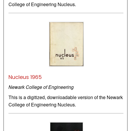
College of Engineering Nucleus.
Nucleus 1965
Newark College of Engineering
This is a digitized, downloadable version of the Newark
College of Engineering Nucleus.