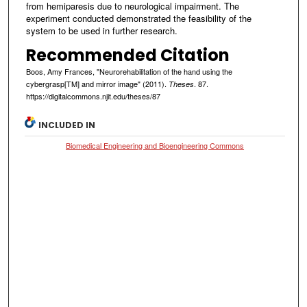
from hemiparesis due to neurological impairment. The
experiment conducted demonstrated the feasibility of the
system to be used in further research.
Recommended Citation
Boos, Amy Frances, "Neurorehabilitation of the hand using the
cybergrasp[TM] and mirror image" (2011).
. 87.
Theses
https://digitalcommons.njit.edu/theses/87
INCLUDED IN
Biomedical Engineering and Bioengineering Commons