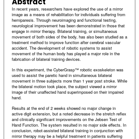
Abstract
In recent years, researchers have explored the use of a mirror
image as a means of rehabilitation for individuals suffering from
hemiparesis. Through neuroimaging and functional testing,
neurological improvement has been demonstrated in those that
engage in mirror therapy. Bilateral training, or simultaneous
movement of both sides of the body, has also been studied as a
treatment method to improve function after cerebral vascular
accident. The development of robotic systems to assist
movement of the human body has played a major role in the
fabrication of bilateral training devices.
In this experiment, the CyberGrasp™ robotic exoskeleton was
used to assist the paretic hand in simultaneous bilateral
movement in three subjects more than 1 year post stroke. While
the bilateral motion took place, the subject viewed a mirror
image of their unaffected hand superimposed on their impaired
hand.
Results at the end of 2 weeks showed no major change in
active digit extension, but a noted decrease in the stretch reflex
and clinically significant improvements on the Jebsen Test of
Hand Function. The system resulted in no major side effects. In
conclusion, robot-assisted bilateral training in conjunction with
mirror therapy may be a helpful treatment in patients suffering