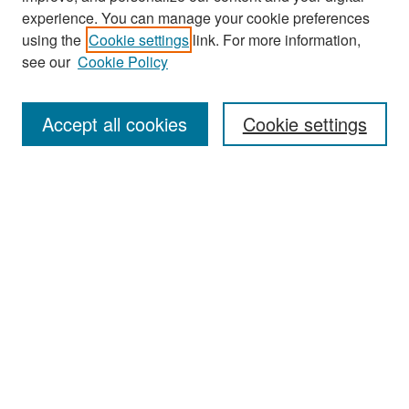
experience. You can manage your cookie preferences
using the
Cookie settings
link. For more information,
see our
Cookie Policy
Search
Accept all cookies
Cookie settings
Enter search terms:
Select context to search:
Advanced Search
Notify me via email or
RSS
Browse
All Collections
Disciplines