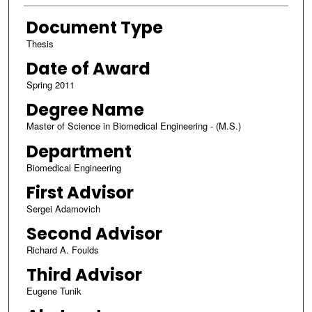
Document Type
Thesis
Date of Award
Spring 2011
Degree Name
Master of Science in Biomedical Engineering - (M.S.)
Department
Biomedical Engineering
First Advisor
Sergei Adamovich
Second Advisor
Richard A. Foulds
Third Advisor
Eugene Tunik