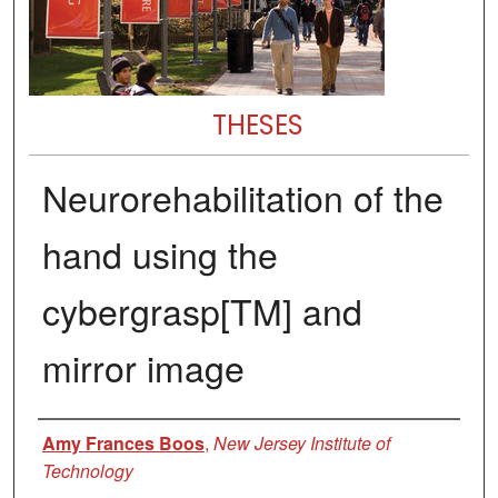
THESES
Neurorehabilitation of the
hand using the
cybergrasp[TM] and
mirror image
Author
Amy Frances Boos
,
New Jersey Institute of
Technology