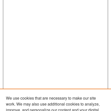
We use cookies that are necessary to make our site
work. We may also use additional cookies to analyze,
improve, and personalize our content and your digital