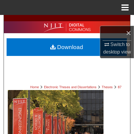
Menu
Home
Search
×
Browse All Collections
Switch to
Download
My Account
desktop
view
About
Digital Commons Network™
>
>
>
Home
Electronic Theses and Dissertations
Theses
87