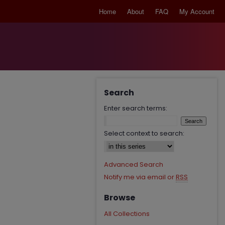
Home
About
FAQ
My Account
Search
Enter search terms:
Select context to search:
Advanced Search
Notify me via email or
RSS
Browse
All Collections