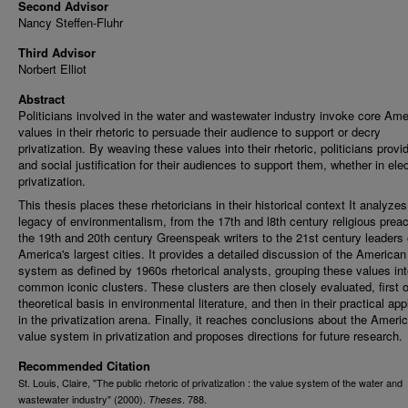
Second Advisor
Nancy Steffen-Fluhr
Third Advisor
Norbert Elliot
Abstract
Politicians involved in the water and wastewater industry invoke core Ame
values in their rhetoric to persuade their audience to support or decry
privatization. By weaving these values into their rhetoric, politicians provi
and social justification for their audiences to support them, whether in elec
privatization.
This thesis places these rhetoricians in their historical context It analyzes
legacy of environmentalism, from the 17th and l8th century religious prea
the 19th and 20th century Greenspeak writers to the 21st century leaders 
America's largest cities. It provides a detailed discussion of the American
system as defined by 1960s rhetorical analysts, grouping these values in
common iconic clusters. These clusters are then closely evaluated, first o
theoretical basis in environmental literature, and then in their practical app
in the privatization arena. Finally, it reaches conclusions about the Ameri
value system in privatization and proposes directions for future research.
Recommended Citation
St. Louis, Claire, "The public rhetoric of privatization : the value system of the water and
wastewater industry" (2000).
. 788.
Theses