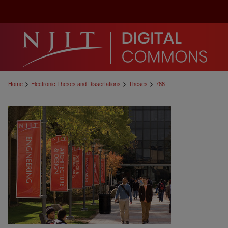
>
>
>
Home
Electronic Theses and Dissertations
Theses
788