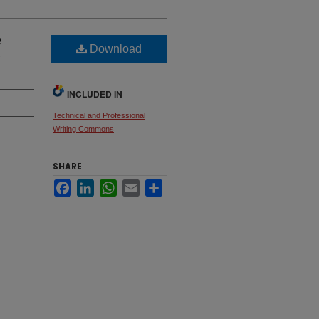
e
Download
y
INCLUDED IN
Technical and Professional
Writing Commons
SHARE
Facebook
LinkedIn
WhatsApp
Email
Share