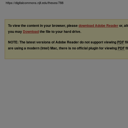
https://digitalcommons.njit.edu/theses/788
To view the content in your browser, please
download Adobe Reader
or, al
you may
Download
the file to your hard drive.
NOTE: The latest versions of Adobe Reader do not support viewing
PDF
fi
are using a modern (Intel) Mac, there is no official plugin for viewing
PDF
fi