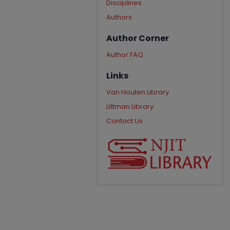
Disciplines
Authors
Author Corner
Author FAQ
Links
Van Houten Library
Littman Library
Contact Us