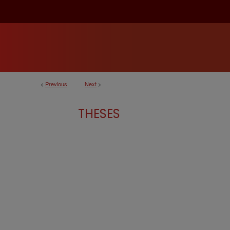
<
Previous
Next
>
THESES