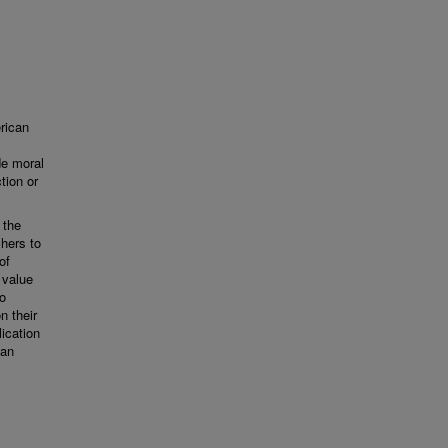
rican
de moral
tion or
 the
chers to
of
 value
to
n their
lication
can