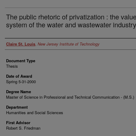
The public rhetoric of privatization : the valu
system of the water and wastewater industr
Author
Claire St. Louis
,
New Jersey Institute of Technology
Document Type
Thesis
Date of Award
Spring 5-31-2000
Degree Name
Master of Science in Professional and Technical Communication - (M.S.)
Department
Humanities and Social Sciences
First Advisor
Robert S. Friedman