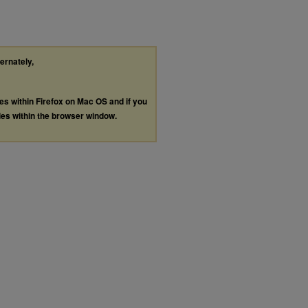
ternately,
les within Firefox on Mac OS and if you
les within the browser window.