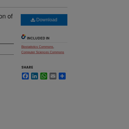
on of
Download
INCLUDED IN
Biostatistics Commons
,
Computer Sciences Commons
SHARE
Facebook
LinkedIn
WhatsApp
Email
Share