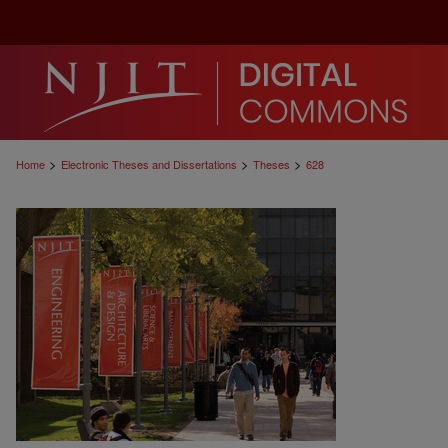
>
>
>
Home
Electronic Theses and Dissertations
Theses
628