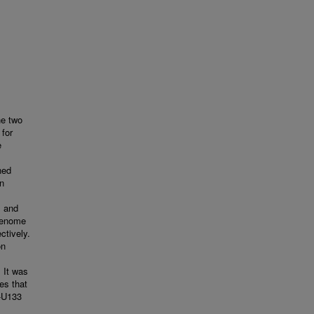
he two
 for
e
ned
on
s and
 genome
tively.
on
 It was
es that
G-U133