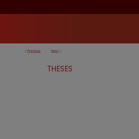
<
Previous
Next
>
THESES