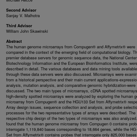
Second Advisor
Sanjay V. Malhotra
Third Advisor
William John Skawinski
Abstract
The human genome microarrays from Compugen® and Affymetrix® were
compared in the context of the emerging field of computational biology. T
premier database servers for genomic sequence data, the National Center
Biotechnology Information and the European Bioinformatics Institute, wer
described in detail. The various databases and data mining tools available
through these data servers were also discussed. Microarrays were exami
from a historical perspective and their main current applications-expressi
analysis, mutation analysis, and comparative genomic hybridization-were
discussed. The two main types of microarrays, cDNA spotted microarray
high-density spotted microarrays were analyzed by exploring the human
microarray from Compugen® and the HGU133 Set from Affymetrix® respec
Array design issues, sequence collection and analysis, and probe selecti
processes for the two representative types of arrays were described. The
respective chip design of the two types of microarrays was also analyzed.
found that the human genome microarray from Compugen 0 contains prob
interrogate 1,119,840 bases corresponding to 18,664 genes, while the H
Set from Affymetrix® contains probes that interrogate only 825,000 bases