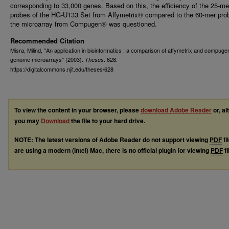
corresponding to 33,000 genes. Based on this, the efficiency of the 25-me
probes of the HG-U133 Set from Affymetrix® compared to the 60-mer pro
the microarray from Compugen® was questioned.
Recommended Citation
Misra, Milind, "An application in bioinformatics : a comparison of affymetrix and compu
genome microarrays" (2003).
. 628.
Theses
https://digitalcommons.njit.edu/theses/628
To view the content in your browser, please
download Adobe Reader
or, al
you may
Download
the file to your hard drive.
NOTE: The latest versions of Adobe Reader do not support viewing
PDF
fi
are using a modern (Intel) Mac, there is no official plugin for viewing
PDF
fi