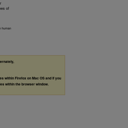
r
bes of
gen human
ternately,
les within Firefox on Mac OS and if you
les within the browser window.