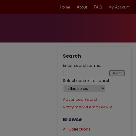
Home
About
FAQ
My Account
Search
Enter search terms:
Select context to search:
Advanced Search
Notify me via email or
RSS
Browse
All Collections