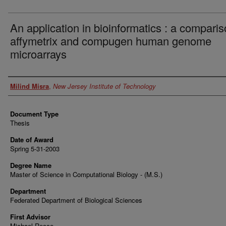
An application in bioinformatics : a comparis
affymetrix and compugen human genome
microarrays
Author
Milind Misra
,
New Jersey Institute of Technology
Document Type
Thesis
Date of Award
Spring 5-31-2003
Degree Name
Master of Science in Computational Biology - (M.S.)
Department
Federated Department of Biological Sciences
First Advisor
Michael Recce