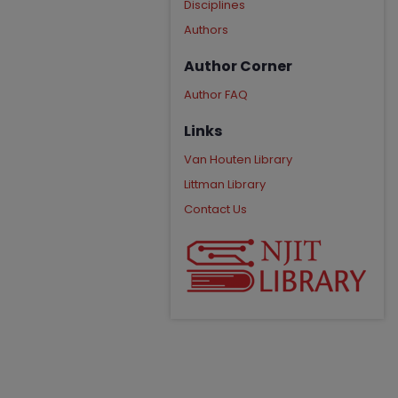
Disciplines
Authors
Author Corner
Author FAQ
Links
Van Houten Library
Littman Library
Contact Us