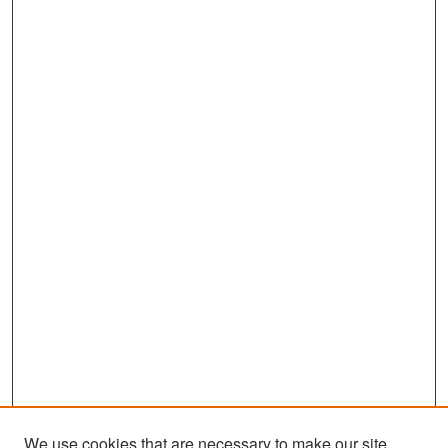
We use cookies that are necessary to make our site