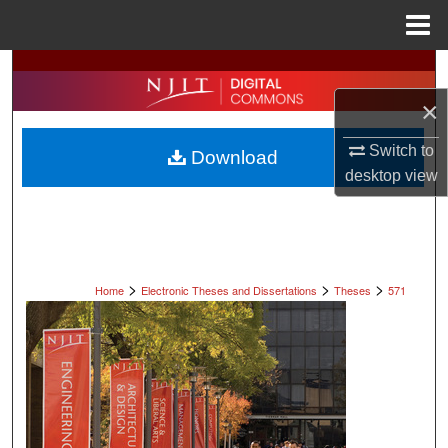
Menu
Home
Search
×
Browse All Collections
Switch to
Download
My Account
desktop
view
About
Digital Commons Network™
>
>
>
Home
Electronic Theses and Dissertations
Theses
571