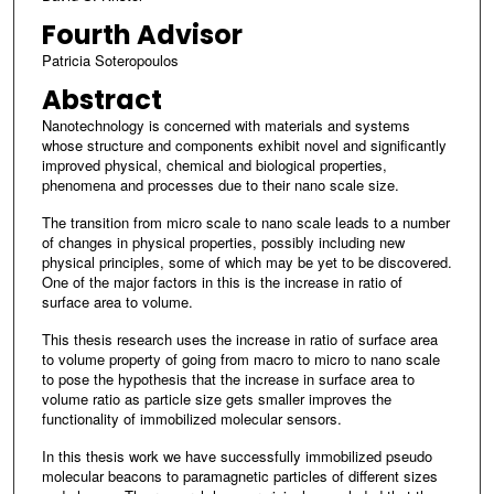
Fourth Advisor
Patricia Soteropoulos
Abstract
Nanotechnology is concerned with materials and systems
whose structure and components exhibit novel and significantly
improved physical, chemical and biological properties,
phenomena and processes due to their nano scale size.
The transition from micro scale to nano scale leads to a number
of changes in physical properties, possibly including new
physical principles, some of which may be yet to be discovered.
One of the major factors in this is the increase in ratio of
surface area to volume.
This thesis research uses the increase in ratio of surface area
to volume property of going from macro to micro to nano scale
to pose the hypothesis that the increase in surface area to
volume ratio as particle size gets smaller improves the
functionality of immobilized molecular sensors.
In this thesis work we have successfully immobilized pseudo
molecular beacons to paramagnetic particles of different sizes