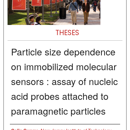
THESES
Particle size dependence
on immobilized molecular
sensors : assay of nucleic
acid probes attached to
paramagnetic particles
Author