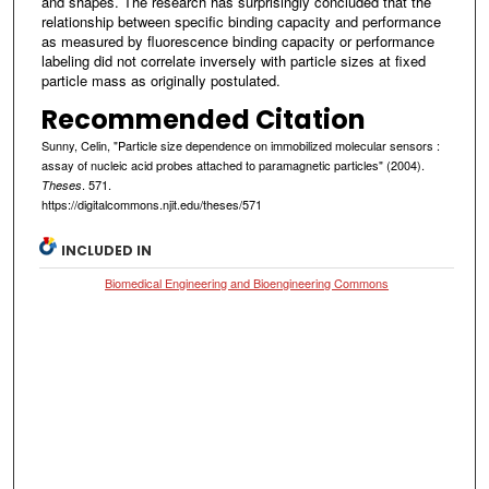
and shapes. The research has surprisingly concluded that the
relationship between specific binding capacity and performance
as measured by fluorescence binding capacity or performance
labeling did not correlate inversely with particle sizes at fixed
particle mass as originally postulated.
Recommended Citation
Sunny, Celin, "Particle size dependence on immobilized molecular sensors :
assay of nucleic acid probes attached to paramagnetic particles" (2004).
. 571.
Theses
https://digitalcommons.njit.edu/theses/571
INCLUDED IN
Biomedical Engineering and Bioengineering Commons