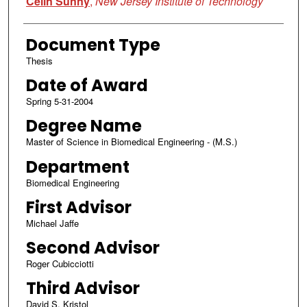
Celin Sunny
,
New Jersey Institute of Technology
Document Type
Thesis
Date of Award
Spring 5-31-2004
Degree Name
Master of Science in Biomedical Engineering - (M.S.)
Department
Biomedical Engineering
First Advisor
Michael Jaffe
Second Advisor
Roger Cubicciotti
Third Advisor
David S. Kristol