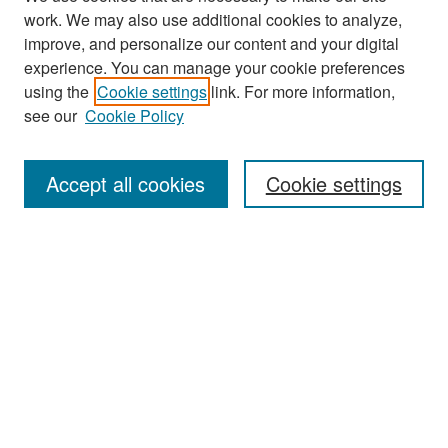
work. We may also use additional cookies to analyze,
improve, and personalize our content and your digital
experience. You can manage your cookie preferences
using the
Cookie settings
link. For more information,
see our
Cookie Policy
Search
Accept all cookies
Cookie settings
Enter search terms:
Select context to search:
Advanced Search
Notify me via email or
RSS
Browse