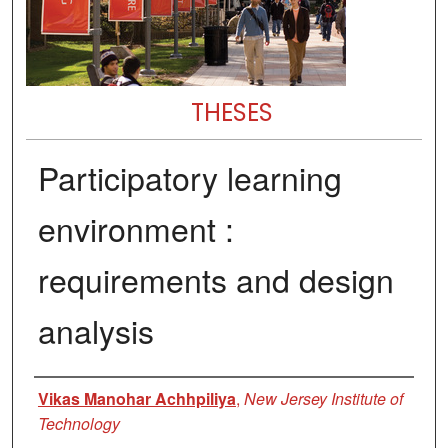
THESES
Participatory learning
environment :
requirements and design
analysis
Author
Vikas Manohar Achhpiliya
,
New Jersey Institute of
Technology