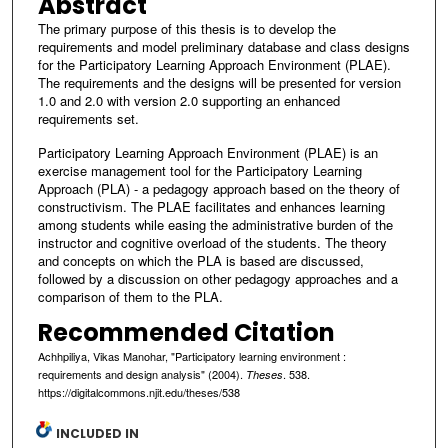
Abstract
The primary purpose of this thesis is to develop the
requirements and model preliminary database and class designs
for the Participatory Learning Approach Environment (PLAE).
The requirements and the designs will be presented for version
1.0 and 2.0 with version 2.0 supporting an enhanced
requirements set.
Participatory Learning Approach Environment (PLAE) is an
exercise management tool for the Participatory Learning
Approach (PLA) - a pedagogy approach based on the theory of
constructivism. The PLAE facilitates and enhances learning
among students while easing the administrative burden of the
instructor and cognitive overload of the students. The theory
and concepts on which the PLA is based are discussed,
followed by a discussion on other pedagogy approaches and a
comparison of them to the PLA.
Recommended Citation
Achhpiliya, Vikas Manohar, "Participatory learning environment :
requirements and design analysis" (2004).
. 538.
Theses
https://digitalcommons.njit.edu/theses/538
INCLUDED IN