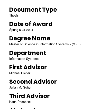
Document Type
Thesis
Date of Award
Spring 5-31-2004
Degree Name
Master of Science in Information Systems - (M.S.)
Department
Information Systems
First Advisor
Michael Bieber
Second Advisor
Julian M. Scher
Third Advisor
Katia Passerini