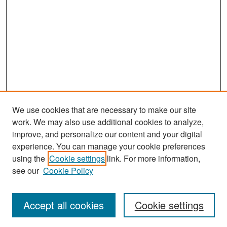
We use cookies that are necessary to make our site
work. We may also use additional cookies to analyze,
improve, and personalize our content and your digital
experience. You can manage your cookie preferences
using the
Cookie settings
link. For more information,
see our
Cookie Policy
Search
Accept all cookies
Cookie settings
Enter search terms: