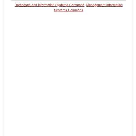
Databases and Information Systems Commons
,
Management Information
Systems Commons