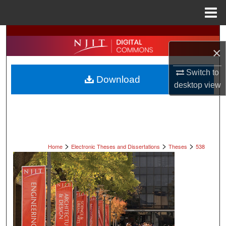
Menu
Home
Search
×
Browse All Collections
Switch to
Download
My Account
desktop
view
About
Digital Commons Network™
>
>
>
Home
Electronic Theses and Dissertations
Theses
538