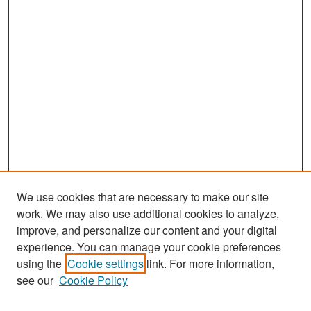
We use cookies that are necessary to make our site
work. We may also use additional cookies to analyze,
improve, and personalize our content and your digital
experience. You can manage your cookie preferences
using the
Cookie settings
link. For more information,
see our
Cookie Policy
Search