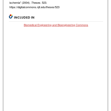
ischemia" (2004).
. 523.
Theses
https://digitalcommons.njit.edu/theses/523
INCLUDED IN
Biomedical Engineering and Bioengineering Commons