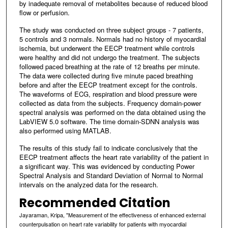
by inadequate removal of metabolites because of reduced blood
flow or perfusion.
The study was conducted on three subject groups - 7 patients,
5 controls and 3 normals. Normals had no history of myocardial
ischemia, but underwent the EECP treatment while controls
were healthy and did not undergo the treatment. The subjects
followed paced breathing at the rate of 12 breaths per minute.
The data were collected during five minute paced breathing
before and after the EECP treatment except for the controls.
The waveforms of ECG, respiration and blood pressure were
collected as data from the subjects. Frequency domain-power
spectral analysis was performed on the data obtained using the
LabVIEW 5.0 software. The time domain-SDNN analysis was
also performed using MATLAB.
The results of this study fail to indicate conclusively that the
EECP treatment affects the heart rate variability of the patient in
a significant way. This was evidenced by conducting Power
Spectral Analysis and Standard Deviation of Normal to Normal
intervals on the analyzed data for the research.
Recommended Citation
Jayaraman, Kripa, "Measurement of the effectiveness of enhanced external
counterpulsation on heart rate variability for patients with myocardial