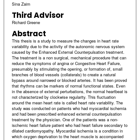
Sina Zaim
Third Advisor
Richard Greene
Abstract
This thesis is a study to measure the changes in heart rate
variability due to the activity of the autonomic nervous system
caused by the Enhanced External Counterpulsation treatment.
The treatment is a non surgical, mechanical procedure that can
reduce the symptoms of angina or Congestive Heart Failure,
presumably by stimulating the opening, or formation of, small
branches of blood vessels (collaterals) to create a natural
bypass around narrowed or blocked arteries. It has been proved
that rhythms can be markers of normal functional states. Even
in the absence of external perturbations, the normal heartbeat is
not characterized by clockwise regularity. This fluctuation
around the mean heart rate is called heart rate variability. The
study was conducted on patients who had myocardial ischemia
and had been prescribed enhanced external counterpulsation
treatment by the physician. One of the patients was a non-
ischemic heart failure patient who had heart failure secondary to
dilated cardiomyopathy. Myocardial ischemia is a condition in
which oxygen deprivation to the heart muscle is accompanied