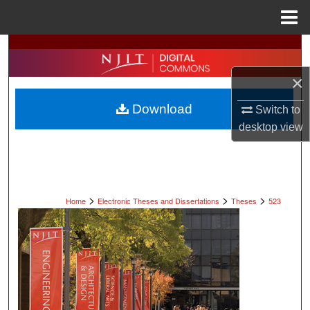
Menu
Home
Search
×
Browse All Collections
Download
Switch to
My Account
desktop
view
About
Digital Commons Network™
>
>
>
Home
Electronic Theses and Dissertations
Theses
523