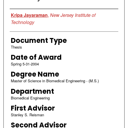
Author
Kripa Jayaraman
,
New Jersey Institute of
Technology
Document Type
Thesis
Date of Award
Spring 5-31-2004
Degree Name
Master of Science in Biomedical Engineering - (M.S.)
Department
Biomedical Engineering
First Advisor
Stanley S. Reisman
Second Advisor