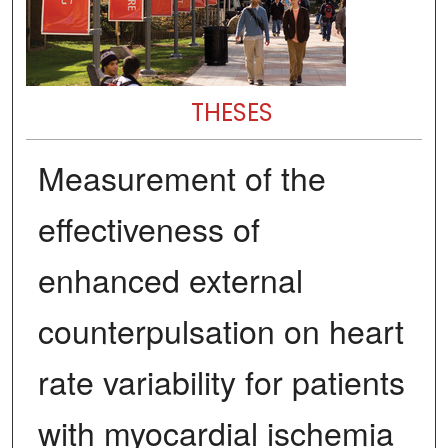
THESES
Measurement of the
effectiveness of
enhanced external
counterpulsation on heart
rate variability for patients
with myocardial ischemia