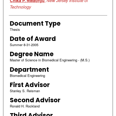
Chika P. Nwaorgu
,
New Jersey Institute of
Technology
Document Type
Thesis
Date of Award
Summer 8-31-2005
Degree Name
Master of Science in Biomedical Engineering - (M.S.)
Department
Biomedical Engineering
First Advisor
Stanley S. Reisman
Second Advisor
Ronald H. Rockland
Third Advisor