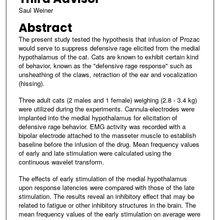
Saul Weiner
Abstract
The present study tested the hypothesis that infusion of Prozac
would serve to suppress defensive rage elicited from the medial
hypothalamus of the cat. Cats are known to exhibit certain kind
of behavior, known as the "defensive rage response" such as
unsheathing of the claws, retraction of the ear and vocalization
(hissing).
Three adult cats (2 males and 1 female) weighing (2.8 - 3.4 kg)
were utilized during the experiments. Cannula-electrodes were
implanted into the medial hypothalamus for elicitation of
defensive rage behavior. EMG activity was recorded with a
bipolar electrode attached to the masseter muscle to establish
baseline before the infusion of the drug. Mean frequency values
of early and late stimulation were calculated using the
continuous wavelet transform.
The effects of early stimulation of the medial hypothalamus
upon response latencies were compared with those of the late
stimulation. The results reveal an inhibitory effect that may be
related to fatigue or other inhibitory structures in the brain. The
mean frequency values of the early stimulation on average were