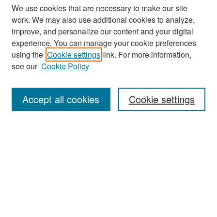
We use cookies that are necessary to make our site
work. We may also use additional cookies to analyze,
improve, and personalize our content and your digital
experience. You can manage your cookie preferences
using the
Cookie settings
link. For more information,
see our
Cookie Policy
Search
Accept all cookies
Cookie settings
Enter search terms:
Select context to search:
Advanced Search
Notify me via email or
RSS
Browse