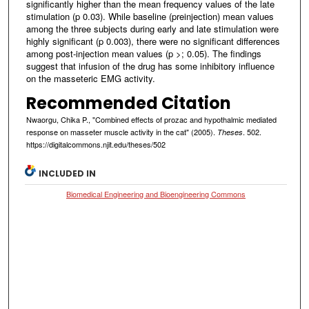
significantly higher than the mean frequency values of the late
stimulation (p 0.03). While baseline (preinjection) mean values
among the three subjects during early and late stimulation were
highly significant (p 0.003), there were no significant differences
among post-injection mean values (p >; 0.05). The findings
suggest that infusion of the drug has some inhibitory influence
on the masseteric EMG activity.
Recommended Citation
Nwaorgu, Chika P., "Combined effects of prozac and hypothalmic mediated
response on masseter muscle activity in the cat" (2005).
. 502.
Theses
https://digitalcommons.njit.edu/theses/502
INCLUDED IN
Biomedical Engineering and Bioengineering Commons