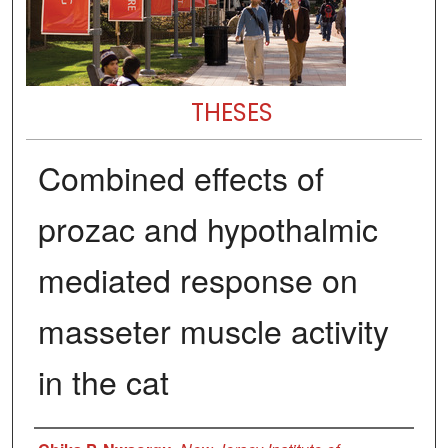
THESES
Combined effects of
prozac and hypothalmic
mediated response on
masseter muscle activity
in the cat
Author