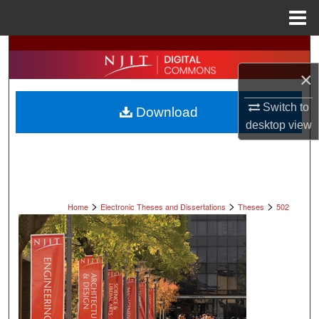
Menu
Home
Search
×
Browse All Collections
Switch to
Download
My Account
desktop
view
About
Digital Commons Network™
>
>
>
Home
Electronic Theses and Dissertations
Theses
502