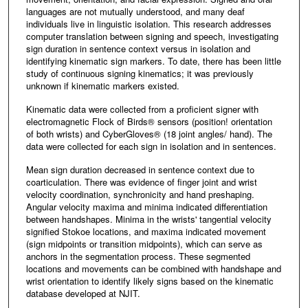
languages are not mutually understood, and many deaf
individuals live in linguistic isolation. This research addresses
computer translation between signing and speech, investigating
sign duration in sentence context versus in isolation and
identifying kinematic sign markers. To date, there has been little
study of continuous signing kinematics; it was previously
unknown if kinematic markers existed.
Kinematic data were collected from a proficient signer with
electromagnetic Flock of Birds® sensors (position! orientation
of both wrists) and CyberGloves® (18 joint angles/ hand). The
data were collected for each sign in isolation and in sentences.
Mean sign duration decreased in sentence context due to
coarticulation. There was evidence of finger joint and wrist
velocity coordination, synchronicity and hand preshaping.
Angular velocity maxima and minima indicated differentiation
between handshapes. Minima in the wrists' tangential velocity
signified Stokoe locations, and maxima indicated movement
(sign midpoints or transition midpoints), which can serve as
anchors in the segmentation process. These segmented
locations and movements can be combined with handshape and
wrist orientation to identify likely signs based on the kinematic
database developed at NJIT.