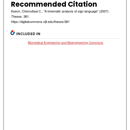
Recommended Citation
Koech, Chemuttaai C., "A kinematic analysis of sign language" (2007).
. 381.
Theses
https://digitalcommons.njit.edu/theses/381
INCLUDED IN
Biomedical Engineering and Bioengineering Commons