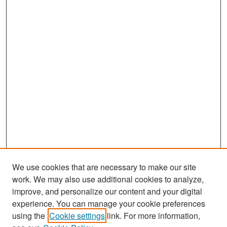
We use cookies that are necessary to make our site
work. We may also use additional cookies to analyze,
improve, and personalize our content and your digital
experience. You can manage your cookie preferences
using the
Cookie settings
link. For more information,