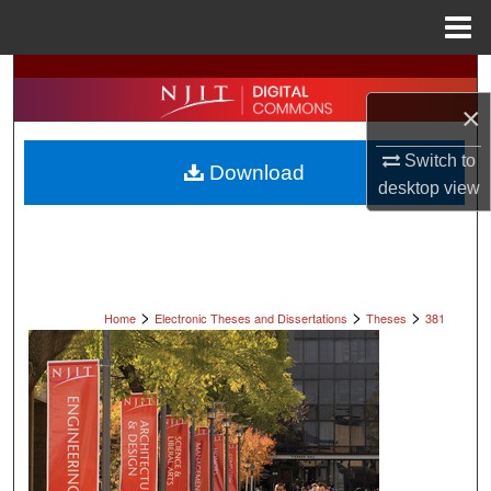
Menu
Home
Search
×
Browse All Collections
Switch to
Download
My Account
desktop
view
About
Digital Commons Network™
>
>
>
Home
Electronic Theses and Dissertations
Theses
381