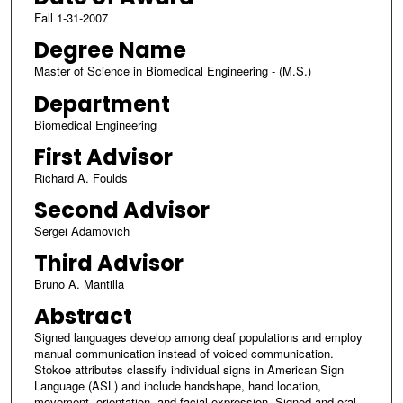
Fall 1-31-2007
Degree Name
Master of Science in Biomedical Engineering - (M.S.)
Department
Biomedical Engineering
First Advisor
Richard A. Foulds
Second Advisor
Sergei Adamovich
Third Advisor
Bruno A. Mantilla
Abstract
Signed languages develop among deaf populations and employ
manual communication instead of voiced communication.
Stokoe attributes classify individual signs in American Sign
Language (ASL) and include handshape, hand location,
movement, orientation, and facial expression. Signed and oral