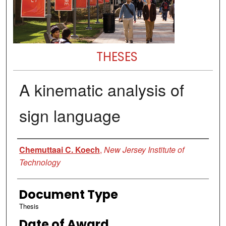
THESES
A kinematic analysis of
sign language
Author
Chemuttaai C. Koech
,
New Jersey Institute of
Technology
Document Type
Thesis
Date of Award