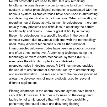
Neural prosthetics are used to stimulate any remaining
functional nervous tissue in order to restore function in visual,
auditory, or other physiological components associated with the
nervous system. Microelectrodes have been used in stimulating
and detecting electrical activity in neurons. When stimulating or
recording neural tissue activity using microelectrodes, there are
usually many problems and difficulties in obtaining the correct
functionality and results. There is great difficulty in placing
these microelectrodes in a specific location in the central
nervous system due to various problems with the methodology
used. Many different techniques such as the traditional
interconnected microelectrodes have been an arduous process
and often times ineffective. A promising technique using the
technology of micro electro mechanical systems (MEMS)
eliminates the difficulty of placing and delivering
microelectrodes in desired areas. MEMS technology enables
the use of micro/nanometer sized features by micromachining
and microfabrication. The reduced size of the devices produced
allows the development of many products used for several
different applications.
Placing electrodes in the central nervous system have been a
very difficult process. This thesis focuses on the design and
fabrication of a microneedle that will have the capability of
penetrating the neural tissue and delivering floating