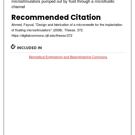
microstimulators pumped out by fluid through a microfluidic
channel
Recommended Citation
Ahmed, Faysal, "Design and fabrication of a microneedle for the implantation
of floating microstimulators" (2008).
. 372.
Theses
https://digitalcommons.njit.edu/theses/372
INCLUDED IN
Biomedical Engineering and Bioengineering Commons