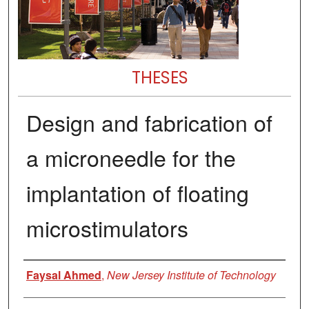
THESES
Design and fabrication of
a microneedle for the
implantation of floating
microstimulators
Author
Faysal Ahmed
,
New Jersey Institute of Technology