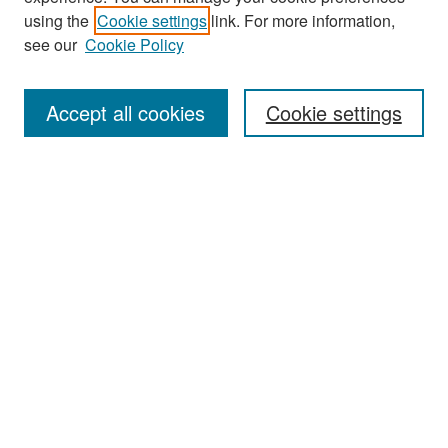
using the
Cookie settings
link. For more information,
see our
Cookie Policy
Search
Accept all cookies
Cookie settings
Enter search terms:
Select context to search:
Advanced Search
Notify me via email or
RSS
Browse
All Collections
Disciplines
Authors