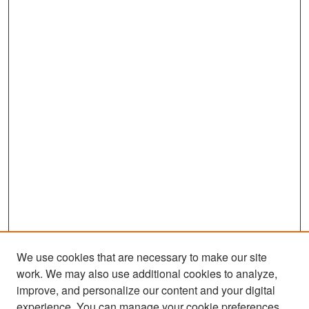
We use cookies that are necessary to make our site
work. We may also use additional cookies to analyze,
improve, and personalize our content and your digital
experience. You can manage your cookie preferences