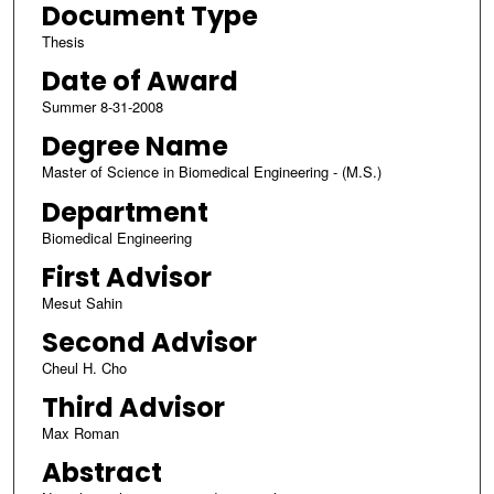
Document Type
Thesis
Date of Award
Summer 8-31-2008
Degree Name
Master of Science in Biomedical Engineering - (M.S.)
Department
Biomedical Engineering
First Advisor
Mesut Sahin
Second Advisor
Cheul H. Cho
Third Advisor
Max Roman
Abstract