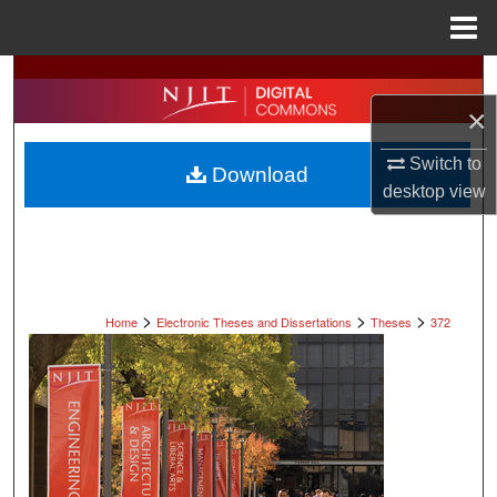
Menu
Home
Search
×
Browse All Collections
Switch to
Download
My Account
desktop
view
About
Digital Commons Network™
>
>
>
Home
Electronic Theses and Dissertations
Theses
372