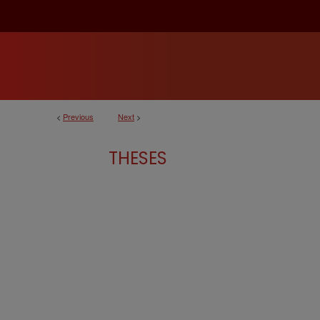
<
Previous
Next
>
THESES