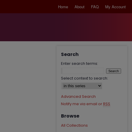
Home
About
FAQ
My Account
Search
Enter search terms:
Select context to search:
Advanced Search
Notify me via email or
RSS
Browse
All Collections