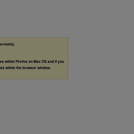
ternately,
les within Firefox on Mac OS and if you
les within the browser window.