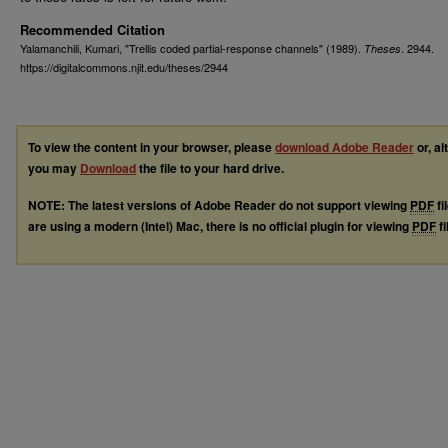
Recommended Citation
Yalamanchili, Kumari, "Trellis coded partial-response channels" (1989).
. 2944.
Theses
https://digitalcommons.njit.edu/theses/2944
To view the content in your browser, please
download Adobe Reader
or, al
you may
Download
the file to your hard drive.
NOTE: The latest versions of Adobe Reader do not support viewing
PDF
fi
are using a modern (Intel) Mac, there is no official plugin for viewing
PDF
fi