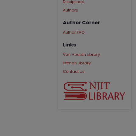
Disciplines
Authors
Author Corner
Author FAQ
Links
Van Houten Library
Littman Library
Contact Us