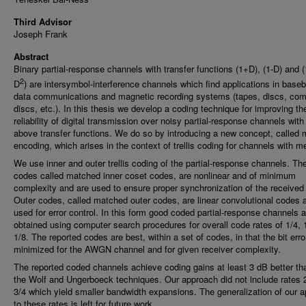
Third Advisor
Joseph Frank
Abstract
Binary partial-response channels with transfer functions (1+D), (1-D) and 
2
D
) are intersymbol-interference channels which find applications in base
data communications and magnetic recording systems (tapes, discs, co
discs, etc.). In this thesis we develop a coding technique for improving th
reliability of digital transmission over noisy partial-response channels with
above transfer functions. We do so by introducing a new concept, called
encoding, which arises in the context of trellis coding for channels with 
We use inner and outer trellis coding of the partial-response channels. The
codes called matched inner coset codes, are nonlinear and of minimum
complexity and are used to ensure proper synchronization of the received 
Outer codes, called matched outer codes, are linear convolutional codes 
used for error control. In this form good coded partial-response channels a
obtained using computer search procedures for overall code rates of 1/4, 
1/8. The reported codes are best, within a set of codes, in that the bit error
minimized for the AWGN channel and for given receiver complexity.
The reported coded channels achieve coding gains at least 3 dB better th
the Wolf and Ungerboeck techniques. Our approach did not include rates 
3/4 which yield smaller bandwidth expansions. The generalization of our 
to these rates is left for future work.