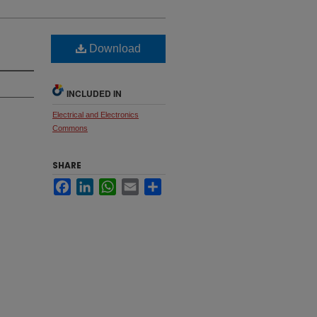
Download
INCLUDED IN
Electrical and Electronics
Commons
SHARE
Facebook
LinkedIn
WhatsApp
Email
Share