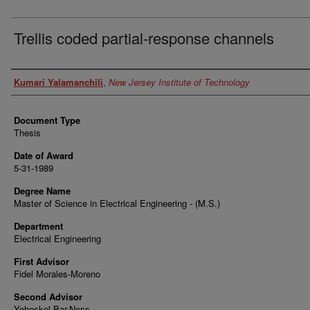
Trellis coded partial-response channels
Author
Kumari Yalamanchili
,
New Jersey Institute of Technology
Document Type
Thesis
Date of Award
5-31-1989
Degree Name
Master of Science in Electrical Engineering - (M.S.)
Department
Electrical Engineering
First Advisor
Fidel Morales-Moreno
Second Advisor
Yeheskel Bar-Ness