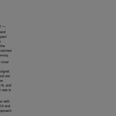
(1 —
band
mpact
e
 the
 matched
memory.
 inner
signal.
and are
re
1/6, and
 rate is
an with
2/3 and
approach