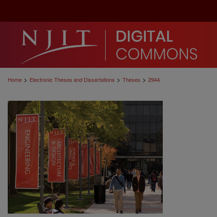
>
>
>
Home
Electronic Theses and Dissertations
Theses
2944