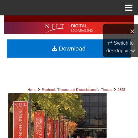
Menu
Home
Search
×
Browse All Collections
Switch to
Download
desktop
view
My Account
About
Digital Commons Network™
>
>
>
Home
Electronic Theses and Dissertations
Theses
2855