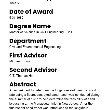
Thesis
Date of Award
5-31-1989
Degree Name
Master of Science in Civil Engineering - (M.S.)
Department
Civil and Environmental Engineering
First Advisor
Michael Bruno
Second Advisor
C.T. Thomas Hsu
Abstract
An experiment to determine the longshore sediment transport
rate using a fluorescent dyed sand tracer was conducted during
the summer of 1987 to help determine the feasibility of sand
bypassing at the Manasquan Inlet in New Jersey. After the
fluorescent sand tracer was introduced to the longshore