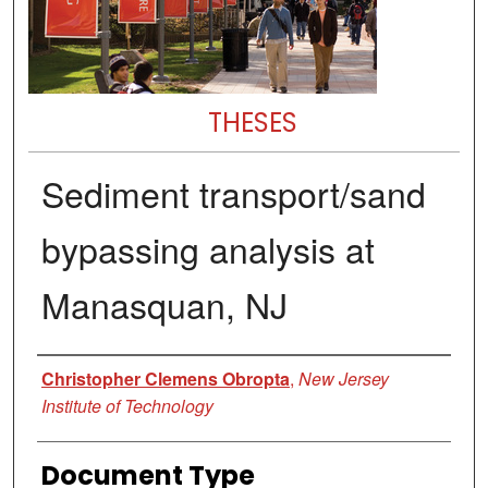
THESES
Sediment transport/sand
bypassing analysis at
Manasquan, NJ
Author
Christopher Clemens Obropta
,
New Jersey
Institute of Technology
Document Type