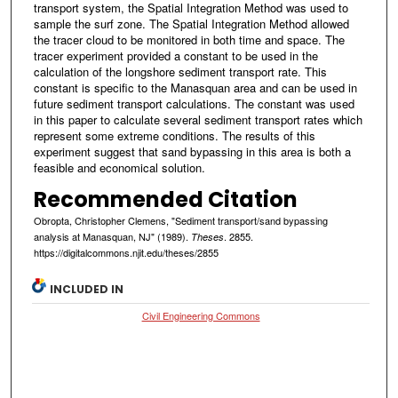
transport system, the Spatial Integration Method was used to
sample the surf zone. The Spatial Integration Method allowed
the tracer cloud to be monitored in both time and space. The
tracer experiment provided a constant to be used in the
calculation of the longshore sediment transport rate. This
constant is specific to the Manasquan area and can be used in
future sediment transport calculations. The constant was used
in this paper to calculate several sediment transport rates which
represent some extreme conditions. The results of this
experiment suggest that sand bypassing in this area is both a
feasible and economical solution.
Recommended Citation
Obropta, Christopher Clemens, "Sediment transport/sand bypassing
analysis at Manasquan, NJ" (1989).
. 2855.
Theses
https://digitalcommons.njit.edu/theses/2855
INCLUDED IN
Civil Engineering Commons