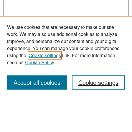
We use cookies that are necessary to make our site
work. We may also use additional cookies to analyze,
improve, and personalize our content and your digital
experience. You can manage your cookie preferences
using the
Cookie settings
link. For more information,
see our
Cookie Policy
Search
Accept all cookies
Cookie settings
Enter search terms:
Select context to search:
Advanced Search