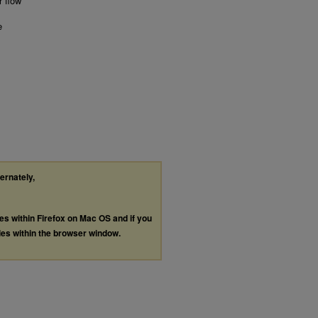
r flow
e
ternately,
les within Firefox on Mac OS and if you
les within the browser window.