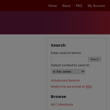
Home
About
FAQ
My Account
Search
Enter search terms:
Select context to search:
Advanced Search
Notify me via email or
RSS
Browse
All Collections