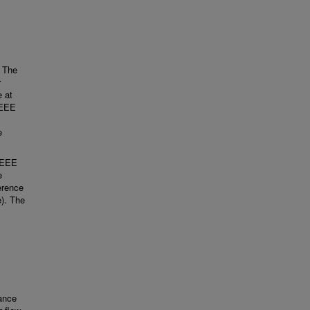
. The
r
 at
IEEE
e
 IEEE
e
erence
e). The
tance