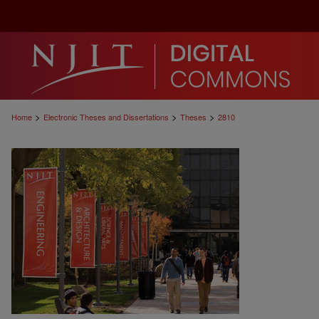
>
>
>
Home
Electronic Theses and Dissertations
Theses
2810