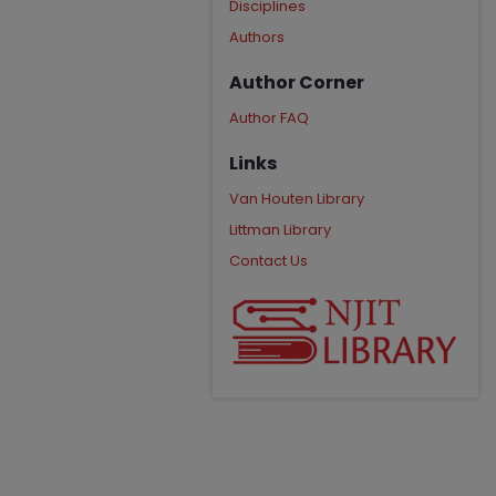
Disciplines
Authors
Author Corner
Author FAQ
Links
Van Houten Library
Littman Library
Contact Us