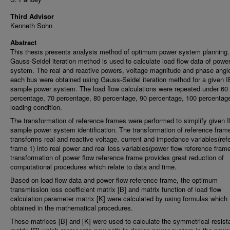
Third Advisor
Kenneth Sohn
Abstract
This thesis presents analysis method of optimum power system planning
Gauss-Seidel iteration method is used to calculate load flow data of powe
system. The real and reactive powers, voltage magnitude and phase angle
each bus were obtained using Gauss-Seidel iteration method for a given 
sample power system. The load flow calculations were repeated under 60
percentage, 70 percentage, 80 percentage, 90 percentage, 100 percentag
loading condition.
The transformation of reference frames were performed to simplify given
sample power system identification. The transformation of reference fram
transforms real and reactive voltage, current and impedance variables(ref
frame 1) into real power and real loss variables(power flow reference fram
transformation of power flow reference frame provides great reduction of
computational procedures which relate to data and time.
Based on load flow data and power flow reference frame, the optimum
transmission loss coefficient matrix [B] and matrix function of load flow
calculation parameter matrix [K] were calculated by using formulas which
obtained in the mathematical procedures.
These matrices [B] and [K] were used to calculate the symmetrical resis