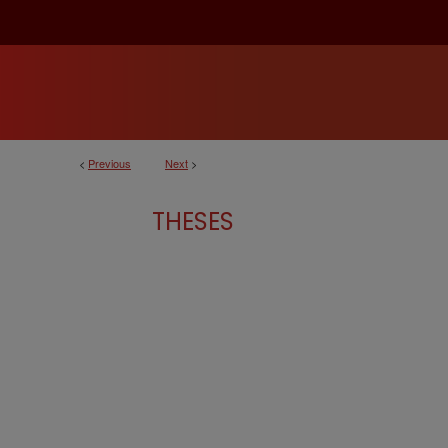
<
Previous
Next
>
THESES