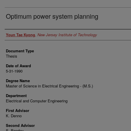
Optimum power system planning
Author
Youn Tae Kyong
,
New Jersey Institute of Technology
Document Type
Thesis
Date of Award
5-31-1990
Degree Name
Master of Science in Electrical Engineering - (M.S.)
Department
Electrical and Computer Engineering
First Advisor
K. Denno
Second Advisor
S. Pandey