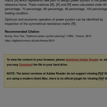
matrix [R] which represents new path to design power system in the powe
reference frame. Thete matrices [B], [K] and [R] were calculated under 60
percentage, 70 percentage, 80 percentage, 90 percentage, 100 percentag
loading condition.
Optimum and economic operation of power system can be identified by
inspection of the symmetrical resistance matrix [R].
Recommended Citation
Kyong, Youn Tae, "Optimum power system planning" (1990).
. 2810.
Theses
https://digitalcommons.njit.edu/theses/2810
To view the content in your browser, please
download Adobe Reader
or, al
you may
Download
the file to your hard drive.
NOTE: The latest versions of Adobe Reader do not support viewing
PDF
fi
are using a modern (Intel) Mac, there is no official plugin for viewing
PDF
fi