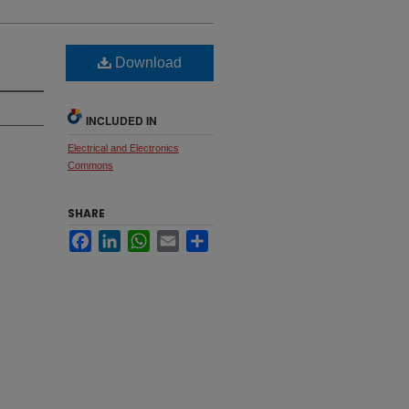
Download
INCLUDED IN
Electrical and Electronics
Commons
SHARE
Facebook
LinkedIn
WhatsApp
Email
Share