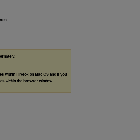
ement
ternately,
les within Firefox on Mac OS and if you
les within the browser window.