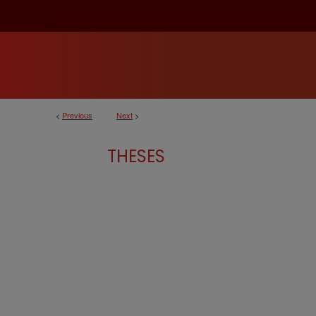
<
Previous
Next
>
THESES