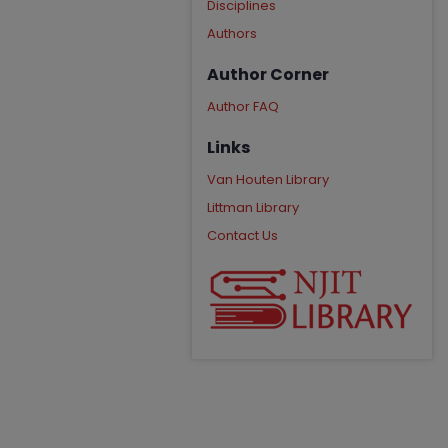
Disciplines
Authors
Author Corner
Author FAQ
Links
Van Houten Library
Littman Library
Contact Us