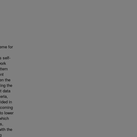
eme for
 self-
work
ttern
ent
en the
ing the
t data
eria,
ided in
incoming
to lower
which
s,
ith the
g