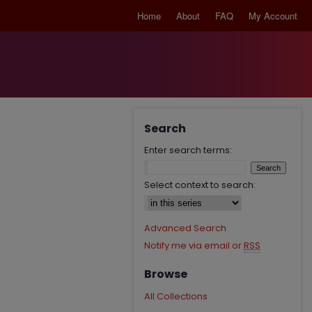
Home
About
FAQ
My Account
Search
Enter search terms:
Select context to search:
Advanced Search
Notify me via email or
RSS
Browse
All Collections