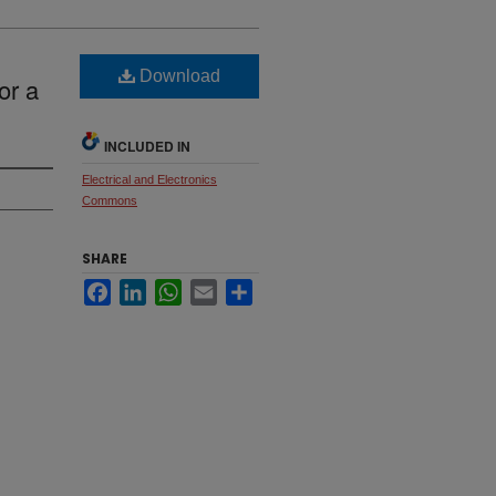
Download
or a
INCLUDED IN
Electrical and Electronics
Commons
SHARE
Facebook
LinkedIn
WhatsApp
Email
Share