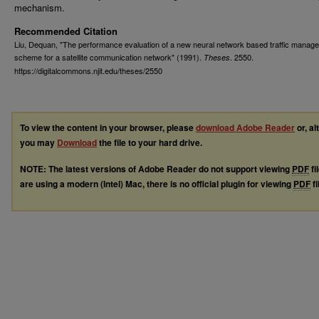
mechanism.
Recommended Citation
Liu, Dequan, "The performance evaluation of a new neural network based traffic manag
scheme for a satellite communication network" (1991).
. 2550.
Theses
https://digitalcommons.njit.edu/theses/2550
To view the content in your browser, please
download Adobe Reader
or, al
you may
Download
the file to your hard drive.
NOTE: The latest versions of Adobe Reader do not support viewing
PDF
fi
are using a modern (Intel) Mac, there is no official plugin for viewing
PDF
fi