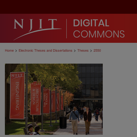
>
>
>
Home
Electronic Theses and Dissertations
Theses
2550