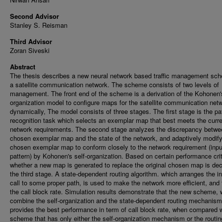
Second Advisor
Stanley S. Reisman
Third Advisor
Zoran Siveski
Abstract
The thesis describes a new neural network based traffic management sch
a satellite communication network. The scheme consists of two levels of
management. The front end of the scheme is a derivation of the Kohonen's
organization model to configure maps for the satellite communication net
dynamically, The model consists of three stages. The first stage is the pa
recognition task which selects an exemplar map that best meets the curr
network requirements. The second stage analyzes the discrepancy betwe
chosen exemplar map and the state of the network, and adaptively modify
chosen exemplar map to conform closely to the network requirement (inpu
pattern) by Kohonen's self-organization. Based on certain performance crit
whether a new map is generated to replace the original chosen map is dec
the third stage. A state-dependent routing algorithm. which arranges the 
call to some proper path, is used to make the network more efficient, and 
the call block rate. Simulation results demonstrate that the new scheme, 
combine the self-organization and the state-dependent routing mechanism
provides the best performance in term of call block rate, when compared w
scheme that has only either the self-organization mechanism or the routin