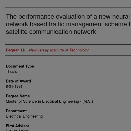
The performance evaluation of a new neural
network based traffic management scheme f
satellite communication network
Author
Dequan Liu
,
New Jersey Institute of Technology
Document Type
Thesis
Date of Award
8-31-1991
Degree Name
Master of Science in Electrical Engineering - (M.S.)
Department
Electrical Engineering
First Advisor
Nirwan Ansari