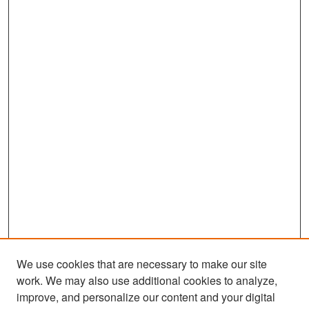
We use cookies that are necessary to make our site
work. We may also use additional cookies to analyze,
improve, and personalize our content and your digital