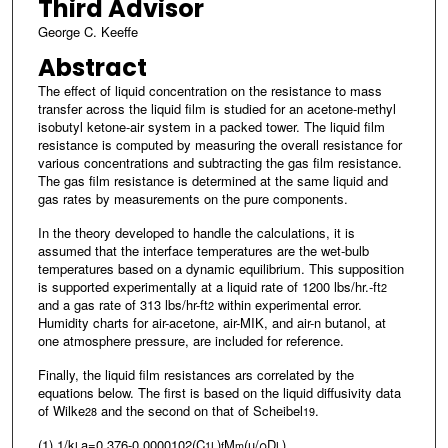
Third Advisor
George C. Keeffe
Abstract
The effect of liquid concentration on the resistance to mass
transfer across the liquid film is studied for an acetone-methyl
isobutyl ketone-air system in a packed tower. The liquid film
resistance is computed by measuring the overall resistance for
various concentrations and subtracting the gas film resistance.
The gas film resistance is determined at the same liquid and
gas rates by measurements on the pure components.
In the theory developed to handle the calculations, it is
assumed that the interface temperatures are the wet-bulb
temperatures based on a dynamic equilibrium. This supposition
is supported experimentally at a liquid rate of 1200 lbs/hr.-ft
2
and a gas rate of 313 lbs/hr-ft
within experimental error.
2
Humidity charts for air-acetone, air-MIK, and air-n butanol, at
one atmosphere pressure, are included for reference.
Finally, the liquid film resistances ars correlated by the
equations below. The first is based on the liquid diffusivity data
of Wilke
and the second on that of Scheibel
.
28
19
(1) 1/k
a=0.376-0.0000102(C
)
M
(µ/ρD
)
L
1
L
f
m
L