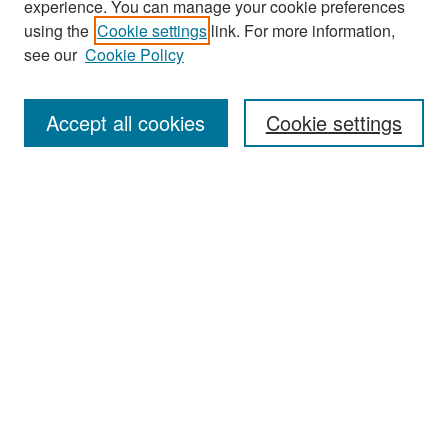
experience. You can manage your cookie preferences
using the
Cookie settings
link. For more information,
see our
Cookie Policy
Search
Accept all cookies
Cookie settings
Enter search terms:
Select context to search:
Advanced Search
Notify me via email or
RSS
Browse
All Collections
Disciplines
Authors