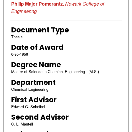
Philip Major Pomerantz
,
Newark College of
Engineering
Document Type
Thesis
Date of Award
6-30-1956
Degree Name
Master of Science in Chemical Engineering - (M.S.)
Department
Chemical Engineering
First Advisor
Edward G. Scheibel
Second Advisor
C. L. Mantell