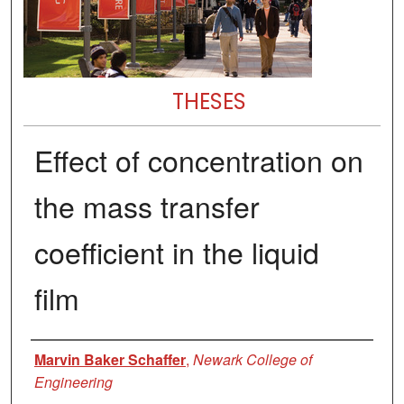
THESES
Effect of concentration on
the mass transfer
coefficient in the liquid
film
Author
Marvin Baker Schaffer
,
Newark College of
Engineering