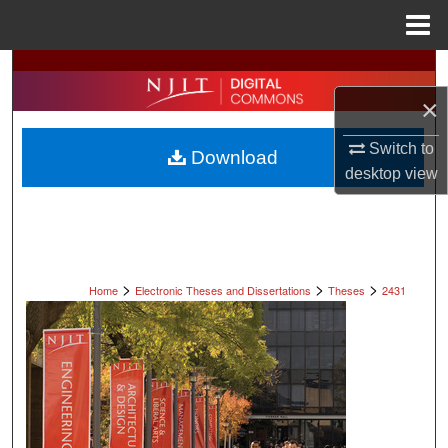
Menu
Home
Search
×
Browse All Collections
Switch to
Download
My Account
desktop
view
About
Digital Commons Network™
>
>
>
Home
Electronic Theses and Dissertations
Theses
2431