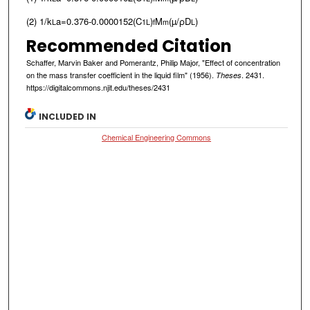
(2) 1/k
a=0.376-0.0000152(C
)
M
(µ/ρD
)
L
1
L
f
m
L
Recommended Citation
Schaffer, Marvin Baker and Pomerantz, Philip Major, "Effect of concentration
on the mass transfer coefficient in the liquid film" (1956).
. 2431.
Theses
https://digitalcommons.njit.edu/theses/2431
INCLUDED IN
Chemical Engineering Commons