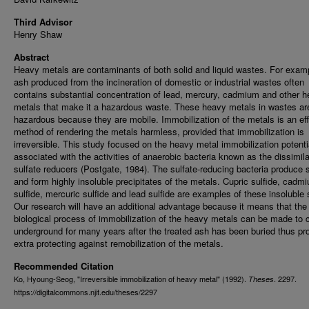
Third Advisor
Henry Shaw
Abstract
Heavy metals are contaminants of both solid and liquid wastes. For examp
ash produced from the incineration of domestic or industrial wastes often
contains substantial concentration of lead, mercury, cadmium and other 
metals that make it a hazardous waste. These heavy metals in wastes ar
hazardous because they are mobile. Immobilization of the metals is an eff
method of rendering the metals harmless, provided that immobilization is
irreversible. This study focused on the heavy metal immobilization potenti
associated with the activities of anaerobic bacteria known as the dissimil
sulfate reducers (Postgate, 1984). The sulfate-reducing bacteria produce s
and form highly insoluble precipitates of the metals. Cupric sulfide, cadm
sulfide, mercuric sulfide and lead sulfide are examples of these insoluble 
Our research will have an additional advantage because it means that the
biological process of immobilization of the heavy metals can be made to 
underground for many years after the treated ash has been buried thus pr
extra protecting against remobilization of the metals.
Recommended Citation
Ko, Hyoung-Seog, "Irreversible immobilization of heavy metal" (1992).
. 2297.
Theses
https://digitalcommons.njit.edu/theses/2297