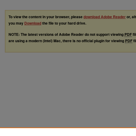
To view the content in your browser, please
download Adobe Reader
or, al
you may
Download
the file to your hard drive.
NOTE: The latest versions of Adobe Reader do not support viewing
PDF
fi
are using a modern (Intel) Mac, there is no official plugin for viewing
PDF
fi