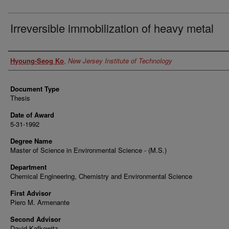
Irreversible immobilization of heavy metal
Author
Hyoung-Seog Ko
,
New Jersey Institute of Technology
Document Type
Thesis
Date of Award
5-31-1992
Degree Name
Master of Science in Environmental Science - (M.S.)
Department
Chemical Engineering, Chemistry and Environmental Science
First Advisor
Piero M. Armenante
Second Advisor
David Kafkewitz