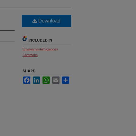
Download
INCLUDED IN
Environmental Sciences
Commons
SHARE
Facebook
LinkedIn
WhatsApp
Email
Share