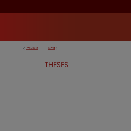
<
Previous
Next
>
THESES