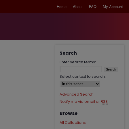
Home
About
FAQ
My Account
Search
Enter search terms:
Select context to search:
Advanced Search
Notify me via email or
RSS
Browse
All Collections