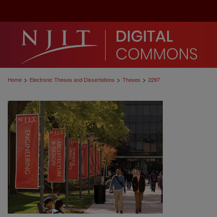
>
>
>
Home
Electronic Theses and Dissertations
Theses
2297