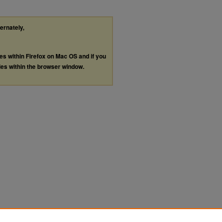
ternately,
les within Firefox on Mac OS and if you
les within the browser window.