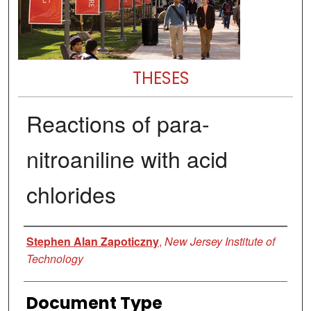
THESES
Reactions of para-
nitroaniline with acid
chlorides
Author
Stephen Alan Zapoticzny
,
New Jersey Institute of
Technology
Document Type