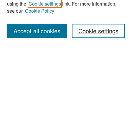
using the
Cookie settings
link. For more information,
see our
Cookie Policy
Search
Accept all cookies
Cookie settings
Enter search terms:
Select context to search:
Advanced Search
Notify me via email or
RSS
Browse
All Collections
Disciplines
Authors