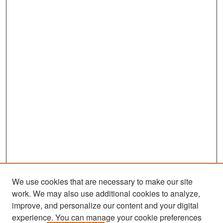
We use cookies that are necessary to make our site
work. We may also use additional cookies to analyze,
improve, and personalize our content and your digital
experience. You can manage your cookie preferences