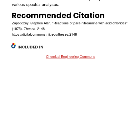
various spectral analyses.
Recommended Citation
Zapoticzny, Stephen Alan, "Reactions of para-nitroaniline with acid chlorides"
(1975).
. 2148.
Theses
https://digitalcommons.njit.edu/theses/2148
INCLUDED IN
Chemical Engineering Commons