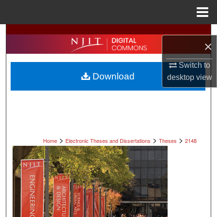
Menu
Home
Search
×
Browse All Collections
Switch to
Download
desktop
view
My Account
About
Digital Commons Network™
>
>
>
Home
Electronic Theses and Dissertations
Theses
2148