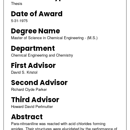
Thesis
Date of Award
5-31-1975
Degree Name
Master of Science in Chemical Engineering - (M.S.)
Department
Chemical Engineering and Chemistry
First Advisor
David S. Kristol
Second Advisor
Richard Clyde Parker
Third Advisor
Howard David Perlmutter
Abstract
Para-nitroaniline was reacted with acid chlorides forming
amides. Their structures were elucidated by the performance of