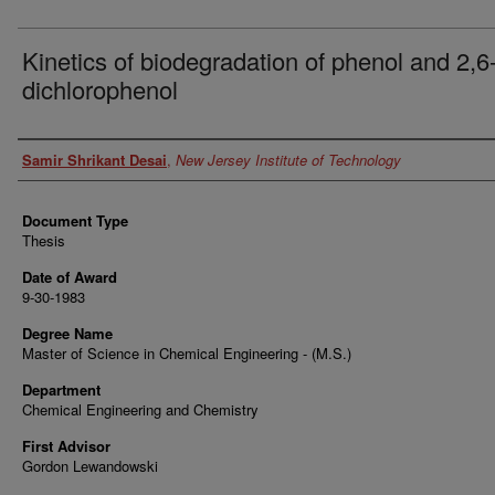
Kinetics of biodegradation of phenol and 2,6
dichlorophenol
Author
Samir Shrikant Desai
,
New Jersey Institute of Technology
Document Type
Thesis
Date of Award
9-30-1983
Degree Name
Master of Science in Chemical Engineering - (M.S.)
Department
Chemical Engineering and Chemistry
First Advisor
Gordon Lewandowski