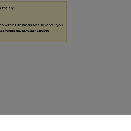
ternately,
les within Firefox on Mac OS and if you
les within the browser window.