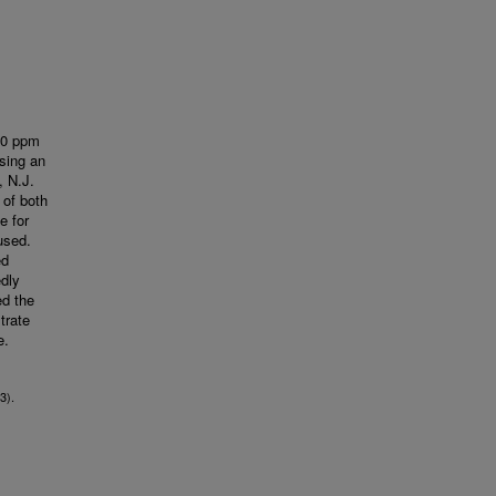
 20 ppm
using an
, N.J.
 of both
e for
used.
ed
edly
ed the
trate
e.
3).