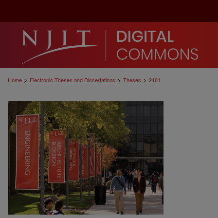
>
>
>
Home
Electronic Theses and Dissertations
Theses
2101