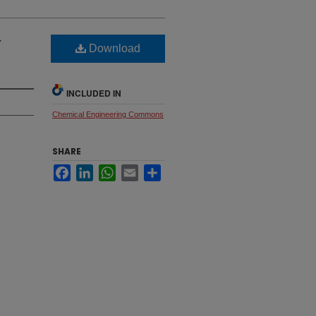
-
Download
INCLUDED IN
Chemical Engineering Commons
SHARE
Facebook
LinkedIn
WhatsApp
Email
Share