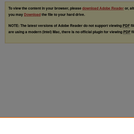
To view the content in your browser, please
download Adobe Reader
or, al
you may
Download
the file to your hard drive.
NOTE: The latest versions of Adobe Reader do not support viewing
PDF
fi
are using a modern (Intel) Mac, there is no official plugin for viewing
PDF
fi