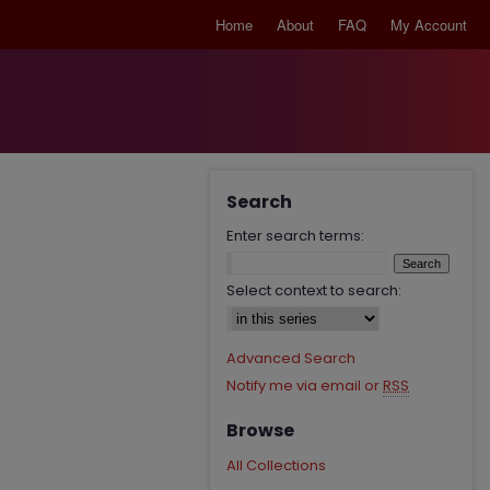
Home
About
FAQ
My Account
Search
Enter search terms:
Select context to search:
Advanced Search
Notify me via email or
RSS
Browse
All Collections