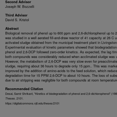
Second Advisor
Joseph W. Bozzelli
Third Advisor
David S. Kristol
Abstract
Biological removal of phenol up to 600 ppm and 2,6-dichlorophenol up to
was studied in a well aerated fill-and-draw reactor of 41 capacity at 26 C 
activated sludge obtained from the municipal treatment plant in Livingston
Experimental evaluation of kinetic parameters showed that biodegradation
phenol and 2,6-DCP followed zero-order kinetics. As expected, the lag tim
both compounds was considerably reduced when acclimated sludge was 
However, the metabolism of 2,6-DCP was very slow even for preacclimat
sludge, requiring about 36 hours to degrade only 15 ppm.. This was mark
improved by the addition of amino-acids to the feed solution, which reduc
degradation time for 15 PPM 2,6-DCP to about 10 hours. The loss of subs
due to air stripping was negligible for both compounds at room temperatur
Recommended Citation
Desai, Samir Shrikant, "Kinetics of biodegradation of phenol and 2,6-dichlorophenol" (198
. 2101.
Theses
https://digitalcommons.njit.edu/theses/2101