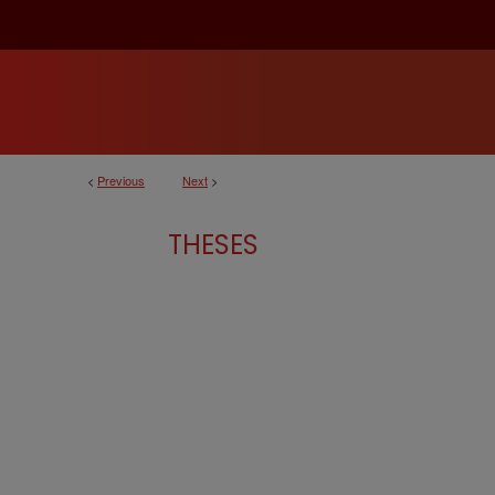
<
Previous
Next
>
THESES