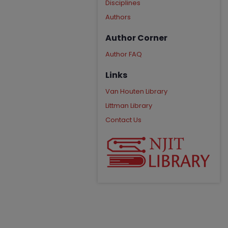
Disciplines
Authors
Author Corner
Author FAQ
Links
Van Houten Library
Littman Library
Contact Us