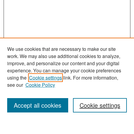
We use cookies that are necessary to make our site
work. We may also use additional cookies to analyze,
improve, and personalize our content and your digital
experience. You can manage your cookie preferences
using the
Cookie settings
link. For more information,
see our
Cookie Policy
Search
Accept all cookies
Cookie settings
Enter search terms: