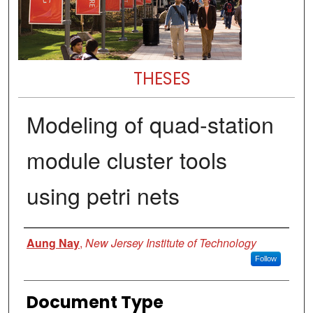
THESES
Modeling of quad-station
module cluster tools
using petri nets
Author
Aung Nay
,
New Jersey Institute of Technology
Follow
Document Type