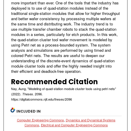
more important than ever. One of the tools that the industry has
deployed is to use of quad-station modules instead of the
traditional single-station modules that allow for higher throughput
and better wafer consistency by processing multiple wafers at
the same time and distributing work. The industry trend is to
use multiple transfer chamber robots to stack the quad-station
modules in a series, particularly for etch products. In this work,
the quad-station cluster tool wafer movement is modeled by
using Petri net as a process-bounded system. The system
analysis and simulations are performed by using timed and
colored Petri nets. The results are useful to deepen our
understanding of the discrete-event dynamics of quad-station
module cluster tools and offer the highly needed insight into
their efficient and deadlock-free operation.
Recommended Citation
Nay, Aung, "Modeling of quad-station module cluster tools using petri nets"
(2022).
. 2096.
Theses
https://digitalcommons.njit.edu/theses/2096
INCLUDED IN
Computer Engineering Commons
,
Dynamics and Dynamical Systems
Commons
,
Electrical and Computer Engineering Commons