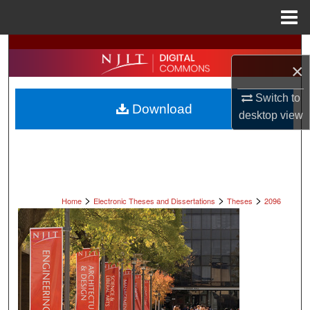
Menu
Home
Search
×
Browse All Collections
Switch to
Download
desktop
view
My Account
About
Digital Commons Network™
>
>
>
Home
Electronic Theses and Dissertations
Theses
2096