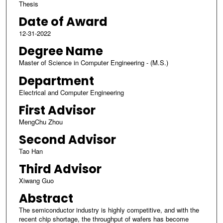
Thesis
Date of Award
12-31-2022
Degree Name
Master of Science in Computer Engineering - (M.S.)
Department
Electrical and Computer Engineering
First Advisor
MengChu Zhou
Second Advisor
Tao Han
Third Advisor
Xiwang Guo
Abstract
The semiconductor industry is highly competitive, and with the
recent chip shortage, the throughput of wafers has become