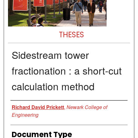
THESES
Sidestream tower
fractionation : a short-cut
calculation method
Author
Richard David Prickett
,
Newark College of
Engineering
Document Type