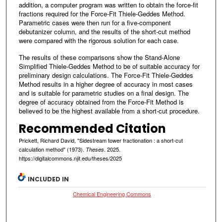
addition, a computer program was written to obtain the force-fit
fractions required for the Force-Fit Thiele-Geddes Method.
Parametric cases were then run for a five-component
debutanizer column, and the results of the short-cut method
were compared with the rigorous solution for each case.
The results of these comparisons show the Stand-Alone
Simplified Thiele-Geddes Method to be of suitable accuracy for
preliminary design calculations. The Force-Fit Thiele-Geddes
Method results in a higher degree of accuracy in most cases
and is suitable for parametric studies on a final design. The
degree of accuracy obtained from the Force-Fit Method is
believed to be the highest available from a short-cut procedure.
Recommended Citation
Prickett, Richard David, "Sidestream tower fractionation : a short-cut
calculation method" (1973).
. 2025.
Theses
https://digitalcommons.njit.edu/theses/2025
INCLUDED IN
Chemical Engineering Commons