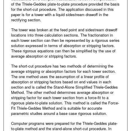
of the Thiele-Geddes plate-to-plate procedure provided the basis
for the short-cut procedure. The application discussed in this
paper is for a tower with a liquid sidestream drawoff in the
rectifying section.
The tower was broken at the feed point and sidestream drawoff
locations into three calculation sections. The fractionation in
each tower section can then be represented by a rigorous series
solution expressed in terms of absorption or stripping factors.
These rigorous equations can then be simplified by the use of
average absorption or stripping factors.
The short-cut procedure has two methods of determining the
average stripping or absorption factors for each tower section.
The one method uses the assumption of a linear profile of
absorption or stripping factors based on end values in each
section and is called the Stand-Alone Simplified Thiele-Geddes
Method. The other method determines average absorption or
stripping factor for each tower section from a force-fit to a
rigorous plate-to-plate solution. This method is called the Force-
Fit Thiele-Geddes Method and is suitable for accurate
parametric studies around a base case rigorous solution.
Computer programs were prepared for the Thiele-Geddes plate-
to-plate method and the stand-alone short-cut procedure. In