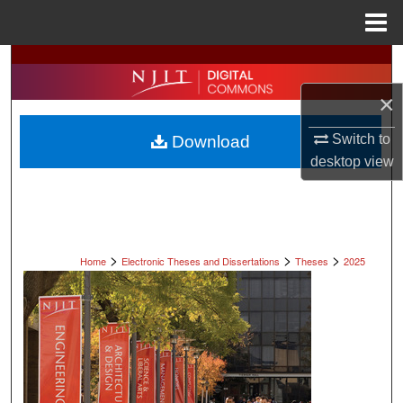
Menu
Home
Search
×
Browse All Collections
Switch to
Download
My Account
desktop
view
About
Digital Commons Network™
>
>
>
Home
Electronic Theses and Dissertations
Theses
2025