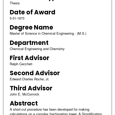
Thesis
Date of Award
5-31-1973
Degree Name
Master of Science in Chemical Engineering - (M.S.)
Department
Chemical Engineering and Chemistry
First Advisor
Ralph Ceccheti
Second Advisor
Edward Charles Roche, Jr.
Third Advisor
John E. McCormick
Abstract
A short-cut procedure has been developed for making
calculations on a complex fractionation tower. A Simplification