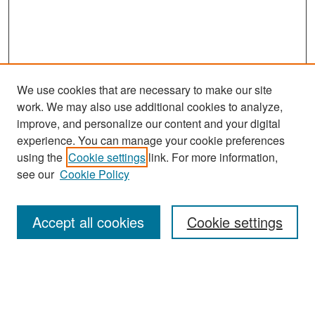
We use cookies that are necessary to make our site
work. We may also use additional cookies to analyze,
improve, and personalize our content and your digital
experience. You can manage your cookie preferences
using the
Cookie settings
link. For more information,
see our
Cookie Policy
Search
Accept all cookies
Cookie settings
Enter search terms:
Select context to search: