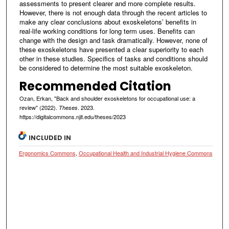
assessments to present clearer and more complete results.
However, there is not enough data through the recent articles to
make any clear conclusions about exoskeletons’ benefits in
real-life working conditions for long term uses. Benefits can
change with the design and task dramatically. However, none of
these exoskeletons have presented a clear superiority to each
other in these studies. Specifics of tasks and conditions should
be considered to determine the most suitable exoskeleton.
Recommended Citation
Ozan, Erkan, "Back and shoulder exoskeletons for occupational use: a
review" (2022).
. 2023.
Theses
https://digitalcommons.njit.edu/theses/2023
INCLUDED IN
Ergonomics Commons
,
Occupational Health and Industrial Hygiene Commons