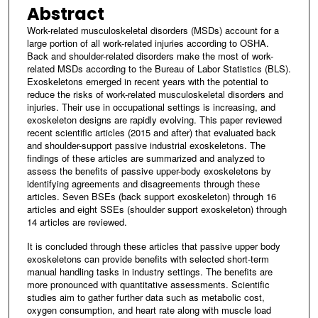
Abstract
Work-related musculoskeletal disorders (MSDs) account for a
large portion of all work-related injuries according to OSHA.
Back and shoulder-related disorders make the most of work-
related MSDs according to the Bureau of Labor Statistics (BLS).
Exoskeletons emerged in recent years with the potential to
reduce the risks of work-related musculoskeletal disorders and
injuries. Their use in occupational settings is increasing, and
exoskeleton designs are rapidly evolving. This paper reviewed
recent scientific articles (2015 and after) that evaluated back
and shoulder-support passive industrial exoskeletons. The
findings of these articles are summarized and analyzed to
assess the benefits of passive upper-body exoskeletons by
identifying agreements and disagreements through these
articles. Seven BSEs (back support exoskeleton) through 16
articles and eight SSEs (shoulder support exoskeleton) through
14 articles are reviewed.
It is concluded through these articles that passive upper body
exoskeletons can provide benefits with selected short-term
manual handling tasks in industry settings. The benefits are
more pronounced with quantitative assessments. Scientific
studies aim to gather further data such as metabolic cost,
oxygen consumption, and heart rate along with muscle load