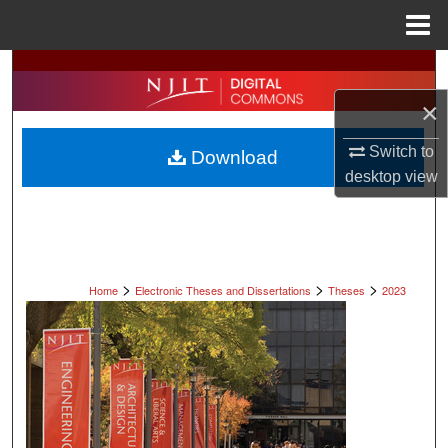
Menu
Home
Search
×
Browse All Collections
Switch to
Download
My Account
desktop
view
About
Digital Commons Network™
>
>
>
Home
Electronic Theses and Dissertations
Theses
2023