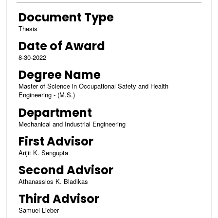
Document Type
Thesis
Date of Award
8-30-2022
Degree Name
Master of Science in Occupational Safety and Health
Engineering - (M.S.)
Department
Mechanical and Industrial Engineering
First Advisor
Arijit K. Sengupta
Second Advisor
Athanassios K. Bladikas
Third Advisor
Samuel Lieber