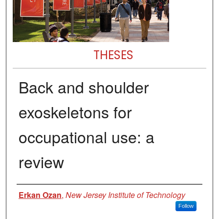
THESES
Back and shoulder
exoskeletons for
occupational use: a
review
Author
Erkan Ozan
,
New Jersey Institute of Technology
Follow