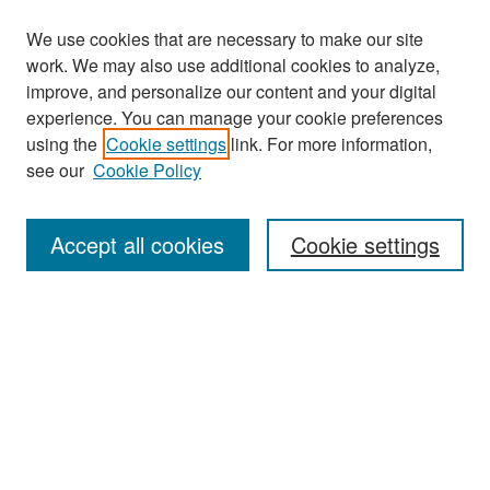
We use cookies that are necessary to make our site
work. We may also use additional cookies to analyze,
improve, and personalize our content and your digital
experience. You can manage your cookie preferences
using the
Cookie settings
link. For more information,
see our
Cookie Policy
Search
Accept all cookies
Cookie settings
Enter search terms:
Select context to search:
Advanced Search
Notify me via email or
RSS