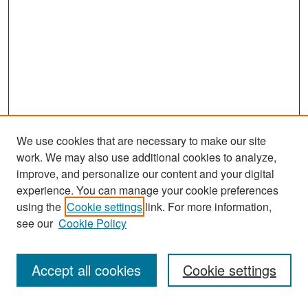
We use cookies that are necessary to make our site
work. We may also use additional cookies to analyze,
improve, and personalize our content and your digital
experience. You can manage your cookie preferences
using the
Cookie settings
link. For more information,
see our
Cookie Policy
Search
Accept all cookies
Cookie settings
Enter search terms: