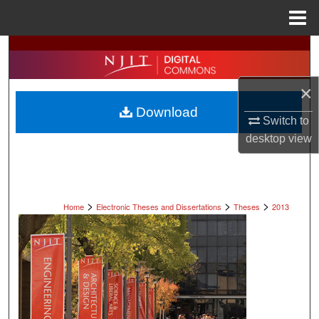
Menu
Home
Search
Browse All Collections
×
Download
My Account
Switch to
desktop
view
About
Digital Commons Network™
>
>
>
Home
Electronic Theses and Dissertations
Theses
2013