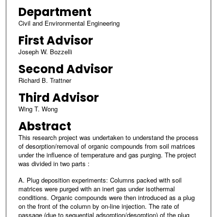
Department
Civil and Environmental Engineering
First Advisor
Joseph W. Bozzelli
Second Advisor
Richard B. Trattner
Third Advisor
Wing T. Wong
Abstract
This research project was undertaken to understand the process
of desorption/removal of organic compounds from soil matrices
under the influence of temperature and gas purging. The project
was divided in two parts :
A. Plug deposition experiments: Columns packed with soil
matrices were purged with an inert gas under isothermal
conditions. Organic compounds were then introduced as a plug
on the front of the column by on-line injection. The rate of
passage (due to sequential adsorption/desorption) of the plug