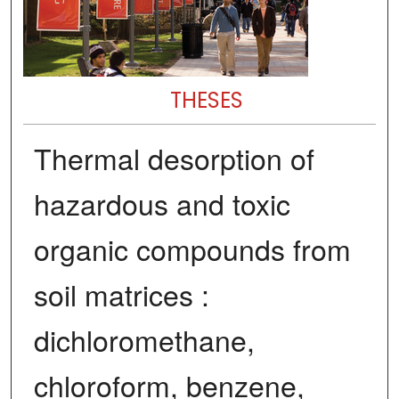
THESES
Thermal desorption of
hazardous and toxic
organic compounds from
soil matrices :
dichloromethane,
chloroform, benzene,