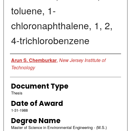
toluene, 1-
chloronaphthalene, 1, 2,
4-trichlorobenzene
Author
Arun S. Chemburkar
,
New Jersey Institute of
Technology
Document Type
Thesis
Date of Award
1-31-1988
Degree Name
Master of Science in Environmental Engineering - (M.S.)