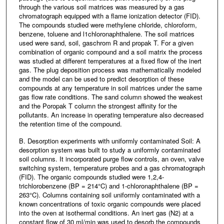
through the various soil matrices was measured by a gas
chromatograph equipped with a flame ionization detector (FID).
The compounds studied were methylene chloride, chloroform,
benzene, toluene and l1chloronaphthalene. The soil matrices
used were sand, soil, gaschrom R and propak T. For a given
combination of organic compound and a soil matrix the process
was studied at different temperatures at a fixed flow of the inert
gas. The plug deposition process was mathematically modeled
and the model can be used to predict desorption of these
compounds at any temperature in soil matrices under the same
gas flow rate conditions. The sand column showed the weakest
and the Poropak T column the strongest affinity for the
pollutants. An increase in operating temperature also decreased
the retention time of the compound.
B. Desorption experiments with uniformly contaminated Soil: A
desorption system was built to study a uniformly contaminated
soil columns. It incorporated purge flow controls, an oven, valve
switching system, temperature probes and a gas chromatograph
(FID). The organic compounds studied were 1,2,4-
trichlorobenzene (BP = 214°C) and 1-chloronaphthalene (BP =
263°C). Columns containing soil uniformly contaminated with a
known concentrations of toxic organic compounds were placed
into the oven at isothermal conditions. An inert gas (N2) at a
constant flow of 30 ml/min was used to desorb the compounds