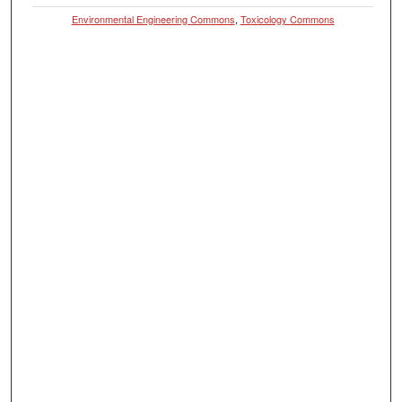
Environmental Engineering Commons
,
Toxicology Commons