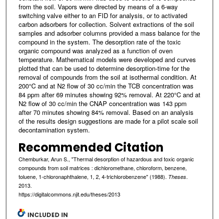
from the soil. Vapors were directed by means of a 6-way
switching valve either to an FID for analysis, or to activated
carbon adsorbers for collection. Solvent extractions of the soil
samples and adsorber columns provided a mass balance for the
compound in the system. The desorption rate of the toxic
organic compound was analyzed as a function of oven
temperature. Mathematical models were developed and curves
plotted that can be used to determine desorption-time for the
removal of compounds from the soil at isothermal condition. At
200°C and at N2 flow of 30 cc/min the TCB concentration was
84 ppm after 69 minutes showing 92% removal. At 220°C and at
N2 flow of 30 cc/min the CNAP concentration was 143 ppm
after 70 minutes showing 84% removal. Based on an analysis
of the results design suggestions are made for a pilot scale soil
decontamination system.
Recommended Citation
Chemburkar, Arun S., "Thermal desorption of hazardous and toxic organic
compounds from soil matrices : dichloromethane, chloroform, benzene,
toluene, 1-chloronaphthalene, 1, 2, 4-trichlorobenzene" (1988).
.
Theses
2013.
https://digitalcommons.njit.edu/theses/2013
INCLUDED IN