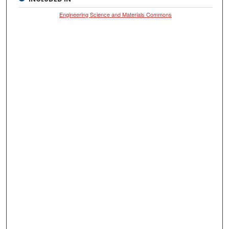
Engineering Science and Materials Commons