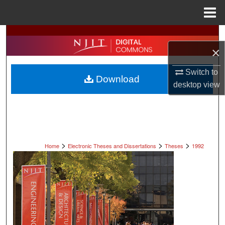
Menu
Home
Search
×
Browse All Collections
Switch to
Download
My Account
desktop
view
About
Digital Commons Network™
>
>
>
Home
Electronic Theses and Dissertations
Theses
1992