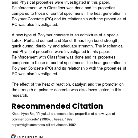
and Physical properties were investigated in this paper.
Reinforcement with Glassfiber was done and its properties
compared to those of control specimens. The heat generation in
Polymer Concrete (PC) and its relationship with the properties of
PC was also investigated.
A new type of Polymer concrete is an admixture of a special
Latex, Portland cement and Sand. It has high bond strength,
quick curing, durability and adequate strength. The Mechanical
and Physical properties were investigated in this paper.
Reinforcement with Glassfiber was done and its properties
compared to those of control specimens. The heat generation in
Polymer Concrete (PC) and its relationship with the properties of
PC was also investigated.
The effect of the heat of reaction, catalyst and the promoter on
the strength of polymer concrete was also investigated in this
research.
Recommended Citation
Khoo, Kyan Bin, "Physical and mechanical properties of a new type of
polymer concrete" (1986).
. 1992.
Theses
https://digitalcommons.njit.edu/theses/1992
INCLUDED IN