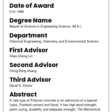
Date of Award
5-31-1986
Degree Name
Master of Science in Engineering Science- (M.S.)
Department
Chemical Engineering, Chemistry and Environmental Science
First Advisor
Chen-Chong Lin
Second Advisor
Ching-Rong Huang
Third Advisor
David S. Kristol
Abstract
A new type of Polymer concrete is an admixture of a special
Latex, Portland cement and Sand. It has high bond strength,
quick curing, durability and adequate strength. The Mechanical