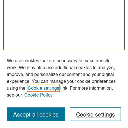
We use cookies that are necessary to make our site
work. We may also use additional cookies to analyze,
improve, and personalize our content and your digital
experience. You can manage your cookie preferences
using the
Cookie settings
link. For more information,
see our
Cookie Policy
Search
Accept all cookies
Cookie settings
Enter search terms: