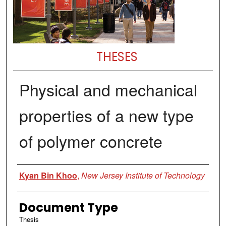
THESES
Physical and mechanical
properties of a new type
of polymer concrete
Author
Kyan Bin Khoo
,
New Jersey Institute of Technology
Document Type
Thesis