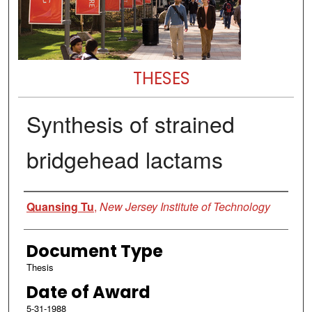
THESES
Synthesis of strained
bridgehead lactams
Author
Quansing Tu
,
New Jersey Institute of Technology
Document Type
Thesis
Date of Award
5-31-1988