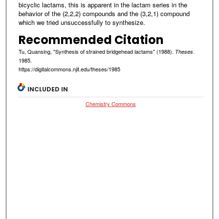
bicyclic lactams, this is apparent in the lactam series in the
behavior of the (2,2,2) compounds and the (3,2,1) compound
which we tried unsuccessfully to synthesize.
Recommended Citation
Tu, Quansing, "Synthesis of strained bridgehead lactams" (1988).
.
Theses
1985.
https://digitalcommons.njit.edu/theses/1985
INCLUDED IN
Chemistry Commons