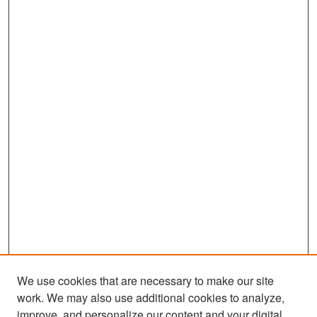
We use cookies that are necessary to make our site
work. We may also use additional cookies to analyze,
improve, and personalize our content and your digital