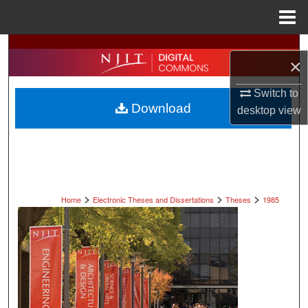
Menu
Home
Search
×
Browse All Collections
Switch to
Download
desktop
view
My Account
About
Digital Commons Network™
>
>
>
Home
Electronic Theses and Dissertations
Theses
1985