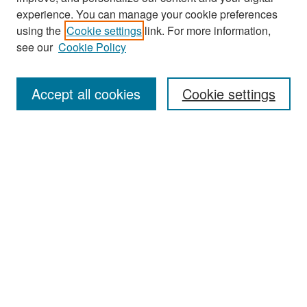
experience. You can manage your cookie preferences
using the
Cookie settings
link. For more information,
see our
Cookie Policy
Search
Accept all cookies
Cookie settings
Enter search terms:
Select context to search:
Advanced Search
Notify me via email or
RSS
Browse
All Collections
Disciplines