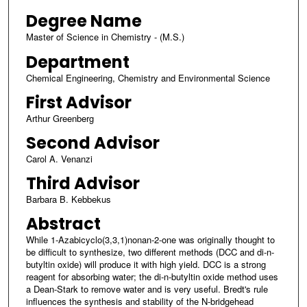
Degree Name
Master of Science in Chemistry - (M.S.)
Department
Chemical Engineering, Chemistry and Environmental Science
First Advisor
Arthur Greenberg
Second Advisor
Carol A. Venanzi
Third Advisor
Barbara B. Kebbekus
Abstract
While 1-Azabicyclo(3,3,1)nonan-2-one was originally thought to
be difficult to synthesize, two different methods (DCC and di-n-
butyltin oxide) will produce it with high yield. DCC is a strong
reagent for absorbing water; the di-n-butyltin oxide method uses
a Dean-Stark to remove water and is very useful. Bredt's rule
influences the synthesis and stability of the N-bridgehead