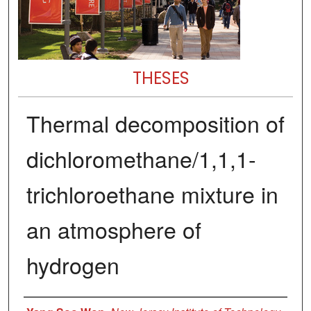
THESES
Thermal decomposition of
dichloromethane/1,1,1-
trichloroethane mixture in
an atmosphere of
hydrogen
Author