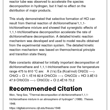
reactor tube was observed to accelerate the species
decomposition in hydrogen, but it had no effect on the
distribution of major products.
This study demonstrated that selective formation of HCl can
result from thermal reaction of dichloromethane/1,1,1-
trichloroethane mixture and showed that synergistic effects of
1,1,1-trichloroethane decomposition accelerate the rate of
dichloromethane decomposition. A detailed kinetic reaction
mechanism was developed and used to model results obtained
from the experimental reaction system. The detailed kinetic
reaction mechanism was based on thermochemical principle
and transition state theory.
Rate constants obtained for initially important decomposition of
dichloromethane and 1,1,1-trichioroethane over the temperature
range 475 to 810 °C are: A (1/s) Ea (Kcal/mol) CH
Cl
---->
2
2
CH
Cl + Cl 1.1E16 82.8 CH
CCl
----> CH
CCl
+ HCl 3.8E13
2
3
3
2
2
47.9 CH
CCl
----> CH
CCl
+ Cl 2.4E16 73.2
3
3
3
2
Recommended Citation
Won, Yang Soo, "Thermal decomposition of dichloromethane/1,1,1-
trichloroethane mixture in an atmosphere of hydrogen" (1988).
.
Theses
1948.
https://digitalcommons.njit.edu/theses/1948