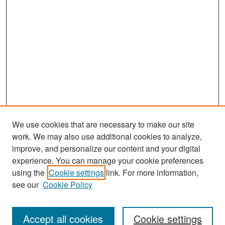
We use cookies that are necessary to make our site
work. We may also use additional cookies to analyze,
improve, and personalize our content and your digital
experience. You can manage your cookie preferences
using the
Cookie settings
link. For more information,
see our
Cookie Policy
Search
Accept all cookies
Cookie settings
Enter search terms: