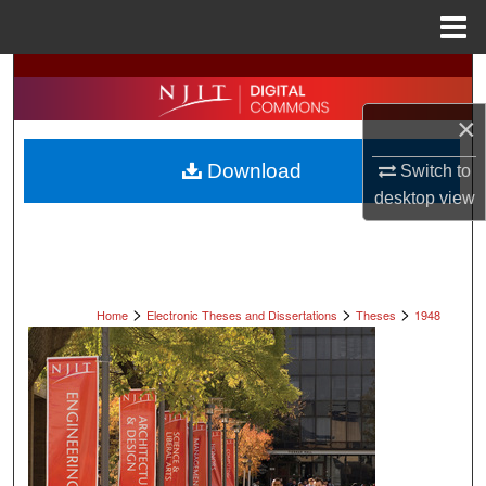
Menu
Home
Search
×
Browse All Collections
Download
Switch to
My Account
desktop
view
About
Digital Commons Network™
>
>
>
Home
Electronic Theses and Dissertations
Theses
1948