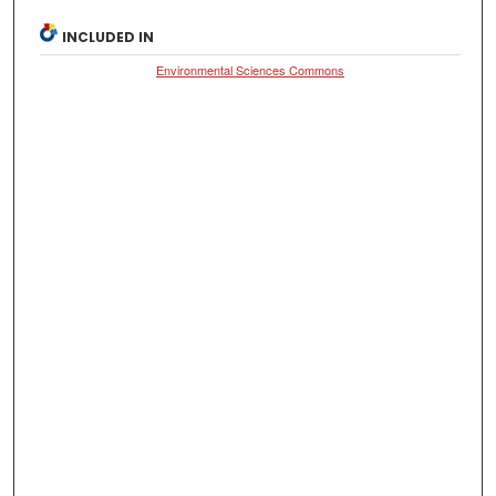
INCLUDED IN
Environmental Sciences Commons