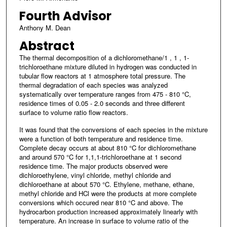
Fourth Advisor
Anthony M. Dean
Abstract
The thermal decomposition of a dichloromethane/1 , 1 , 1-
trichloroethane mixture diluted in hydrogen was conducted in
tubular flow reactors at 1 atmosphere total pressure. The
thermal degradation of each species was analyzed
systematically over temperature ranges from 475 - 810 °C,
residence times of 0.05 - 2.0 seconds and three different
surface to volume ratio flow reactors.
It was found that the conversions of each species in the mixture
were a function of both temperature and residence time.
Complete decay occurs at about 810 °C for dichloromethane
and around 570 °C for 1,1,1-trichloroethane at 1 second
residence time. The major products observed were
dichloroethylene, vinyl chloride, methyl chloride and
dichloroethane at about 570 °C. Ethylene, methane, ethane,
methyl chloride and HCl were the products at more complete
conversions which occured near 810 °C and above. The
hydrocarbon production increased approximately linearly with
temperature. An increase in surface to volume ratio of the