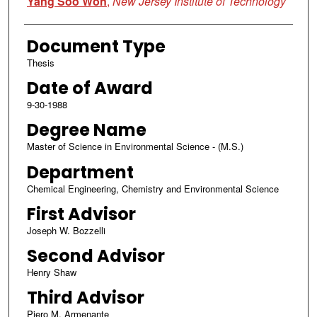
Yang Soo Won
,
New Jersey Institute of Technology
Document Type
Thesis
Date of Award
9-30-1988
Degree Name
Master of Science in Environmental Science - (M.S.)
Department
Chemical Engineering, Chemistry and Environmental Science
First Advisor
Joseph W. Bozzelli
Second Advisor
Henry Shaw
Third Advisor
Piero M. Armenante