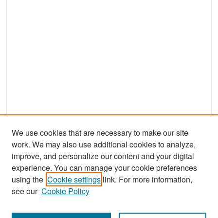
We use cookies that are necessary to make our site
work. We may also use additional cookies to analyze,
improve, and personalize our content and your digital
experience. You can manage your cookie preferences
using the
Cookie settings
link. For more information,
see our
Cookie Policy
Search