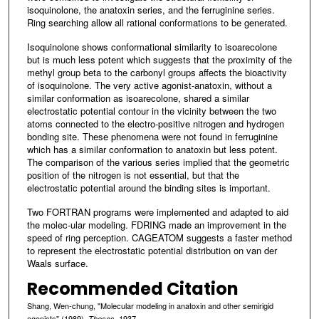
isoquinolone, the anatoxin series, and the ferruginine series.
Ring searching allow all rational conformations to be generated.
Isoquinolone shows conformational similarity to isoarecolone
but is much less potent which suggests that the proximity of the
methyl group beta to the carbonyl groups affects the bioactivity
of isoquinolone. The very active agonist-anatoxin, without a
similar conformation as isoarecolone, shared a similar
electrostatic potential contour in the vicinity between the two
atoms connected to the electro-positive nitrogen and hydrogen
bonding site. These phenomena were not found in ferruginine
which has a similar conformation to anatoxin but less potent.
The comparison of the various series implied that the geometric
position of the nitrogen is not essential, but that the
electrostatic potential around the binding sites is important.
Two FORTRAN programs were implemented and adapted to aid
the molec-ular modeling. FDRING made an improvement in the
speed of ring perception. CAGEATOM suggests a faster method
to represent the electrostatic potential distribution on van der
Waals surface.
Recommended Citation
Shang, Wen-chung, "Molecular modeling in anatoxin and other semirigid
agonists" (1989).
. 1937.
Theses