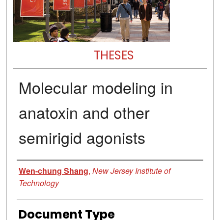
THESES
Molecular modeling in
anatoxin and other
semirigid agonists
Author
Wen-chung Shang
,
New Jersey Institute of
Technology
Document Type