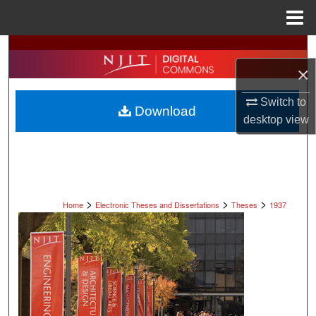
Menu
Home
Search
×
Browse All Collections
Switch to
Download
My Account
desktop
view
About
Digital Commons Network™
>
>
>
Home
Electronic Theses and Dissertations
Theses
1937