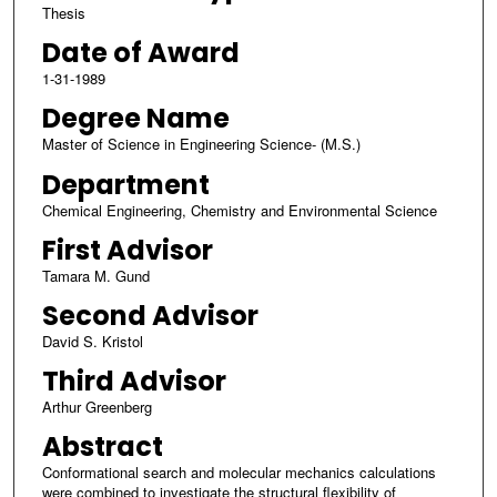
Thesis
Date of Award
1-31-1989
Degree Name
Master of Science in Engineering Science- (M.S.)
Department
Chemical Engineering, Chemistry and Environmental Science
First Advisor
Tamara M. Gund
Second Advisor
David S. Kristol
Third Advisor
Arthur Greenberg
Abstract
Conformational search and molecular mechanics calculations
were combined to investigate the structural flexibility of