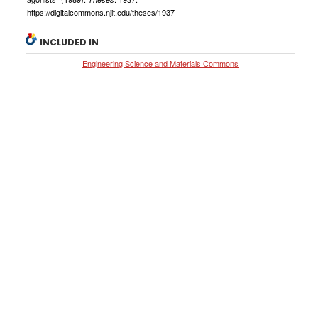
https://digitalcommons.njit.edu/theses/1937
INCLUDED IN
Engineering Science and Materials Commons