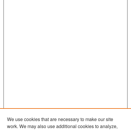
We use cookies that are necessary to make our site
work. We may also use additional cookies to analyze,