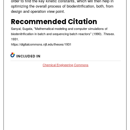
order to find the key kinetic constants, which will then help in
optimizing the overall process of biodenitrification, both, from
design and operation view point.
Recommended Citation
Sanyal, Sugata, "Mathematical modeling and computer simulations of
biodenitrification in batch and sequencing batch reactors" (1990).
.
Theses
1931.
https://digitalcommons.njit.edu/theses/1931
INCLUDED IN
Chemical Engineering Commons