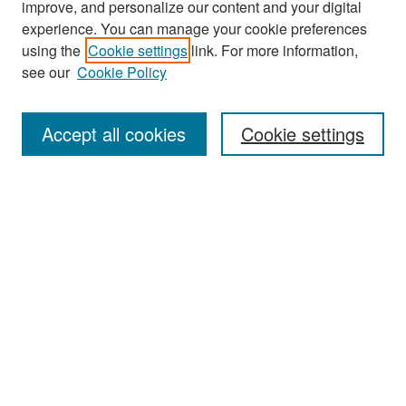
improve, and personalize our content and your digital
experience. You can manage your cookie preferences
using the
Cookie settings
link. For more information,
see our
Cookie Policy
Search
Accept all cookies
Cookie settings
Enter search terms:
Select context to search:
Advanced Search
Notify me via email or
RSS
Browse
All Collections
Disciplines