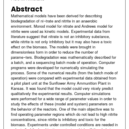
Abstract
Mathematical models have been derived for describing
biodegradation of ni¬trate and nitrite in an anaerobic
environment. Monod model for nitrate and Andrews model for
nitrite were used as kinetic models. Experimental data from
literature suggest that nitrate is not an inhibitory substance,
while nitrite is not only inhibitory but it may also have a toxic
effect on the biomass. The models were brought in
dimensionless form in order to reduce the number of
parame¬ters. Biodegradation was mathematically described for
a batch, and a sequencing batch mode of operation. Computer
programs were developed for numerically simulating the
process. Some of the numerical results (from the batch mode of
operation) were compared with experimental data obtained from
a pilot plant unit at the Sunflower Army Ammunition Plant in
Kansas. It was found that the model could very nicely predict
qualitatively the experimental results. Computer simulations
were performed for a wide range of parameter values in order to
study the effects of these (model and system) parameters on
the behavior of the reactors. One of the main objective was to
find operating parameter regions which do not lead to high nitrite
concentrations, since nitrite is inhibitory and toxic for the
biomass. Experiments under controlled conditions are needed in