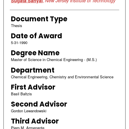
Sugata Sanyal
,
New Jersey Institute of Technology
Document Type
Thesis
Date of Award
5-31-1990
Degree Name
Master of Science in Chemical Engineering - (M.S.)
Department
Chemical Engineering, Chemistry and Environmental Science
First Advisor
Basil Baltzis
Second Advisor
Gordon Lewandowski
Third Advisor
Piero M. Armenante