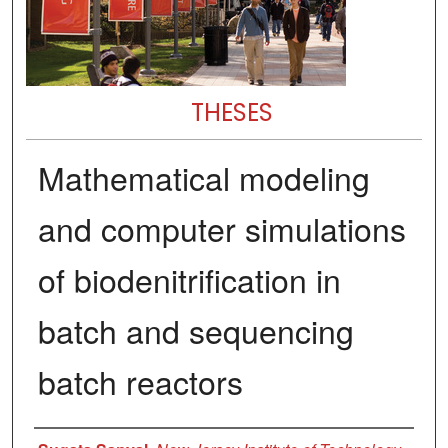
THESES
Mathematical modeling
and computer simulations
of biodenitrification in
batch and sequencing
batch reactors
Author