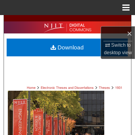
Menu
Home
Search
×
Browse All Collections
Switch to
Download
My Account
desktop
view
About
Digital Commons Network™
>
>
>
Home
Electronic Theses and Dissertations
Theses
1931