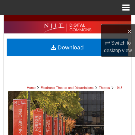
Menu
Home
Search
×
Browse All Collections
Switch to
Download
desktop
view
My Account
About
Digital Commons Network™
>
>
>
Home
Electronic Theses and Dissertations
Theses
1918