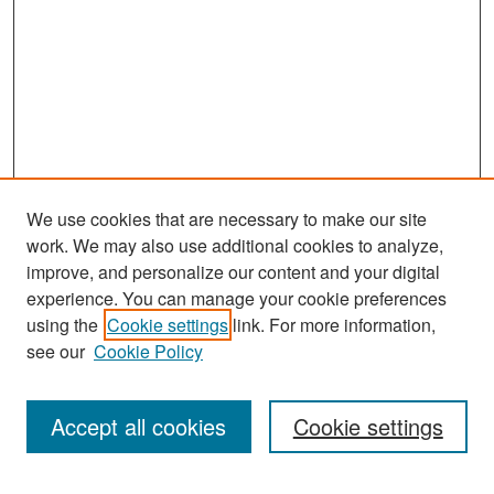
We use cookies that are necessary to make our site
work. We may also use additional cookies to analyze,
improve, and personalize our content and your digital
experience. You can manage your cookie preferences
using the
Cookie settings
link. For more information,
see our
Cookie Policy
Search
Accept all cookies
Cookie settings
Enter search terms: