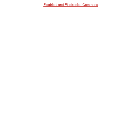
Electrical and Electronics Commons