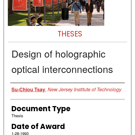
THESES
Design of holographic
optical interconnections
Author
Su-Chiou Tsay
,
New Jersey Institute of Technology
Document Type
Thesis
Date of Award
1-28-1993