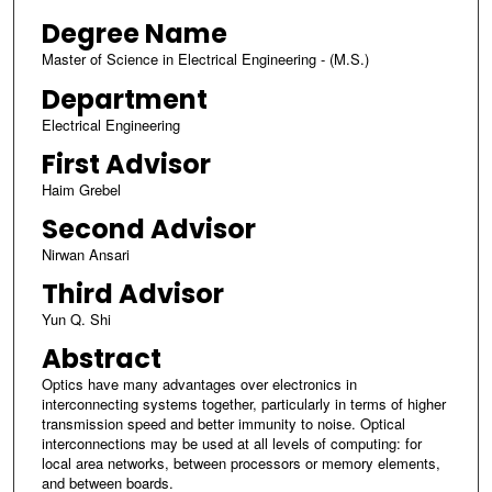
Degree Name
Master of Science in Electrical Engineering - (M.S.)
Department
Electrical Engineering
First Advisor
Haim Grebel
Second Advisor
Nirwan Ansari
Third Advisor
Yun Q. Shi
Abstract
Optics have many advantages over electronics in
interconnecting systems together, particularly in terms of higher
transmission speed and better immunity to noise. Optical
interconnections may be used at all levels of computing: for
local area networks, between processors or memory elements,
and between boards.