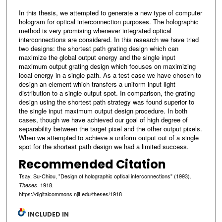
In this thesis, we attempted to generate a new type of computer
hologram for optical interconnection purposes. The holographic
method is very promising whenever integrated optical
interconnections are considered. In this research we have tried
two designs: the shortest path grating design which can
maximize the global output energy and the single input
maximum output grating design which focuses on maximizing
local energy in a single path. As a test case we have chosen to
design an element which transfers a uniform input light
distribution to a single output spot. In comparison, the grating
design using the shortest path strategy was found superior to
the single input maximum output design procedure. In both
cases, though we have achieved our goal of high degree of
separability between the target pixel and the other output pixels.
When we attempted to achieve a uniform output out of a single
spot for the shortest path design we had a limited success.
Recommended Citation
Tsay, Su-Chiou, "Design of holographic optical interconnections" (1993).
. 1918.
Theses
https://digitalcommons.njit.edu/theses/1918
INCLUDED IN