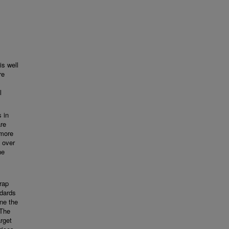
is well
re
l
 in
re
 more
d over
he
rap
ndards
ne the
 The
rget