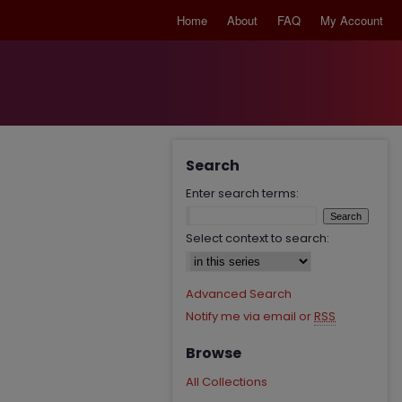
Home
About
FAQ
My Account
Search
Enter search terms:
Select context to search:
Advanced Search
Notify me via email or
RSS
Browse
All Collections