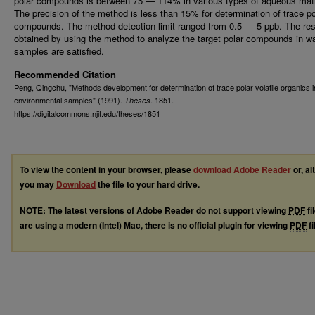
polar compounds is between 75 — 114% in various types of aqueous matr
The precision of the method is less than 15% for determination of trace po
compounds. The method detection limit ranged from 0.5 — 5 ppb. The res
obtained by using the method to analyze the target polar compounds in w
samples are satisfied.
Recommended Citation
Peng, Qingchu, "Methods development for determination of trace polar volatile organics i
environmental samples" (1991).
. 1851.
Theses
https://digitalcommons.njit.edu/theses/1851
To view the content in your browser, please
download Adobe Reader
or, al
you may
Download
the file to your hard drive.
NOTE: The latest versions of Adobe Reader do not support viewing
PDF
fi
are using a modern (Intel) Mac, there is no official plugin for viewing
PDF
fi