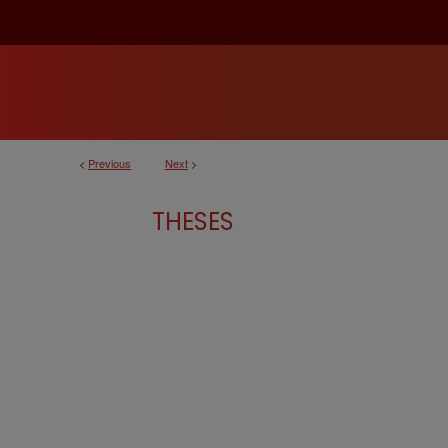
<
Previous
Next
>
THESES