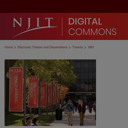
>
>
>
Home
Electronic Theses and Dissertations
Theses
1851