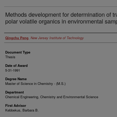
Methods development for determination of t
polar volatile organics in environmental sam
Author
Qingchu Peng
,
New Jersey Institute of Technology
Document Type
Thesis
Date of Award
5-31-1991
Degree Name
Master of Science in Chemistry - (M.S.)
Department
Chemical Engineering, Chemistry and Environmental Science
First Advisor
Kebbekus, Barbara B.