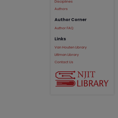
Disciplines
Authors
Author Corner
Author FAQ
Links
Van Houten Library
Littman Library
Contact Us