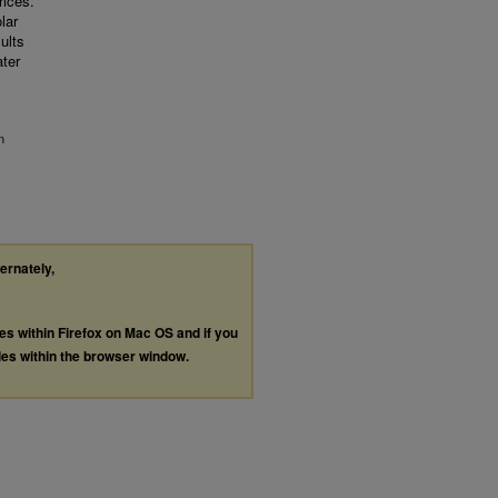
ices.
lar
ults
ater
n
ternately,
les within Firefox on Mac OS and if you
les within the browser window.