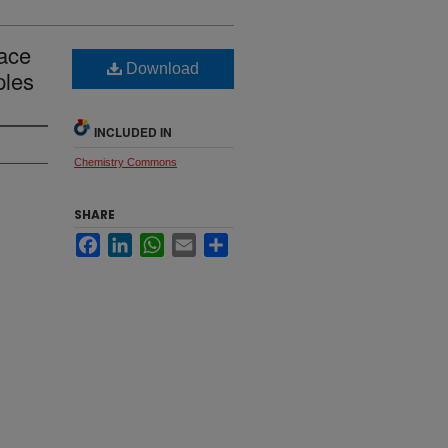
race
Download
ples
INCLUDED IN
Chemistry Commons
SHARE
Facebook
LinkedIn
WhatsApp
Email
Share