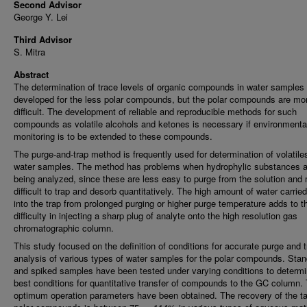
Second Advisor
George Y. Lei
Third Advisor
S. Mitra
Abstract
The determination of trace levels of organic compounds in water samples 
developed for the less polar compounds, but the polar compounds are mo
difficult. The development of reliable and reproducible methods for such
compounds as volatile alcohols and ketones is necessary if environmenta
monitoring is to be extended to these compounds.
The purge-and-trap method is frequently used for determination of volatiles
water samples. The method has problems when hydrophylic substances a
being analyzed, since these are less easy to purge from the solution and
difficult to trap and desorb quantitatively. The high amount of water carrie
into the trap from prolonged purging or higher purge temperature adds to t
difficulty in injecting a sharp plug of analyte onto the high resolution gas
chromatographic column.
This study focused on the definition of conditions for accurate purge and t
analysis of various types of water samples for the polar compounds. Sta
and spiked samples have been tested under varying conditions to determi
best conditions for quantitative transfer of compounds to the GC column.
optimum operation parameters have been obtained. The recovery of the ta