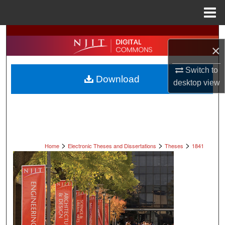
Menu
Home
Search
×
Browse All Collections
Switch to
Download
desktop
view
My Account
About
Digital Commons Network™
>
>
>
Home
Electronic Theses and Dissertations
Theses
1841