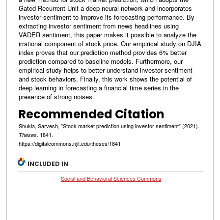
Gated Recurrent Unit a deep neural network and incorporates
investor sentiment to improve its forecasting performance. By
extracting investor sentiment from news headlines using
VADER sentiment, this paper makes it possible to analyze the
irrational component of stock price. Our empirical study on DJIA
index proves that our prediction method provides 6% better
prediction compared to baseline models. Furthermore, our
empirical study helps to better understand investor sentiment
and stock behaviors. Finally, this work shows the potential of
deep learning in forecasting a financial time series in the
presence of strong noises.
Recommended Citation
Shukla, Sarvesh, "Stock market prediction using investor sentiment" (2021).
. 1841.
Theses
https://digitalcommons.njit.edu/theses/1841
INCLUDED IN
Social and Behavioral Sciences Commons