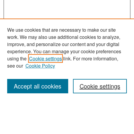
We use cookies that are necessary to make our site
work. We may also use additional cookies to analyze,
improve, and personalize our content and your digital
experience. You can manage your cookie preferences
using the
Cookie settings
link. For more information,
see our
Cookie Policy
Search
Accept all cookies
Cookie settings
Enter search terms:
Select context to search: