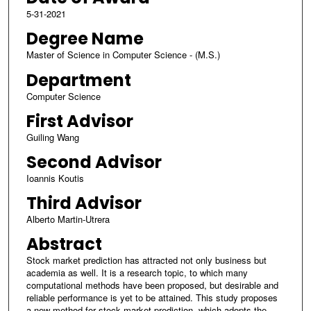
5-31-2021
Degree Name
Master of Science in Computer Science - (M.S.)
Department
Computer Science
First Advisor
Guiling Wang
Second Advisor
Ioannis Koutis
Third Advisor
Alberto Martin-Utrera
Abstract
Stock market prediction has attracted not only business but
academia as well. It is a research topic, to which many
computational methods have been proposed, but desirable and
reliable performance is yet to be attained. This study proposes
a new method for stock market prediction, which adopts the