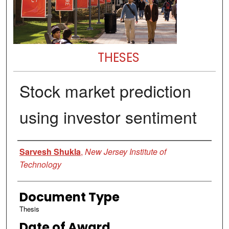
THESES
Stock market prediction
using investor sentiment
Author
Sarvesh Shukla
,
New Jersey Institute of
Technology
Document Type
Thesis
Date of Award