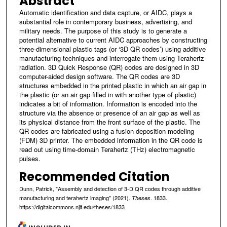
Abstract
Automatic identification and data capture, or AIDC, plays a
substantial role in contemporary business, advertising, and
military needs. The purpose of this study is to generate a
potential alternative to current AIDC approaches by constructing
three-dimensional plastic tags (or ‘3D QR codes’) using additive
manufacturing techniques and interrogate them using Terahertz
radiation. 3D Quick Response (QR) codes are designed in 3D
computer-aided design software. The QR codes are 3D
structures embedded in the printed plastic in which an air gap in
the plastic (or an air gap filled in with another type of plastic)
indicates a bit of information. Information is encoded into the
structure via the absence or presence of an air gap as well as
its physical distance from the front surface of the plastic. The
QR codes are fabricated using a fusion deposition modeling
(FDM) 3D printer. The embedded information in the QR code is
read out using time-domain Terahertz (THz) electromagnetic
pulses.
Recommended Citation
Dunn, Patrick, "Assembly and detection of 3-D QR codes through additive
manufacturing and terahertz imaging" (2021).
. 1833.
Theses
https://digitalcommons.njit.edu/theses/1833