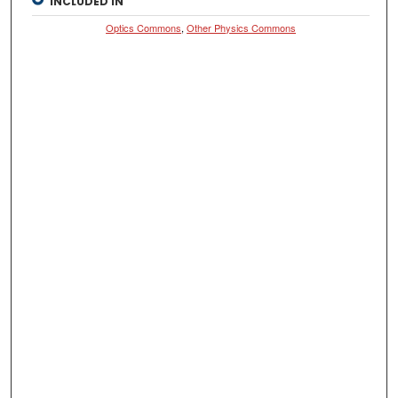
INCLUDED IN
Optics Commons
,
Other Physics Commons