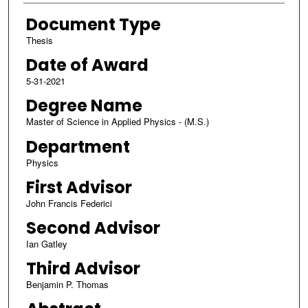
Document Type
Thesis
Date of Award
5-31-2021
Degree Name
Master of Science in Applied Physics - (M.S.)
Department
Physics
First Advisor
John Francis Federici
Second Advisor
Ian Gatley
Third Advisor
Benjamin P. Thomas