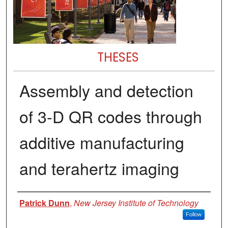
THESES
Assembly and detection
of 3-D QR codes through
additive manufacturing
and terahertz imaging
Author
Patrick Dunn
,
New Jersey Institute of Technology
Follow