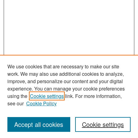
We use cookies that are necessary to make our site
work. We may also use additional cookies to analyze,
improve, and personalize our content and your digital
experience. You can manage your cookie preferences
using the
Cookie settings
link. For more information,
see our
Cookie Policy
Search
Accept all cookies
Cookie settings
Enter search terms: