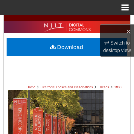
Menu
Home
Search
×
Browse All Collections
Switch to
Download
My Account
desktop
view
About
Digital Commons Network™
>
>
>
Home
Electronic Theses and Dissertations
Theses
1833