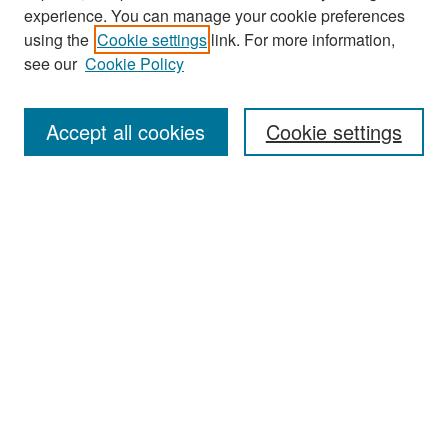
experience. You can manage your cookie preferences
using the
Cookie settings
link. For more information,
see our
Cookie Policy
Search
Accept all cookies
Cookie settings
Enter search terms:
Select context to search:
Advanced Search
Notify me via email or
RSS
Browse
All Collections
Disciplines