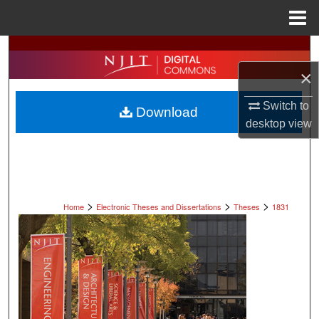
Menu
Home
Search
×
Browse All Collections
Switch to
Download
My Account
desktop
view
About
Digital Commons Network™
>
>
>
Home
Electronic Theses and Dissertations
Theses
1831