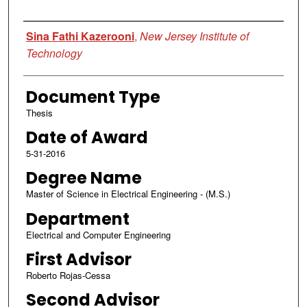
Author
Sina Fathi Kazerooni
,
New Jersey Institute of
Technology
Document Type
Thesis
Date of Award
5-31-2016
Degree Name
Master of Science in Electrical Engineering - (M.S.)
Department
Electrical and Computer Engineering
First Advisor
Roberto Rojas-Cessa
Second Advisor