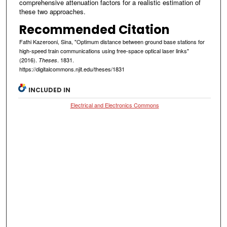
comprehensive attenuation factors for a realistic estimation of
these two approaches.
Recommended Citation
Fathi Kazerooni, Sina, "Optimum distance between ground base stations for
high-speed train communications using free-space optical laser links"
(2016).
. 1831.
Theses
https://digitalcommons.njit.edu/theses/1831
INCLUDED IN
Electrical and Electronics Commons