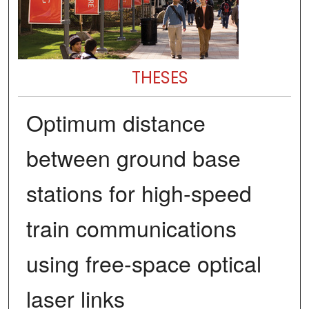
THESES
Optimum distance
between ground base
stations for high-speed
train communications
using free-space optical
laser links