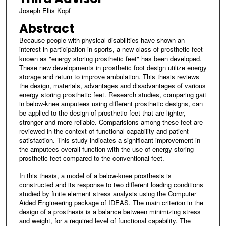
Joseph Ellis Kopf
Abstract
Because people with physical disabilities have shown an
interest in participation in sports, a new class of prosthetic feet
known as "energy storing prosthetic feet" has been developed.
These new developments in prosthetic foot design utilize energy
storage and return to improve ambulation. This thesis reviews
the design, materials, advantages and disadvantages of various
energy storing prosthetic feet. Research studies, comparing gait
in below-knee amputees using different prosthetic designs, can
be applied to the design of prosthetic feet that are lighter,
stronger and more reliable. Comparisions among these feet are
reviewed in the context of functional capability and patient
satisfaction. This study indicates a significant improvement in
the amputees overall function with the use of energy storing
prosthetic feet compared to the conventional feet.
In this thesis, a model of a below-knee prosthesis is
constructed and its response to two different loading conditions
studied by finite element stress analysis using the Computer
Aided Engineering package of IDEAS. The main criterion in the
design of a prosthesis is a balance between minimizing stress
and weight, for a required level of functional capability. The