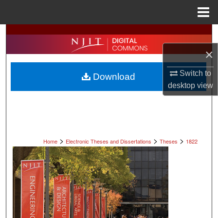
Menu
Home
Search
×
Browse All Collections
Switch to
Download
My Account
desktop
view
About
Digital Commons Network™
>
>
>
Home
Electronic Theses and Dissertations
Theses
1822