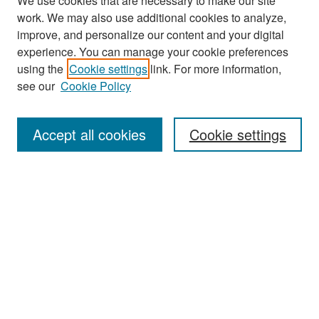
We use cookies that are necessary to make our site
work. We may also use additional cookies to analyze,
improve, and personalize our content and your digital
experience. You can manage your cookie preferences
using the
Cookie settings
link. For more information,
see our
Cookie Policy
Search
Accept all cookies
Cookie settings
Enter search terms:
Select context to search:
Advanced Search
Notify me via email or
RSS
Browse