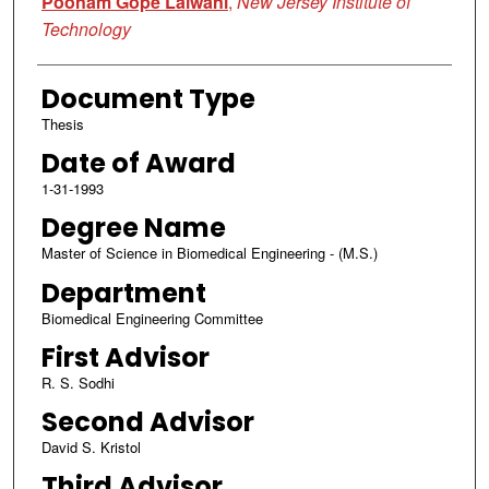
Poonam Gope Lalwani
,
New Jersey Institute of
Technology
Document Type
Thesis
Date of Award
1-31-1993
Degree Name
Master of Science in Biomedical Engineering - (M.S.)
Department
Biomedical Engineering Committee
First Advisor
R. S. Sodhi
Second Advisor
David S. Kristol
Third Advisor