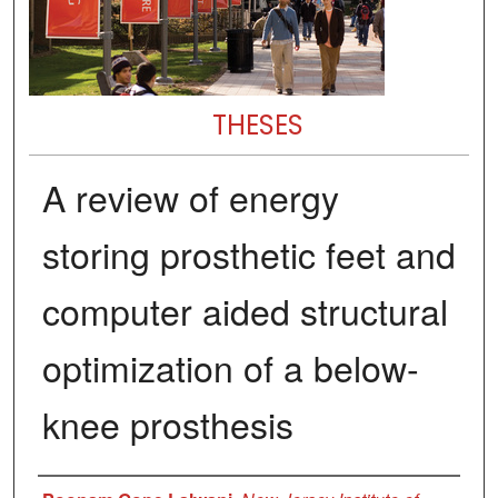
THESES
A review of energy
storing prosthetic feet and
computer aided structural
optimization of a below-
knee prosthesis
Author