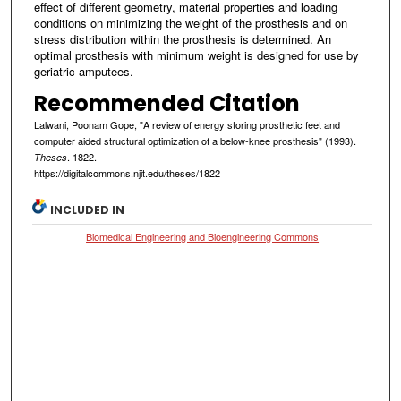
effect of different geometry, material properties and loading
conditions on minimizing the weight of the prosthesis and on
stress distribution within the prosthesis is determined. An
optimal prosthesis with minimum weight is designed for use by
geriatric amputees.
Recommended Citation
Lalwani, Poonam Gope, "A review of energy storing prosthetic feet and
computer aided structural optimization of a below-knee prosthesis" (1993).
. 1822.
Theses
https://digitalcommons.njit.edu/theses/1822
INCLUDED IN
Biomedical Engineering and Bioengineering Commons