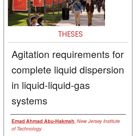
THESES
Agitation requirements for
complete liquid dispersion
in liquid-liquid-gas
systems
Author
Emad Ahmad Abu-Hakmeh
,
New Jersey Institute
of Technology