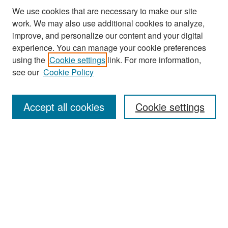
We use cookies that are necessary to make our site
work. We may also use additional cookies to analyze,
improve, and personalize our content and your digital
experience. You can manage your cookie preferences
using the
Cookie settings
link. For more information,
see our
Cookie Policy
Search
Accept all cookies
Cookie settings
Enter search terms:
Select context to search:
Advanced Search
Notify me via email or
RSS
Browse