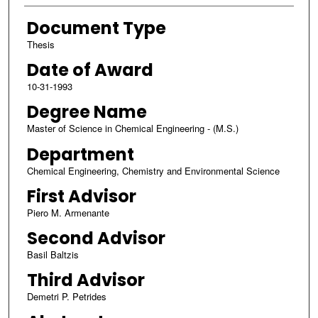
Document Type
Thesis
Date of Award
10-31-1993
Degree Name
Master of Science in Chemical Engineering - (M.S.)
Department
Chemical Engineering, Chemistry and Environmental Science
First Advisor
Piero M. Armenante
Second Advisor
Basil Baltzis
Third Advisor
Demetri P. Petrides