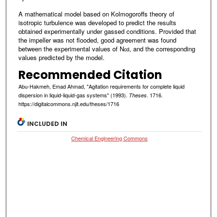
A mathematical model based on Kolmogoroffs theory of
isotropic turbulence was developed to predict the results
obtained experimentally under gassed conditions. Provided that
the impeller was not flooded, good agreement was found
between the experimental values of N
, and the corresponding
cd
values predicted by the model.
Recommended Citation
Abu-Hakmeh, Emad Ahmad, "Agitation requirements for complete liquid
dispersion in liquid-liquid-gas systems" (1993).
. 1716.
Theses
https://digitalcommons.njit.edu/theses/1716
INCLUDED IN
Chemical Engineering Commons