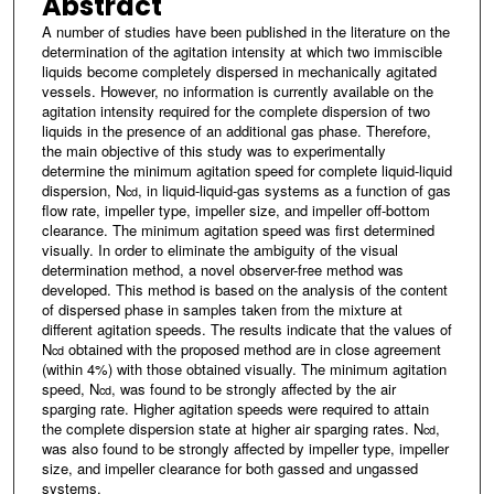
Abstract
A number of studies have been published in the literature on the
determination of the agitation intensity at which two immiscible
liquids become completely dispersed in mechanically agitated
vessels. However, no information is currently available on the
agitation intensity required for the complete dispersion of two
liquids in the presence of an additional gas phase. Therefore,
the main objective of this study was to experimentally
determine the minimum agitation speed for complete liquid-liquid
dispersion, N
, in liquid-liquid-gas systems as a function of gas
cd
flow rate, impeller type, impeller size, and impeller off-bottom
clearance. The minimum agitation speed was first determined
visually. In order to eliminate the ambiguity of the visual
determination method, a novel observer-free method was
developed. This method is based on the analysis of the content
of dispersed phase in samples taken from the mixture at
different agitation speeds. The results indicate that the values of
N
obtained with the proposed method are in close agreement
cd
(within 4%) with those obtained visually. The minimum agitation
speed, N
, was found to be strongly affected by the air
cd
sparging rate. Higher agitation speeds were required to attain
the complete dispersion state at higher air sparging rates. N
,
cd
was also found to be strongly affected by impeller type, impeller
size, and impeller clearance for both gassed and ungassed
systems.