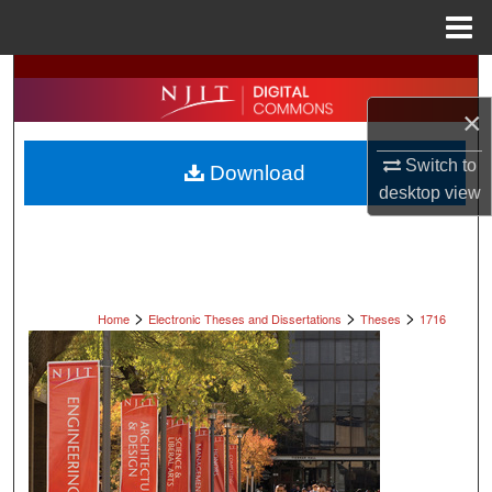
Menu
Home
Search
×
Browse All Collections
Switch to
Download
My Account
desktop
view
About
Digital Commons Network™
>
>
>
Home
Electronic Theses and Dissertations
Theses
1716