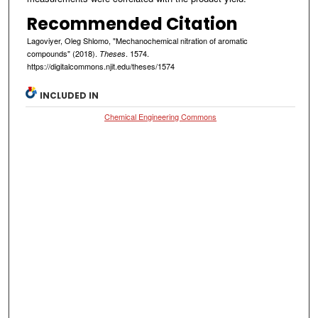
Recommended Citation
Lagoviyer, Oleg Shlomo, "Mechanochemical nitration of aromatic
compounds" (2018).
. 1574.
Theses
https://digitalcommons.njit.edu/theses/1574
INCLUDED IN
Chemical Engineering Commons