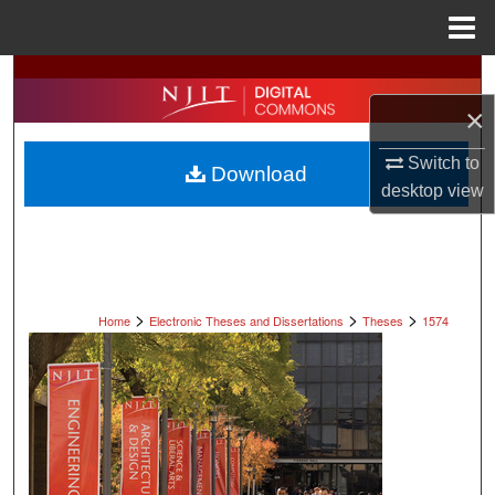
Menu
Home
Search
×
Browse All Collections
Switch to
Download
My Account
desktop
view
About
Digital Commons Network™
>
>
>
Home
Electronic Theses and Dissertations
Theses
1574