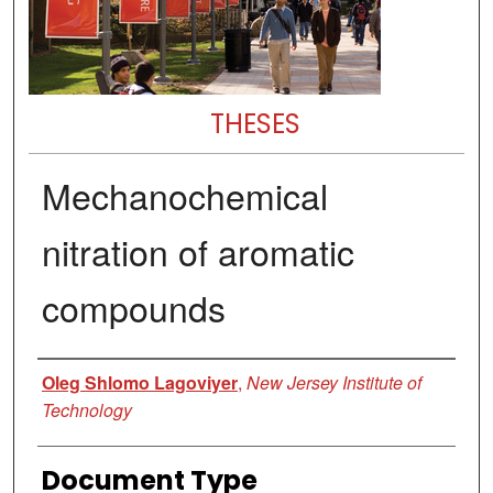
THESES
Mechanochemical
nitration of aromatic
compounds
Author
Oleg Shlomo Lagoviyer
,
New Jersey Institute of
Technology
Document Type