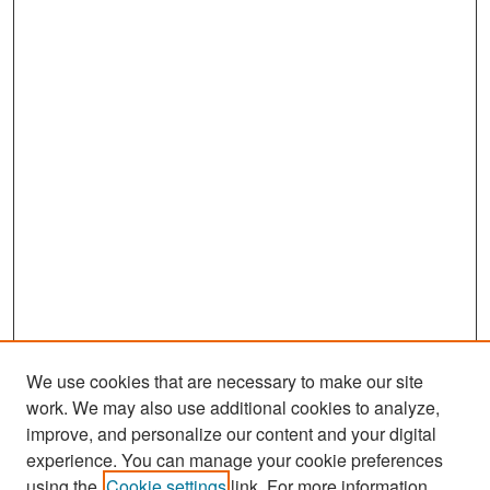
We use cookies that are necessary to make our site
work. We may also use additional cookies to analyze,
improve, and personalize our content and your digital
experience. You can manage your cookie preferences
using the
Cookie settings
link. For more information,