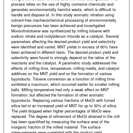
process relies on the use of highly corrosive chemicals and
generates environmentally harmful waste, which is difficult to
handle and dispose of. In this study aromatic nitration using
solvent-free mechanochemical processing of environmentally
benign precursors has been achieved and investigated.
Mononitrotoluene was synthesized by milling toluene with
sodium nitrate and molybdenum trioxide as a catalyst. Several
parameters affecting the desired product yield and selectivity
were identified and varied. MNT yields in excess of 60% have
been achieved in different tests. The desired product yield and
selectivity were found to strongly depend on the ratios of the
reactants and the catalyst. A parametric study addressed the
effects of milling time, temperature, milling media, and catalyst
additives on the MNT yield and on the formation of various
byproducts. Toluene conversion as a function of milling time
exhibited a maximum, which occurred earlier for smaller milling
balls. Milling temperature had only a weak effect on MNT
formation, but affected the formation of other aromatic
byproducts. Replacing various fractions of MoO
with fumed
3
silica led to an increased yield of MNT for up to 30% of silica.
The yield dropped when higher percentages of MoO
were
3
replaced. The degree of refinement of MoO
attained in the mill
3
has been quantified by measuring the surface area of the
inorganic fraction of the milled material. The surface
measurements were correlated with the product yield.