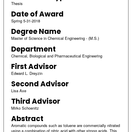
Thesis
Date of Award
Spring 5-31-2018
Degree Name
Master of Science in Chemical Engineering - (M.S.)
Department
Chemical, Biological and Pharmaceutical Engineering
First Advisor
Edward L. Dreyzin
Second Advisor
Lisa Axe
Third Advisor
Mirko Schoenitz
Abstract
Aromatic compounds such as toluene are commercially nitrated
using a combination of nitric acid with other strong acids. This