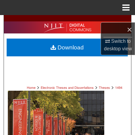
Menu
Home
Search
×
Browse All Collections
Switch to
Download
desktop
view
My Account
About
Digital Commons Network™
>
>
>
Home
Electronic Theses and Dissertations
Theses
1494