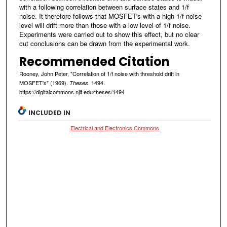
with a following correlation between surface states and 1/f
noise. It therefore follows that MOSFET's with a high 1/f noise
level will drift more than those with a low level of 1/f noise.
Experiments were carried out to show this effect, but no clear
cut conclusions can be drawn from the experimental work.
Recommended Citation
Rooney, John Peter, "Correlation of 1/f noise with threshold drift in
MOSFET's" (1969).
. 1494.
Theses
https://digitalcommons.njit.edu/theses/1494
INCLUDED IN
Electrical and Electronics Commons