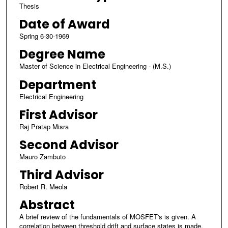
Thesis
Date of Award
Spring 6-30-1969
Degree Name
Master of Science in Electrical Engineering - (M.S.)
Department
Electrical Engineering
First Advisor
Raj Pratap Misra
Second Advisor
Mauro Zambuto
Third Advisor
Robert R. Meola
Abstract
A brief review of the fundamentals of MOSFET's is given. A
correlation between threshold drift and surface states is made,