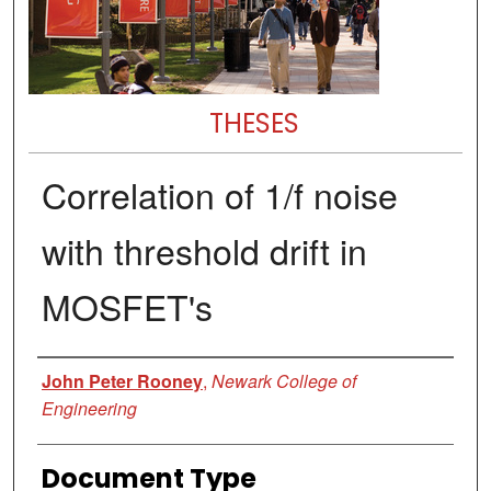
THESES
Correlation of 1/f noise
with threshold drift in
MOSFET's
Author
John Peter Rooney
,
Newark College of
Engineering
Document Type