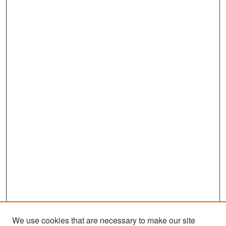
We use cookies that are necessary to make our site