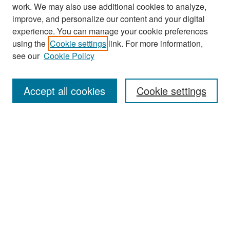
work. We may also use additional cookies to analyze,
improve, and personalize our content and your digital
experience. You can manage your cookie preferences
using the
Cookie settings
link. For more information,
see our
Cookie Policy
Search
Accept all cookies
Cookie settings
Enter search terms:
Select context to search:
Advanced Search
Notify me via email or
RSS
Browse
All Collections