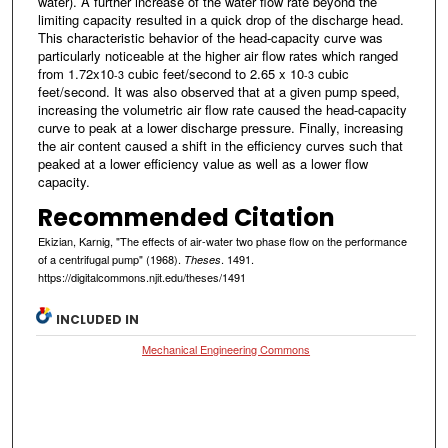
water). A further increase of the water flow rate beyond the
limiting capacity resulted in a quick drop of the discharge head.
This characteristic behavior of the head-capacity curve was
particularly noticeable at the higher air flow rates which ranged
from 1.72x10
cubic feet/second to 2.65 x 10
cubic
-3
-3
feet/second. It was also observed that at a given pump speed,
increasing the volumetric air flow rate caused the head-capacity
curve to peak at a lower discharge pressure. Finally, increasing
the air content caused a shift in the efficiency curves such that
peaked at a lower efficiency value as well as a lower flow
capacity.
Recommended Citation
Ekizian, Karnig, "The effects of air-water two phase flow on the performance
of a centrifugal pump" (1968).
. 1491.
Theses
https://digitalcommons.njit.edu/theses/1491
INCLUDED IN
Mechanical Engineering Commons