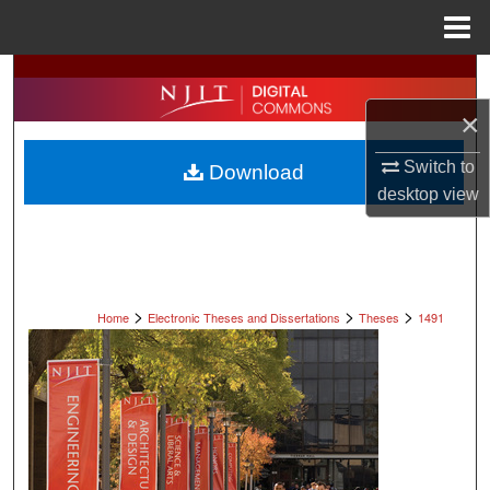
Menu
Home
Search
×
Browse All Collections
Switch to
Download
My Account
desktop
view
About
Digital Commons Network™
>
>
>
Home
Electronic Theses and Dissertations
Theses
1491