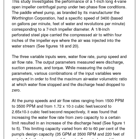
This study investigates the performance of a 1-inch long 4-vane
open impeller centrifugal pump under two phase flow conditions.
The paddle wheel pump, as branded by its manufacturer the
Worthington Corporation, had a specific speed of 3400 (based
on gallons per minute, feet of water and revolutions per minute)
corresponding to a 7-inch impeller diameter. A 1/8-inch
perforated steel pipe carried the compressed air to within four
inches of the impeller eye where the air was injected into the
water stream (See figures 18 and 20).
The three variable inputs were, water flow rate, pump speed and
air flow rate. The output parameters measured were discharge,
suction pressure, and torque. While measuring the outing
parameters, various combinations of the input variables were
employed in order to find the maximum air-water volumetric ratio
at which water flow stopped and the discharge head dropped to
zero.
At the pump speeds and air flow rates ranging from 1500 PPM
to 3500 PPM and from 1.72 x 10
cubic feet/second to
-3
2.65x10
cubic feet/second respectively, it was found that
-3
increasing the water flow rate from zero capacity to a certain
limit resulted in an increase of the discharge head (See figure 1
to 5). This limiting capacity varied from 40 to 60 per cent of the
pump's design capacity (35 GPM at 3500 RPM and 220 feet of