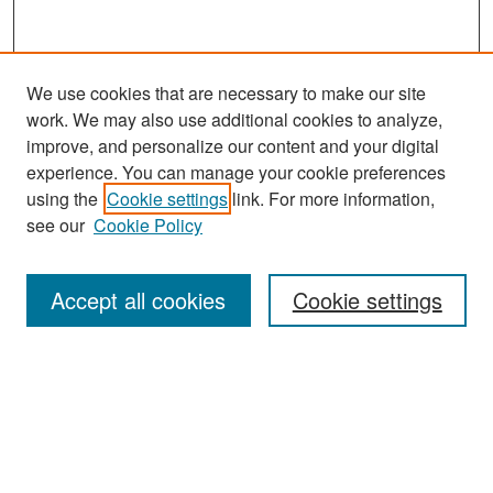
We use cookies that are necessary to make our site
work. We may also use additional cookies to analyze,
improve, and personalize our content and your digital
experience. You can manage your cookie preferences
using the
Cookie settings
link. For more information,
see our
Cookie Policy
Search
Accept all cookies
Cookie settings
Enter search terms:
Select context to search:
Advanced Search