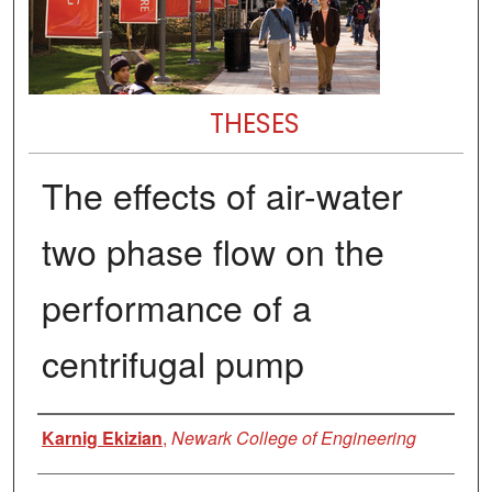
THESES
The effects of air-water
two phase flow on the
performance of a
centrifugal pump
Author
Karnig Ekizian
,
Newark College of Engineering