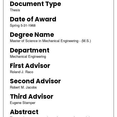
Document Type
Thesis
Date of Award
Spring 5-31-1968
Degree Name
Master of Science in Mechanical Engineering - (M.S.)
Department
Mechanical Engineering
First Advisor
Roland J. Raco
Second Advisor
Robert M. Jacobs
Third Advisor
Eugene Stamper
Abstract