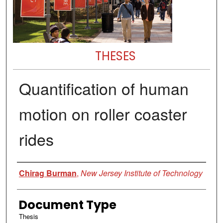
THESES
Quantification of human
motion on roller coaster
rides
Author
Chirag Burman
,
New Jersey Institute of Technology
Document Type
Thesis