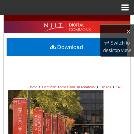
Menu
Home
Search
×
Browse All Collections
Switch to
Download
My Account
desktop
view
About
Digital Commons Network™
>
>
>
Home
Electronic Theses and Dissertations
Theses
140