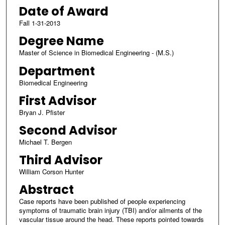
Date of Award
Fall 1-31-2013
Degree Name
Master of Science in Biomedical Engineering - (M.S.)
Department
Biomedical Engineering
First Advisor
Bryan J. Pfister
Second Advisor
Michael T. Bergen
Third Advisor
William Corson Hunter
Abstract
Case reports have been published of people experiencing
symptoms of traumatic brain injury (TBI) and/or ailments of the
vascular tissue around the head. These reports pointed towards