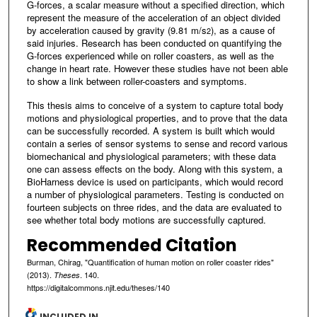
G-forces, a scalar measure without a specified direction, which
represent the measure of the acceleration of an object divided
by acceleration caused by gravity (9.81 m/s
), as a cause of
2
said injuries. Research has been conducted on quantifying the
G-forces experienced while on roller coasters, as well as the
change in heart rate. However these studies have not been able
to show a link between roller-coasters and symptoms.
This thesis aims to conceive of a system to capture total body
motions and physiological properties, and to prove that the data
can be successfully recorded. A system is built which would
contain a series of sensor systems to sense and record various
biomechanical and physiological parameters; with these data
one can assess effects on the body. Along with this system, a
BioHarness device is used on participants, which would record
a number of physiological parameters. Testing is conducted on
fourteen subjects on three rides, and the data are evaluated to
see whether total body motions are successfully captured.
Recommended Citation
Burman, Chirag, "Quantification of human motion on roller coaster rides"
(2013).
. 140.
Theses
https://digitalcommons.njit.edu/theses/140
INCLUDED IN