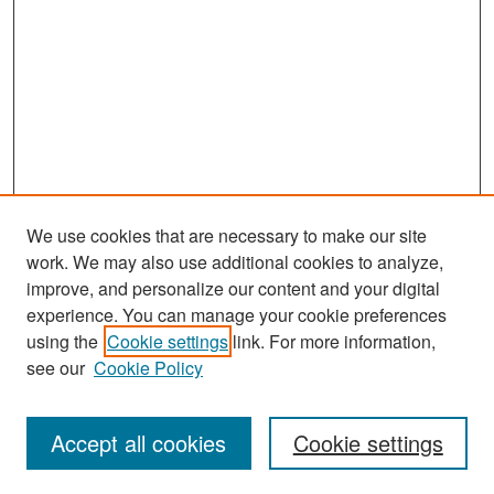
We use cookies that are necessary to make our site
work. We may also use additional cookies to analyze,
improve, and personalize our content and your digital
experience. You can manage your cookie preferences
using the
Cookie settings
link. For more information,
see our
Cookie Policy
Search
Accept all cookies
Cookie settings
Enter search terms: